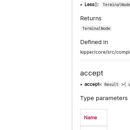
▸
Less
():
TerminalNod
Returns
TerminalNode
Defined in
kipper/core/src/compil
accept
▸
accept
<
>(
Result
Type parameters
Name