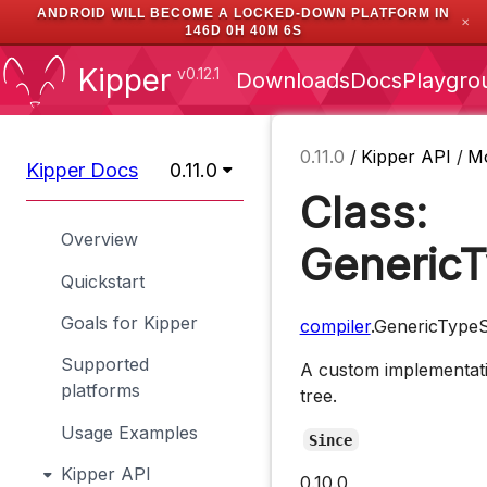
ANDROID WILL BECOME A LOCKED-DOWN PLATFORM IN
✕
146D 0H 40M 5S
Kipper
v0.12.1
Downloads
Docs
Playgro
0.11.0
/
Kipper API
/
M
Kipper Docs
0.11.0
Class:
Overview
GenericT
Quickstart
Goals for Kipper
compiler
.GenericTypeS
Supported
A custom implementati
platforms
tree.
Usage Examples
Since
Kipper API
0.10.0