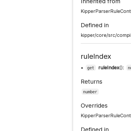
Inherited from
KipperParserRuleCont
Defined in
kipper/core/src/compil
ruleIndex
•
ruleIndex
():
get
n
Returns
number
Overrides
KipperParserRuleConte
Defined in