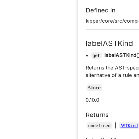
Defined in
kipper/core/src/compil
labelASTKind
•
labelASTKind
(
get
Returns the AST-specifi
alternative of a rule a
Since
0.10.0
Returns
|
undefined
ASTKind