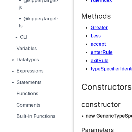
ruleIndex
@kipper/target-
js
Methods
@kipper/target-
ts
Greater
Less
CLI
accept
Variables
enterRule
Datatypes
exitRule
typeSpecifierIdenti
Expressions
Statements
Constructors
Functions
constructor
Comments
•
new GenericTypeSpe
Built-in Functions
Parameters