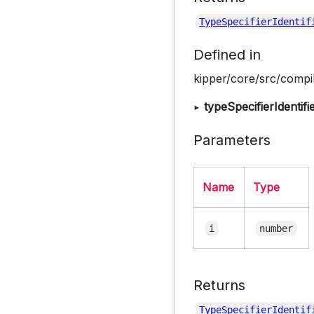
TypeSpecifierIdentif
Defined in
kipper/core/src/compil
▸
typeSpecifierIdentifi
Parameters
Name
Type
i
number
Returns
TypeSpecifierIdentif