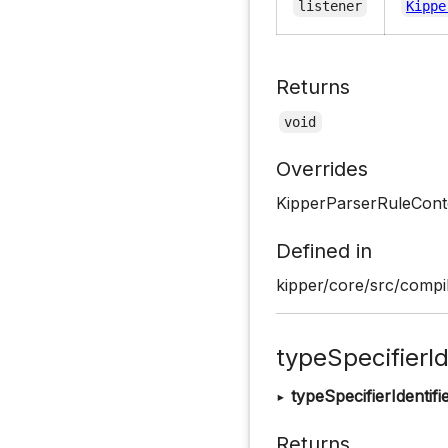
listener
Kippe
Returns
void
Overrides
KipperParserRuleConte
Defined in
kipper/core/src/compil
typeSpecifierId
▸
typeSpecifierIdentifi
Returns