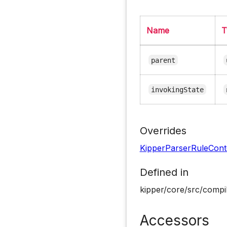
Name
T
parent
invokingState
Overrides
KipperParserRuleCont
Defined in
kipper/core/src/compil
Accessors