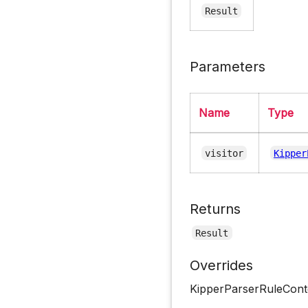
Result
Parameters
Name
Type
visitor
Kipper
Returns
Result
Overrides
KipperParserRuleCont