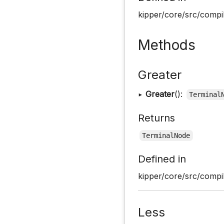
kipper/core/src/compil
Methods
Greater
▸
Greater
():
Terminal
Returns
TerminalNode
Defined in
kipper/core/src/compil
Less