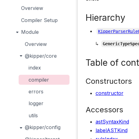
Overview
Hierarchy
Compiler Setup
Module
KipperParserRule
↳
Overview
GenericTypeSpe
@kipper/core
Table of con
index
Constructors
compiler
errors
constructor
logger
Accessors
utils
astSyntaxKind
@kipper/config
labelASTKind