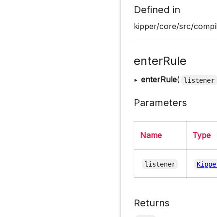
Defined in
kipper/core/src/compil
enterRule
▸
enterRule
(
listener
Parameters
Name
Type
listener
Kippe
Returns