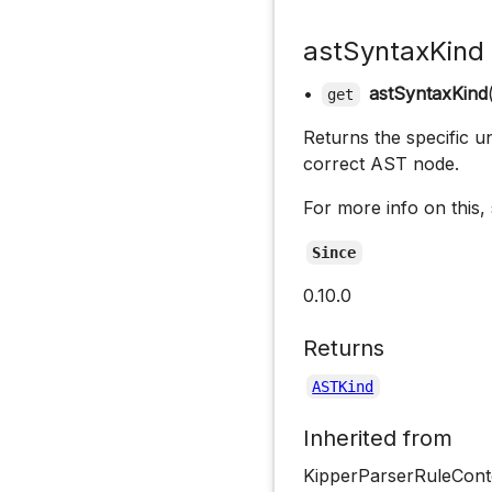
astSyntaxKind
•
astSyntaxKind
get
Returns the specific un
correct AST node.
For more info on this,
Since
0.10.0
Returns
ASTKind
Inherited from
KipperParserRuleCont