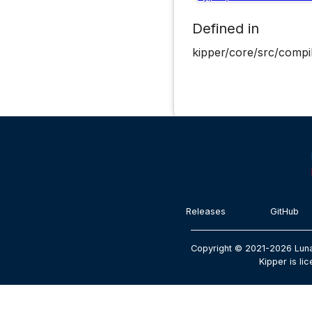
Defined in
kipper/core/src/compil
Releases
GitHub
Copyright © 2021-2026 Luna
Kipper is li