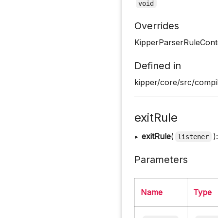
void
Overrides
KipperParserRuleCont
Defined in
kipper/core/src/compil
exitRule
▸
exitRule
(
)
listener
Parameters
Name
Type