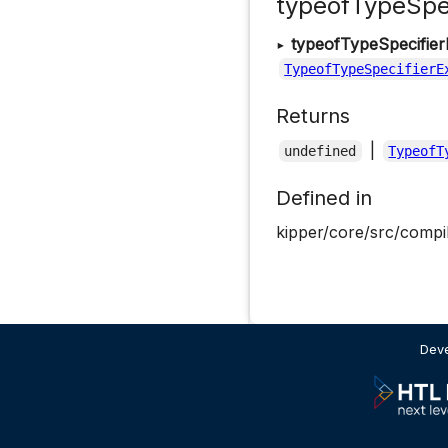
typeofTypeSpec
▸
typeofTypeSpecifier
TypeofTypeSpecifierE
Returns
|
undefined
TypeofT
Defined in
kipper/core/src/compil
Deve