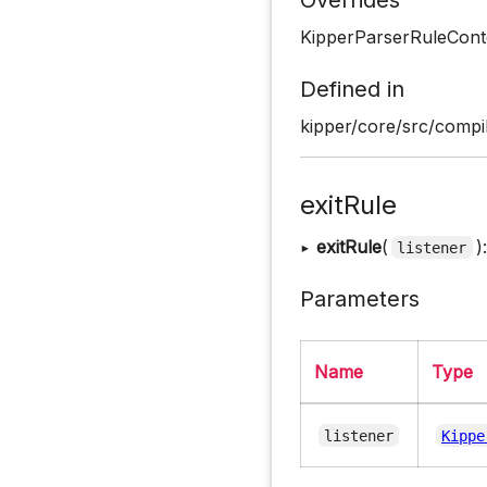
KipperParserRuleCont
Defined in
kipper/core/src/compil
exitRule
▸
exitRule
(
)
listener
Parameters
Name
Type
listener
Kippe