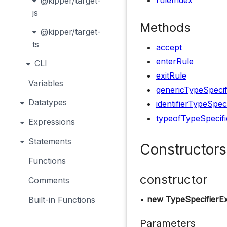
ruleIndex
@kipper/target-
js
Methods
@kipper/target-
ts
accept
enterRule
CLI
exitRule
Variables
genericTypeSpecif
Datatypes
identifierTypeSpec
typeofTypeSpecifi
Expressions
Statements
Constructors
Functions
constructor
Comments
•
new TypeSpecifierE
Built-in Functions
Parameters