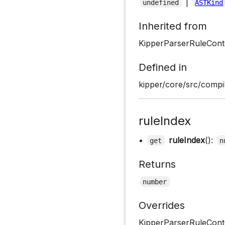
|
undefined
ASTKind
Inherited from
KipperParserRuleCont
Defined in
kipper/core/src/compil
ruleIndex
•
ruleIndex
():
get
n
Returns
number
Overrides
KipperParserRuleConte