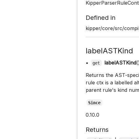
KipperParserRuleCont
Defined in
kipper/core/src/compil
labelASTKind
•
labelASTKind
(
get
Returns the AST-specifi
rule ctx is a labelled a
parent rule's kind num
Since
0.10.0
Returns