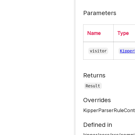
Parameters
Name
Type
visitor
Kipper
Returns
Result
Overrides
KipperParserRuleCont
Defined in
kipper/core/src/compil