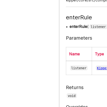
enterRule
▸
enterRule
(
listener
Parameters
Name
Type
listener
Kippe
Returns
void
Overrides