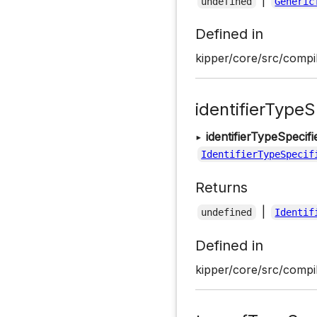
|
undefined
Generic
Defined in
kipper/core/src/compil
identifierTypeS
▸
identifierTypeSpecif
IdentifierTypeSpecif
Returns
|
undefined
Identif
Defined in
kipper/core/src/compil