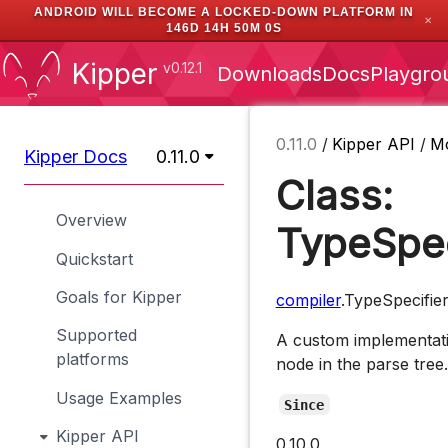
ANDROID WILL BECOME A LOCKED-DOWN PLATFORM IN
✕
146D 14H 49M 59S
Kipper
v0.12.1
Downloads
Docs
Playgro
0.11.0
/
Kipper API
/
M
Kipper Docs
0.11.0
Class:
Overview
TypeSpec
Quickstart
Goals for Kipper
compiler
.TypeSpecifie
Supported
A custom implementati
platforms
node in the parse tree.
Usage Examples
Since
Kipper API
0.10.0