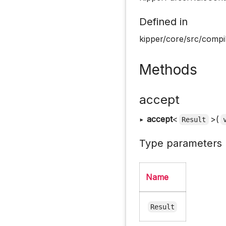
Defined in
kipper/core/src/compil
Methods
accept
▸
accept
<
>(
Result
Type parameters
Name
Result