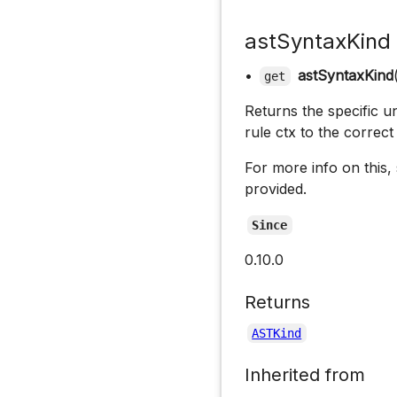
astSyntaxKind
•
astSyntaxKind
get
Returns the specific u
rule ctx to the correc
For more info on this,
provided.
Since
0.10.0
Returns
ASTKind
Inherited from