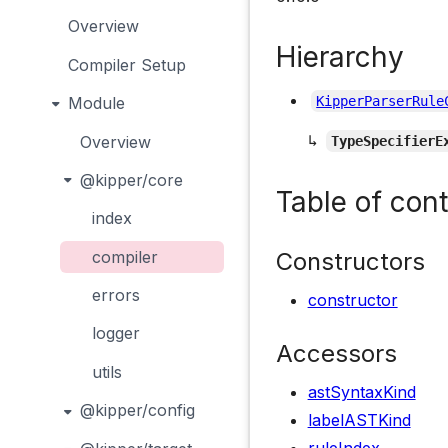
Overview
Hierarchy
Compiler Setup
Module
KipperParserRule
↳
Overview
TypeSpecifierE
@kipper/core
Table of con
index
Constructors
compiler
errors
constructor
logger
Accessors
utils
astSyntaxKind
@kipper/config
labelASTKind