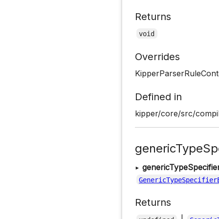
Returns
void
Overrides
KipperParserRuleConte
Defined in
kipper/core/src/compil
genericTypeSpe
▸
genericTypeSpecifie
GenericTypeSpecifier
Returns