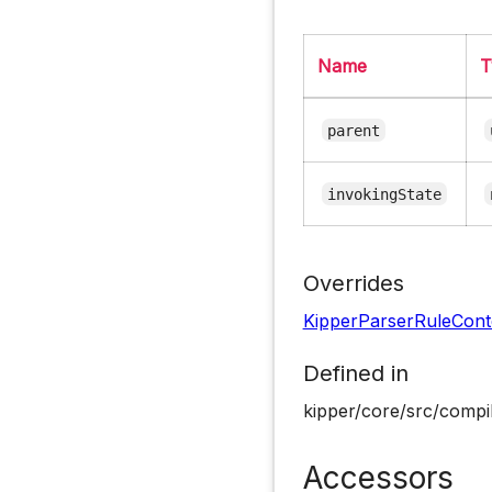
Name
T
parent
invokingState
Overrides
KipperParserRuleCont
Defined in
kipper/core/src/compil
Accessors