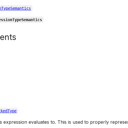
nTypeSemantics
essionTypeSemantics
tents
ckedType
is expression evaluates to. This is used to properly represe