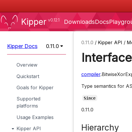
Kipper
v0.12.1
Downloads
Docs
Playgro
0.11.0
/
Kipper API
/
M
Kipper Docs
0.11.0
Interfac
Overview
compiler
.BitwiseXorE
Quickstart
Type semantics for 
Goals for Kipper
Since
Supported
platforms
0.11.0
Usage Examples
Hierarchy
Kipper API