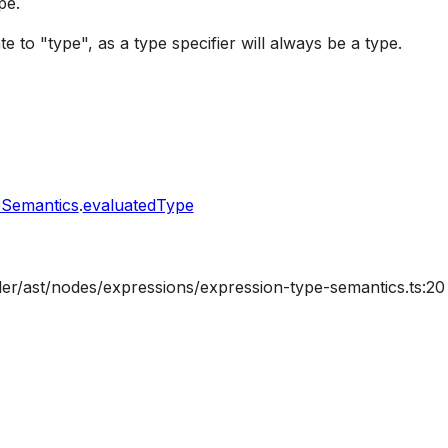
pe.
te to "type", as a type specifier will always be a type.
eSemantics
.
evaluatedType
ler/ast/nodes/expressions/expression-type-semantics.ts:20