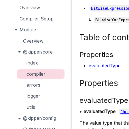
Overview
BitwiseExpressio
Compiler Setup
↳
BitwiseXorExpr
Module
Table of con
Overview
@kipper/core
Properties
index
evaluatedType
compiler
Properties
errors
logger
evaluatedType
utils
•
evaluatedType
:
Che
@kipper/config
The value type that th