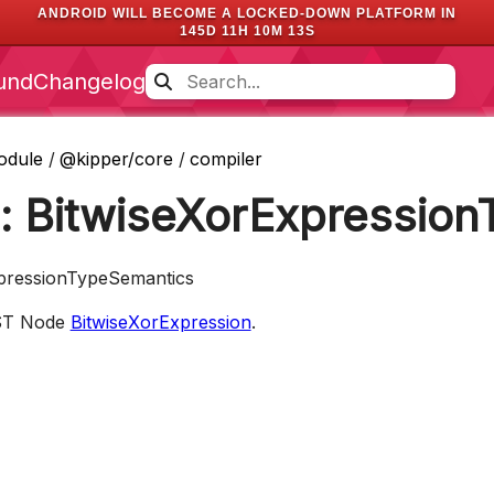
ANDROID WILL BECOME A LOCKED-DOWN PLATFORM IN
145D 11H 10M 12S
und
Changelog
odule
/
@kipper/core
/
compiler
e: BitwiseXorExpressio
xpressionTypeSemantics
AST Node
BitwiseXorExpression
.