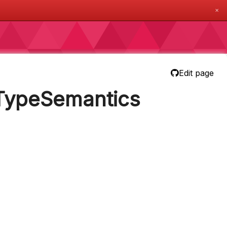
✕
Edit page
nTypeSemantics