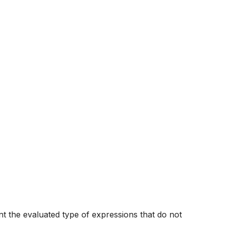
nt the evaluated type of expressions that do not