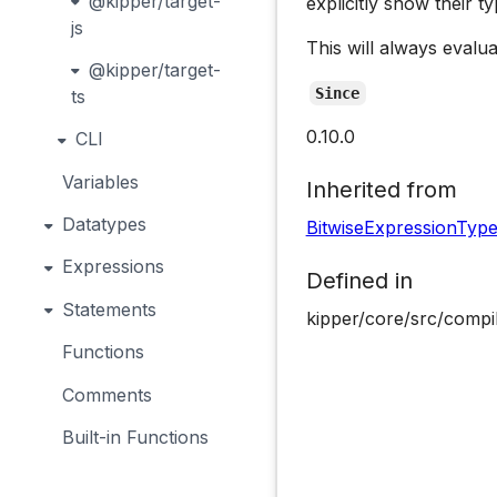
@kipper/target-
explicitly show their ty
js
This will always evalua
@kipper/target-
Since
ts
0.10.0
CLI
Variables
Inherited from
Datatypes
BitwiseExpressionTyp
Expressions
Defined in
Statements
kipper/core/src/compi
Functions
Comments
Built-in Functions