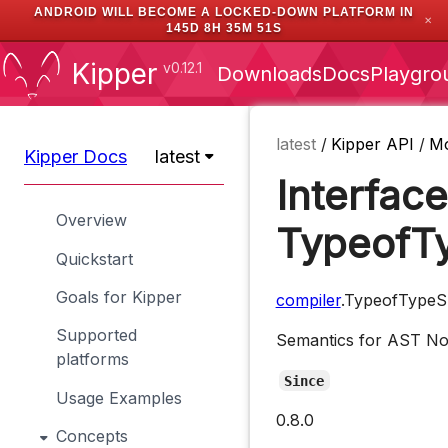
ANDROID WILL BECOME A LOCKED-DOWN PLATFORM IN
✕
145D 8H 35M 51S
Kipper
v0.12.1
Downloads
Docs
Playgro
latest
/
Kipper API
/
M
Kipper Docs
latest
Interface
Overview
TypeofTy
Quickstart
Goals for Kipper
compiler
.TypeofTypeS
Supported
Semantics for AST N
platforms
Since
Usage Examples
0.8.0
Concepts