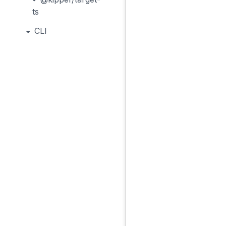
ts
CLI