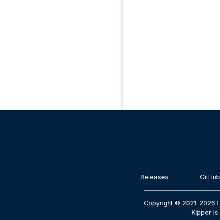
Releases
GitHub
Copyright © 2021-2026 L
Kipper is