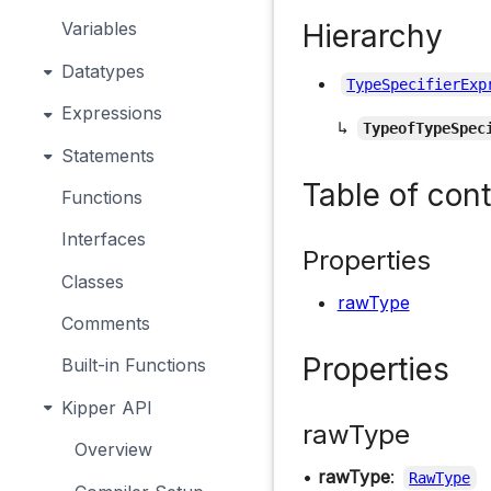
Hierarchy
Variables
Datatypes
TypeSpecifierExp
Expressions
↳
TypeofTypeSpec
Statements
Table of con
Functions
Interfaces
Properties
Classes
rawType
Comments
Properties
Built-in Functions
Kipper API
rawType
Overview
•
rawType
:
RawType