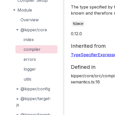
Compiler Setup
The type specified by 
Module
known and therefore m
Overview
Since
@kipper/core
0.12.0
index
Inherited from
compiler
TypeSpecifierExpress
errors
Defined in
logger
kipper/core/src/compil
utils
semantics.ts:16
@kipper/config
@kipper/target-
js
@kipper/target-