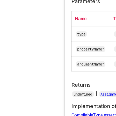
Parameters
Name
T
type
propertyName?
argumentName?
Returns
|
undefined
Assignm
Implementation o
CompilableType
.
asser