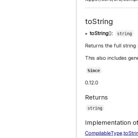
toString
▸
toString
():
string
Returns the full string
This also includes gene
Since
0.12.0
Returns
string
Implementation o
CompilableType
.
toStri