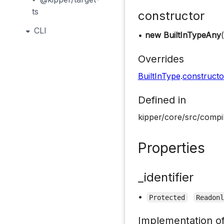
ts
constructor
CLI
•
new BuiltInTypeAny
(
Overrides
BuiltInType
.
constructo
Defined in
kipper/core/src/compil
Properties
_identifier
•
Protected
Readon
Implementation o