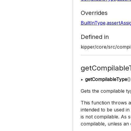
Overrides
BuiltInType
.
assertAssi
Defined in
kipper/core/src/compil
getCompilable
▸
getCompilableType
(
Gets the compilable typ
This function throws an
intended to be used in
is not compilable. As su
compilable, unless an 