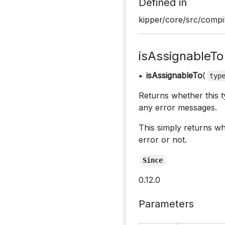
Defined in
kipper/core/src/compi
isAssignableTo
▸
isAssignableTo
(
typ
Returns whether this ty
any error messages.
This simply returns w
error or not.
Since
0.12.0
Parameters