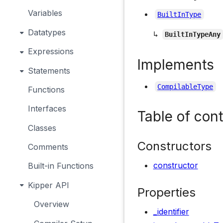
Variables
BuiltInType
Datatypes
↳
BuiltInTypeAny
Expressions
Implements
Statements
CompilableType
Functions
Interfaces
Table of con
Classes
Constructors
Comments
constructor
Built-in Functions
Kipper API
Properties
Overview
_identifier