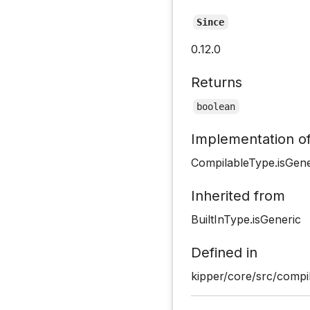
Since
0.12.0
Returns
boolean
Implementation o
CompilableType.isGene
Inherited from
BuiltInType.isGeneric
Defined in
kipper/core/src/compi