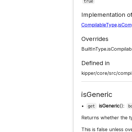
true
Implementation o
CompilableType
.
isCom
Overrides
BuiltInType.isCompilab
Defined in
kipper/core/src/compil
isGeneric
•
isGeneric
():
get
b
Returns whether the ty
This is false unless ov