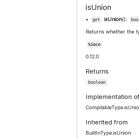
isUnion
•
isUnion
():
get
boo
Returns whether the ty
Since
0.12.0
Returns
boolean
Implementation o
CompilableType.isUni
Inherited from
BuiltInType.isUnion