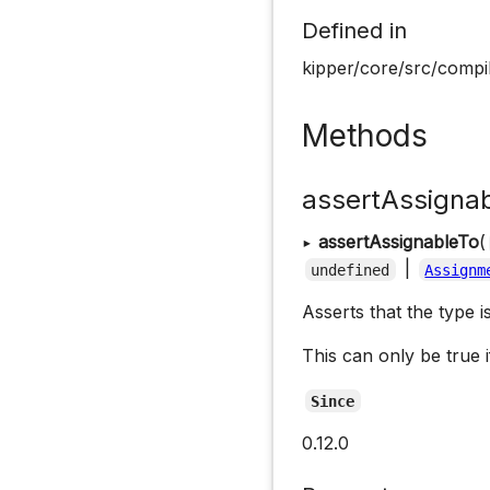
Defined in
kipper/core/src/compi
Methods
assertAssigna
▸
assertAssignableTo
(
|
undefined
Assignm
Asserts that the type i
This can only be true i
Since
0.12.0