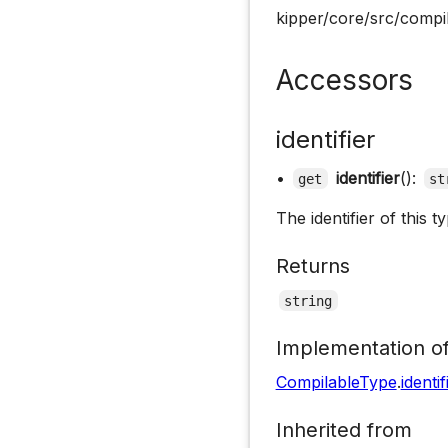
kipper/core/src/compil
Accessors
identifier
•
identifier
():
get
st
The identifier of this ty
Returns
string
Implementation o
CompilableType
.
identif
Inherited from