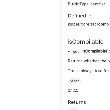
BuiltInType.identifier
Defined in
kipper/core/src/compi
isCompilable
•
isCompilable
()
get
Returns whether the ty
This is always true for
Since
0.12.0
Returns