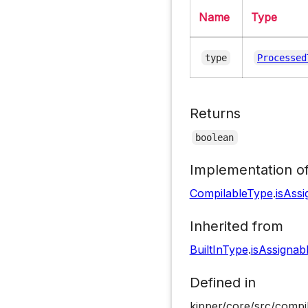
Name
Type
type
Processed
Returns
boolean
Implementation o
CompilableType
.
isAss
Inherited from
BuiltInType
.
isAssignab
Defined in
kipper/core/src/compi