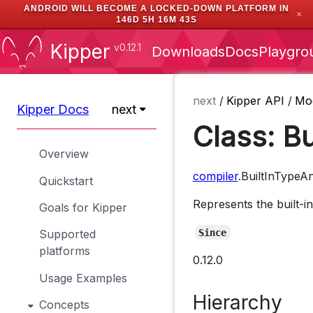
ANDROID WILL BECOME A LOCKED-DOWN PLATFORM IN
✕
146D 5H 16M 43S
Kipper
v0.12.1
Downloads
Docs
Playgro
next
/
Kipper API
/
Mo
Kipper Docs
next
Class: B
Overview
compiler
.BuiltInTypeA
Quickstart
Represents the built-i
Goals for Kipper
Since
Supported
platforms
0.12.0
Usage Examples
Hierarchy
Concepts