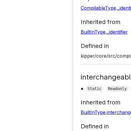
CompilableType
.
_identi
Inherited from
BuiltInType
.
_identifier
Defined in
kipper/core/src/compil
interchangeab
▪
Static
Readonly
Inherited from
BuiltInType
.
interchan
Defined in