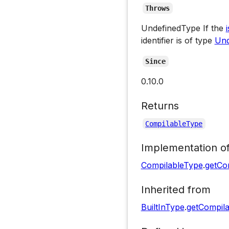
Throws
UndefinedType If the
identifier is of type
Und
Since
0.10.0
Returns
CompilableType
Implementation o
CompilableType
.
getCo
Inherited from
BuiltInType
.
getCompil