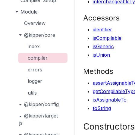
Compiler Setup
interchangeableT
Module
Accessors
Overview
identifier
@kipper/core
isCompilable
isGeneric
index
isUnion
compiler
errors
Methods
logger
assertAssignableT
getCompilableTyp
utils
isAssignableTo
@kipper/config
toString
@kipper/target-
js
Constructors
@kipper/target-