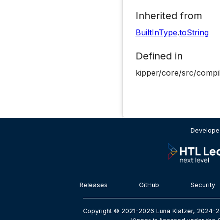
Inherited from
BuiltInType
.
toString
Defined in
kipper/core/src/compi
Developed
Releases
GitHub
Security
Copyright © 2021-2026 Luna Klatzer, 2024-2