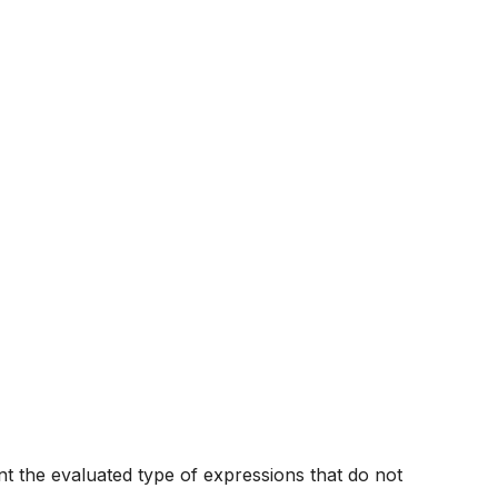
nt the evaluated type of expressions that do not