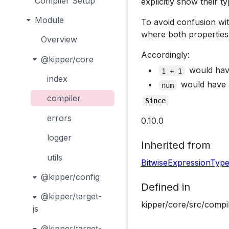
Compiler Setup
explicitly show their ty
Module
To avoid confusion w
where both properties a
Overview
Accordingly:
@kipper/core
would ha
1 + 1
index
would have
num
compiler
Since
errors
0.10.0
logger
Inherited from
utils
BitwiseExpressionTyp
@kipper/config
Defined in
@kipper/target-
kipper/core/src/compi
js
@kipper/target-