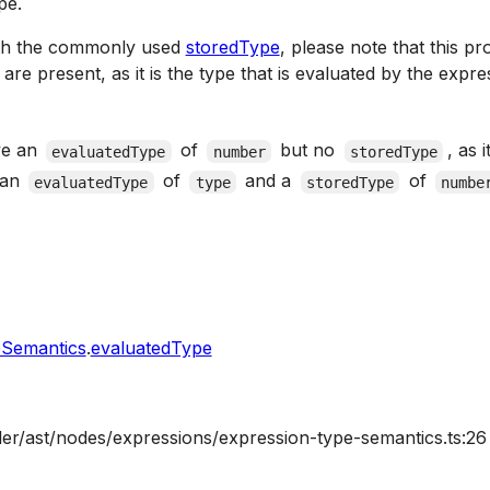
pe.
ith the commonly used
storedType
, please note that this p
re present, as it is the type that is evaluated by the expres
ve an
of
but no
, as 
evaluatedType
number
storedType
 an
of
and a
of
evaluatedType
type
storedType
numbe
eSemantics
.
evaluatedType
ler/ast/nodes/expressions/expression-type-semantics.ts:26