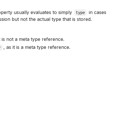
roperty usually evaluates to simply
in cases
type
sion but not the actual type that is stored.
it is not a meta type reference.
, as it is a meta type reference.
r