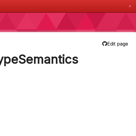
✕
Edit page
TypeSemantics