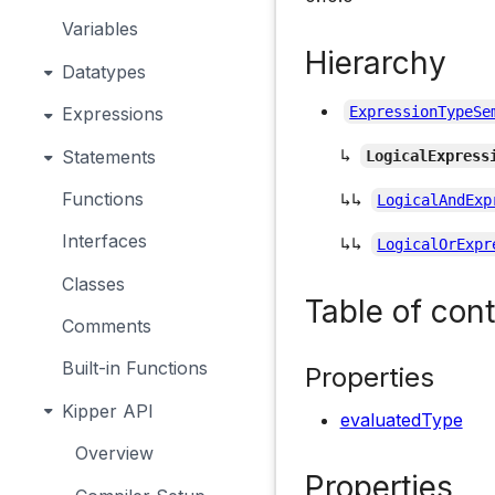
Variables
Hierarchy
Datatypes
Expressions
ExpressionTypeSe
↳
Statements
LogicalExpress
Functions
↳↳
LogicalAndExp
Interfaces
↳↳
LogicalOrExpr
Classes
Table of con
Comments
Built-in Functions
Properties
Kipper API
evaluatedType
Overview
Properties