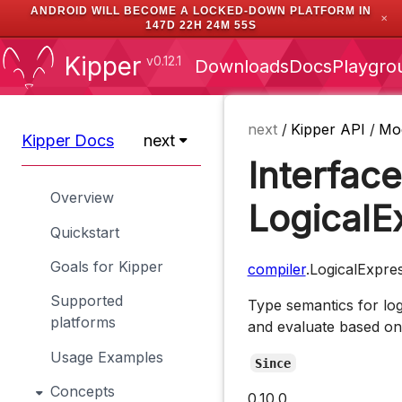
ANDROID WILL BECOME A LOCKED-DOWN PLATFORM IN
✕
147D 22H 24M 55S
Kipper
v0.12.1
Downloads
Docs
Playgro
next
/
Kipper API
/
Mo
Kipper Docs
next
Interface
Overview
LogicalE
Quickstart
Goals for Kipper
compiler
.LogicalExpre
Supported
Type semantics for lo
platforms
and evaluate based on 
Usage Examples
Since
Concepts
0.10.0