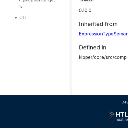
ts
0.10.0
CLI
Inherited from
ExpressionTypeSeman
Defined in
kipper/core/src/compi
Dev