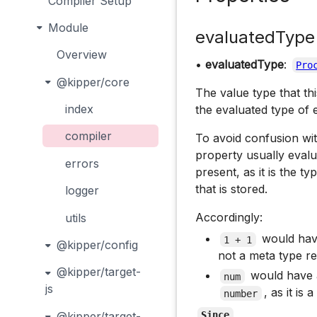
Compiler Setup
Module
evaluatedType
Overview
•
evaluatedType
:
Pro
@kipper/core
The value type that th
index
the evaluated type of e
compiler
To avoid confusion w
property usually evalu
errors
present, as it is the t
that is stored.
logger
Accordingly:
utils
would ha
1 + 1
@kipper/config
not a meta type r
@kipper/target-
would have
num
js
, as it is
number
@kipper/target-
Since