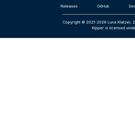
Releases
GitHub
Sec
Copyright © 2021-2026 Luna Klatzer, 
Kipper is licensed unde