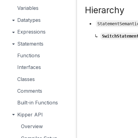
Hierarchy
Variables
Datatypes
StatementSemanti
Expressions
↳
SwitchStatemen
Statements
Functions
Interfaces
Classes
Comments
Built-in Functions
Kipper API
Overview