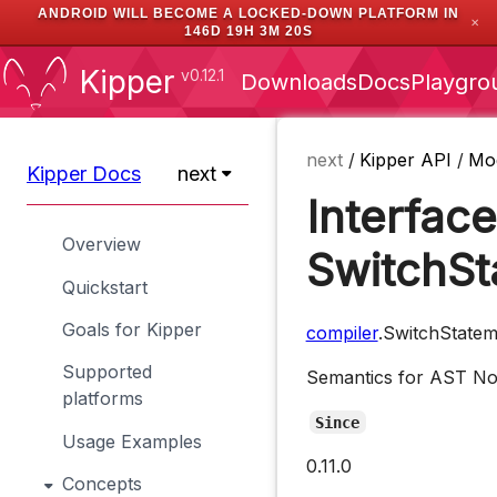
ANDROID WILL BECOME A LOCKED-DOWN PLATFORM IN
✕
146D 19H 3M 19S
Kipper
v0.12.1
Downloads
Docs
Playgro
next
/
Kipper API
/
Mo
Kipper Docs
next
Interface
Overview
SwitchS
Quickstart
Goals for Kipper
compiler
.SwitchState
Supported
Semantics for AST N
platforms
Since
Usage Examples
0.11.0
Concepts