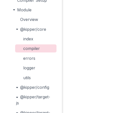
Compiler Setup
Module
Overview
@kipper/core
index
compiler
errors
logger
utils
@kipper/config
@kipper/target-
js
@kipper/target-