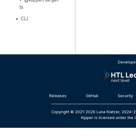
ts
CLI
Developed
Releases
GitHub
Security
Copyright © 2021-2026 Luna Klatzer, 2024-2
Kipper is licensed under the 