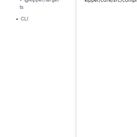
ts
CLI