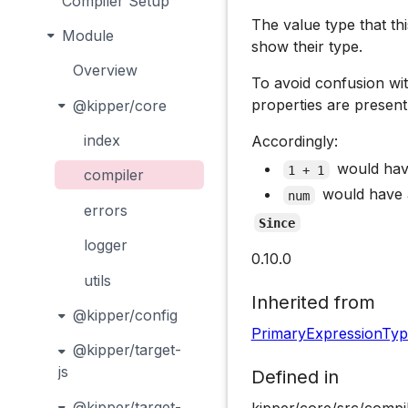
Compiler Setup
The value type that thi
Module
show their type.
Overview
To avoid confusion w
properties are present,
@kipper/core
index
Accordingly:
would ha
1 + 1
compiler
would have
num
errors
Since
logger
0.10.0
utils
Inherited from
@kipper/config
PrimaryExpressionTy
@kipper/target-
js
Defined in
@kipper/target-
kipper/core/src/compi