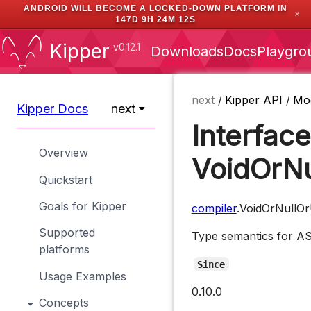
ANDROID WILL BECOME A LOCKED-DOWN PLATFORM IN
✕
147D 9H 24M 12S
Kipper
v0.12.1
Downloads
Docs
Playgro
next
/
Kipper API
/
Mo
Kipper Docs
next
Interface
Overview
VoidOrNu
Quickstart
Goals for Kipper
compiler
.VoidOrNullO
Supported
Type semantics for 
platforms
Since
Usage Examples
0.10.0
Concepts