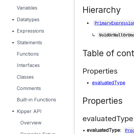
Hierarchy
Variables
Datatypes
PrimaryExpressio
Expressions
↳
VoidOrNullOrUn
Statements
Table of con
Functions
Interfaces
Properties
Classes
evaluatedType
Comments
Properties
Built-in Functions
Kipper API
evaluatedType
Overview
•
evaluatedType
:
Pro