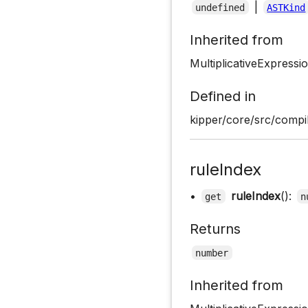
|
undefined
ASTKind
Inherited from
MultiplicativeExpress
Defined in
kipper/core/src/compil
ruleIndex
•
ruleIndex
():
get
n
Returns
number
Inherited from