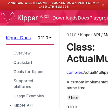
ANDROID WILL BECOME A LOCKED-DOWN PLATFORM IN
✕
146D 17H 51M 39S
Kipper
v0.12.1
Downloads
Docs
Playgro
0.11.0
/
Kipper API
/
M
Kipper Docs
0.11.0
Class:
Overview
ActualMu
Quickstart
Goals for Kipper
compiler
.ActualMultip
Supported
A custom implementati
platforms
parse tree.
Usage Examples
Since
Kipper API
0.10.0