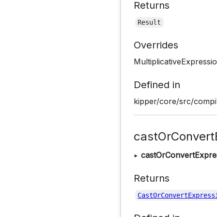
Returns
Result
Overrides
MultiplicativeExpressi
Defined in
kipper/core/src/compil
castOrConvert
▸
castOrConvertExpre
Returns
CastOrConvertExpress