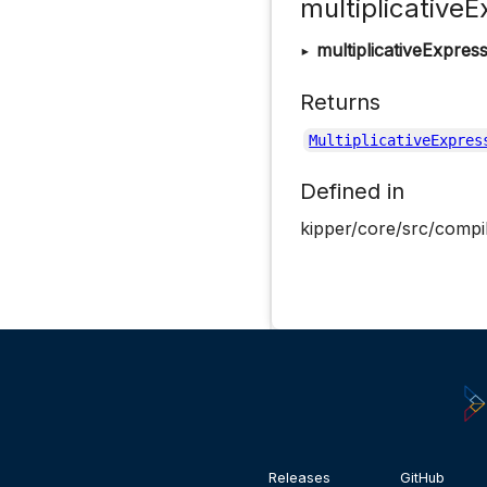
multiplicativeE
▸
multiplicativeExpres
Returns
MultiplicativeExpres
Defined in
kipper/core/src/compil
Releases
GitHub