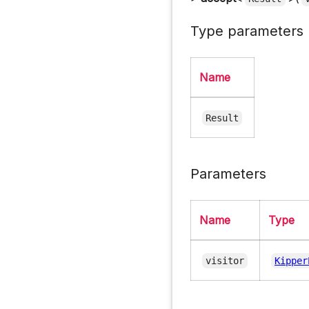
Type parameters
Name
Result
Parameters
Name
Type
visitor
Kipper