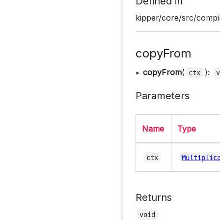
Defined in
kipper/core/src/compil
copyFrom
▸
copyFrom
(
):
ctx
Parameters
Name
Type
ctx
Multiplic
Returns
void