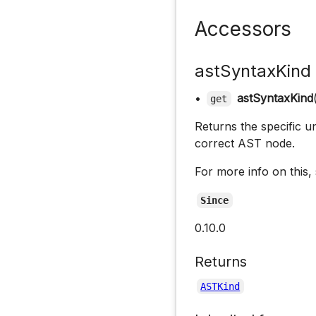
Accessors
astSyntaxKind
•
astSyntaxKind
get
Returns the specific un
correct AST node.
For more info on this,
Since
0.10.0
Returns
ASTKind