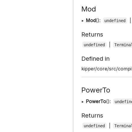
Mod
▸
Mod
():
undefined
Returns
|
undefined
Termina
Defined in
kipper/core/src/compil
PowerTo
▸
PowerTo
():
undefin
Returns
|
undefined
Termina