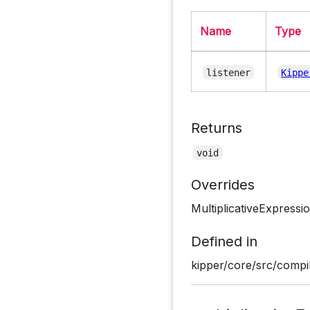
Name
Type
listener
Kippe
Returns
void
Overrides
MultiplicativeExpressi
Defined in
kipper/core/src/compil