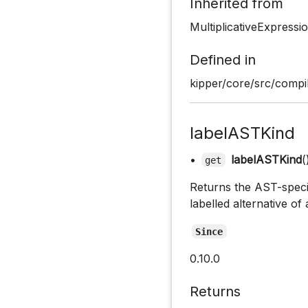
Inherited from
MultiplicativeExpress
Defined in
kipper/core/src/compil
labelASTKind
•
labelASTKind
(
get
Returns the AST-specifi
labelled alternative of
Since
0.10.0
Returns