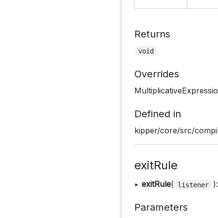
Returns
void
Overrides
MultiplicativeExpressi
Defined in
kipper/core/src/compil
exitRule
▸
exitRule
(
)
listener
Parameters