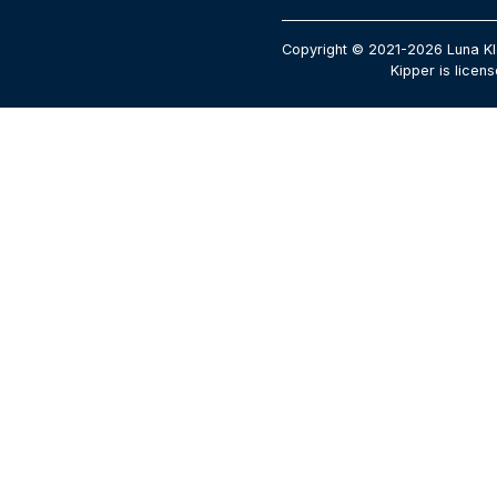
Copyright © 2021-2026 Luna Kl
Kipper is licen