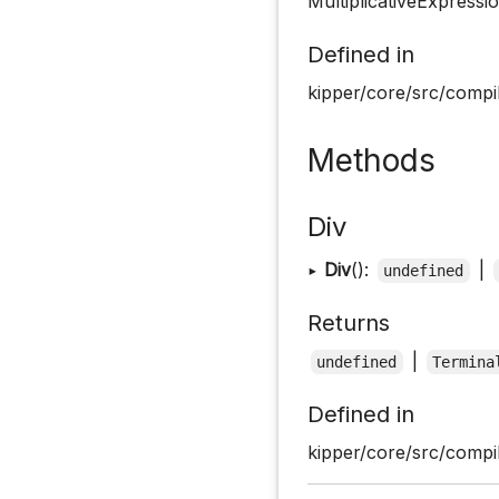
MultiplicativeExpressi
Defined in
kipper/core/src/compil
Methods
Div
▸
Div
():
|
undefined
Returns
|
undefined
Termina
Defined in
kipper/core/src/compil