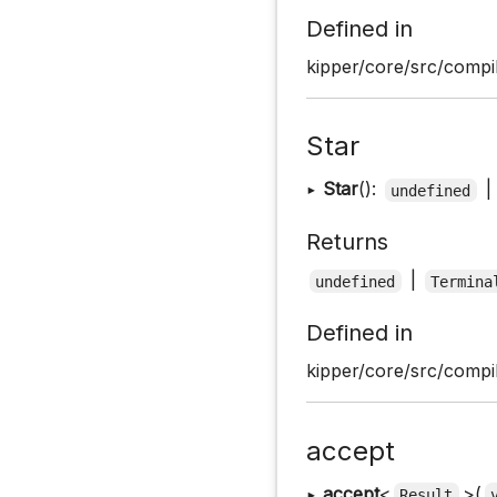
Defined in
kipper/core/src/compil
Star
▸
Star
():
|
undefined
Returns
|
undefined
Termina
Defined in
kipper/core/src/compil
accept
▸
accept
<
>(
Result