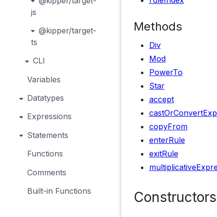
ruleIndex
@kipper/target-
js
Methods
@kipper/target-
ts
Div
Mod
CLI
PowerTo
Variables
Star
Datatypes
accept
castOrConvertExp
Expressions
copyFrom
Statements
enterRule
exitRule
Functions
multiplicativeExpr
Comments
Built-in Functions
Constructors