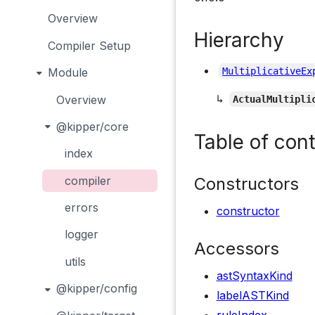
Overview
Hierarchy
Compiler Setup
Module
MultiplicativeEx
↳
Overview
ActualMultipli
@kipper/core
Table of con
index
Constructors
compiler
errors
constructor
logger
Accessors
utils
astSyntaxKind
@kipper/config
labelASTKind