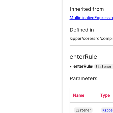
Inherited from
MultiplicativeExpressi
Defined in
kipper/core/src/compil
enterRule
▸
enterRule
(
listener
Parameters
Name
Type
listener
Kippe