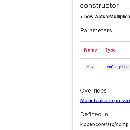
constructor
•
new ActualMultiplic
Parameters
Name
Type
ctx
Multiplic
Overrides
MultiplicativeExpressi
Defined in
kipper/core/src/compil