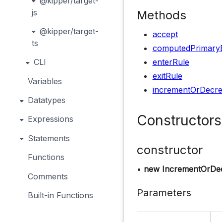
@kipper/target-
js
Methods
@kipper/target-
accept
ts
computedPrimary
enterRule
CLI
exitRule
Variables
incrementOrDecr
Datatypes
Constructors
Expressions
Statements
constructor
Functions
•
new IncrementOrDec
Comments
Parameters
Built-in Functions