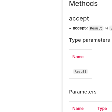
Methods
accept
▸
accept
<
>(
Result
Type parameters
Name
Result
Parameters
Name
Type