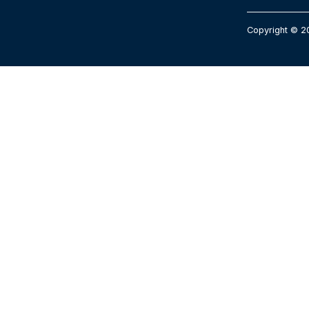
Copyright © 2