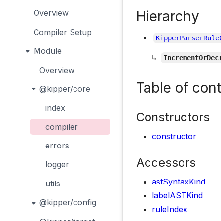
Hierarchy
Overview
Compiler Setup
KipperParserRule
Module
↳
IncrementOrDec
Overview
Table of con
@kipper/core
index
Constructors
compiler
constructor
errors
Accessors
logger
astSyntaxKind
utils
labelASTKind
@kipper/config
ruleIndex