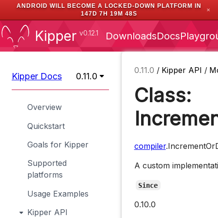
ANDROID WILL BECOME A LOCKED-DOWN PLATFORM IN
✕
147D 7H 19M 47S
Kipper
v0.12.1
Downloads
Docs
Playgro
0.11.0
/
Kipper API
/
M
Kipper Docs
0.11.0
Class:
Overview
Incremen
Quickstart
Goals for Kipper
compiler
.IncrementOr
Supported
A custom implementatio
platforms
Since
Usage Examples
0.10.0
Kipper API