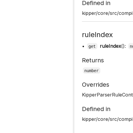
Defined in
kipper/core/src/compil
ruleIndex
•
ruleIndex
():
get
n
Returns
number
Overrides
KipperParserRuleConte
Defined in
kipper/core/src/compil