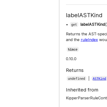
labelASTKind
•
labelASTKind
(
get
Returns the AST-specific
and the
ruleIndex
woul
Since
0.10.0
Returns
|
undefined
ASTKind
Inherited from
KipperParserRuleCont