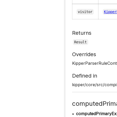
visitor
Kipper
Returns
Result
Overrides
KipperParserRuleCont
Defined in
kipper/core/src/compil
computedPrima
▸
computedPrimaryEx