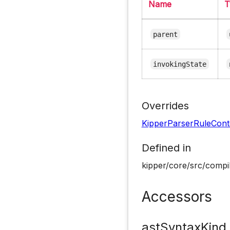
Name
T
parent
invokingState
Overrides
KipperParserRuleCont
Defined in
kipper/core/src/compil
Accessors
astSyntaxKind