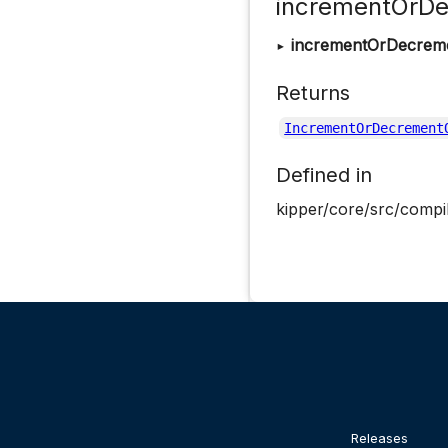
incrementOrDe
▸
incrementOrDecrem
Returns
IncrementOrDecrement
Defined in
kipper/core/src/compil
Releases