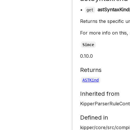
•
astSyntaxKind
get
Returns the specific u
For more info on this,
Since
0.10.0
Returns
ASTKind
Inherited from
KipperParserRuleCont
Defined in
kipper/core/src/compil