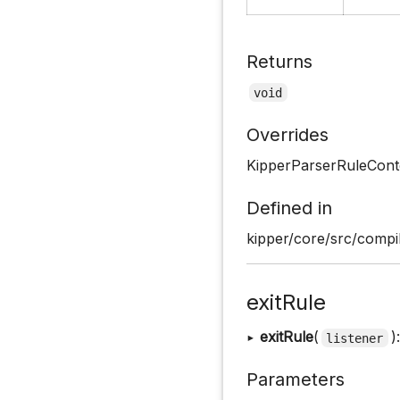
Returns
void
Overrides
KipperParserRuleCont
Defined in
kipper/core/src/compil
exitRule
▸
exitRule
(
)
listener
Parameters