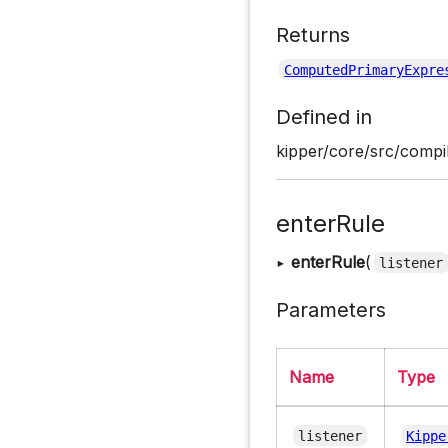
Returns
ComputedPrimaryExpre
Defined in
kipper/core/src/compil
enterRule
▸
enterRule
(
listener
Parameters
Name
Type
listener
Kippe