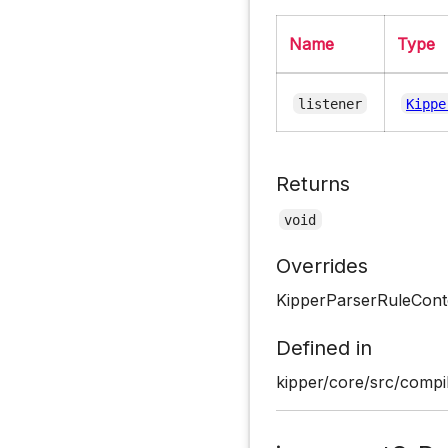
Name
Type
listener
Kippe
Returns
void
Overrides
KipperParserRuleConte
Defined in
kipper/core/src/compil