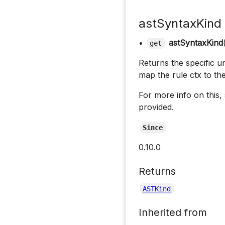
astSyntaxKind
•
astSyntaxKind
get
Returns the specific un
map the rule ctx to th
For more info on this,
provided.
Since
0.10.0
Returns
ASTKind
Inherited from