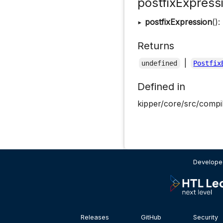
postfixExpress
▸
postfixExpression
():
Returns
|
undefined
Postfix
Defined in
kipper/core/src/compil
Developed
Releases
GitHub
Security