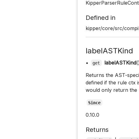
KipperParserRuleCont
Defined in
kipper/core/src/compil
labelASTKind
•
labelASTKind
(
get
Returns the AST-specifi
defined if the rule ctx 
would only return the 
Since
0.10.0
Returns