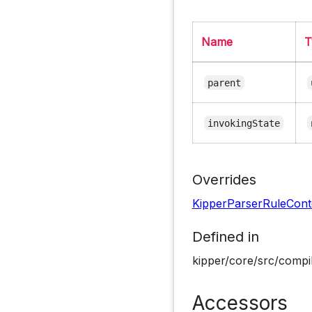
Name
T
parent
invokingState
Overrides
KipperParserRuleCont
Defined in
kipper/core/src/compil
Accessors