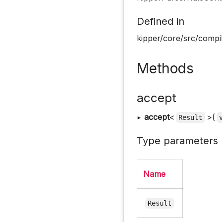
Defined in
kipper/core/src/compil
Methods
accept
▸
accept
<
>(
Result
Type parameters
Name
Result