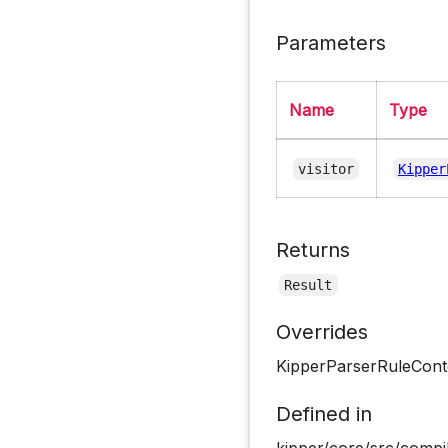
Parameters
Name
Type
visitor
Kipper
Returns
Result
Overrides
KipperParserRuleCont
Defined in
kipper/core/src/compil