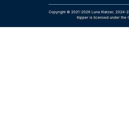
Copyright © 2021-2026 Luna Klatzer, 2024-2
Kipper is licensed under the 