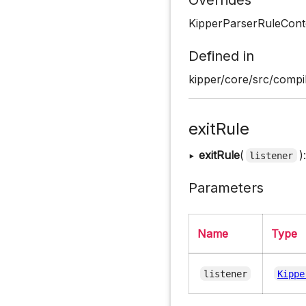
KipperParserRuleCont
Defined in
kipper/core/src/compil
exitRule
▸
exitRule
(
)
listener
Parameters
Name
Type
listener
Kippe