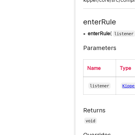
enterRule
▸
enterRule
(
listener
Parameters
Name
Type
listener
Kippe
Returns
void
Overrides