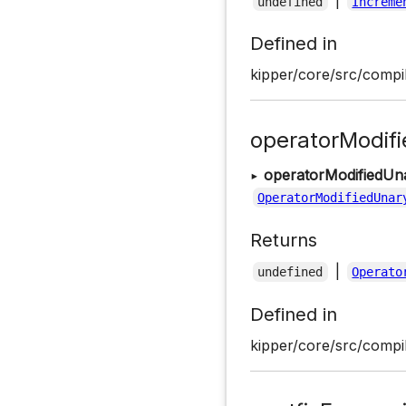
|
undefined
Increme
Defined in
kipper/core/src/compil
operatorModif
▸
operatorModifiedUn
OperatorModifiedUnar
Returns
|
undefined
Operato
Defined in
kipper/core/src/compil