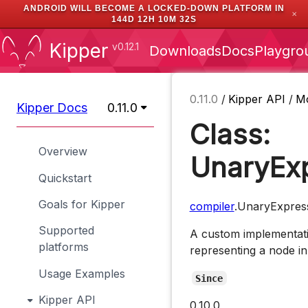
ANDROID WILL BECOME A LOCKED-DOWN PLATFORM IN
✕
144D 12H 10M 31S
Kipper
v0.12.1
Downloads
Docs
Playgro
0.11.0
/
Kipper API
/
M
Kipper Docs
0.11.0
Class:
Overview
UnaryExp
Quickstart
Goals for Kipper
compiler
.UnaryExpres
Supported
A custom implementati
platforms
representing a node in
Usage Examples
Since
Kipper API
0.10.0