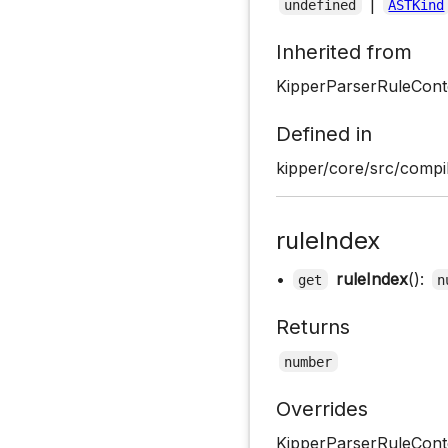
|
undefined
ASTKind
Inherited from
KipperParserRuleCont
Defined in
kipper/core/src/compil
ruleIndex
•
ruleIndex
():
get
n
Returns
number
Overrides
KipperParserRuleConte