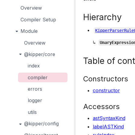
Overview
Hierarchy
Compiler Setup
Module
KipperParserRule
↳
Overview
UnaryExpressio
@kipper/core
Table of con
index
Constructors
compiler
errors
constructor
logger
Accessors
utils
astSyntaxKind
@kipper/config
labelASTKind