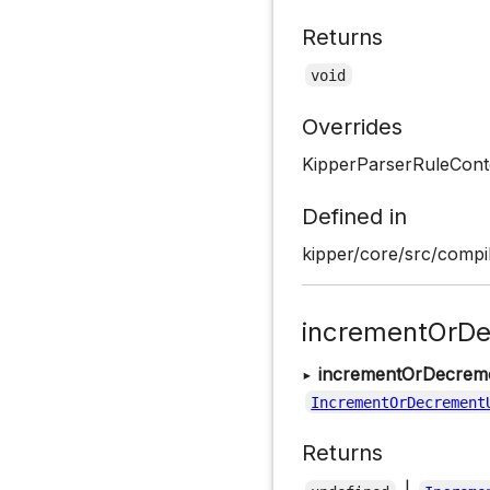
Returns
void
Overrides
KipperParserRuleConte
Defined in
kipper/core/src/compil
incrementOrDe
▸
incrementOrDecrem
IncrementOrDecrement
Returns