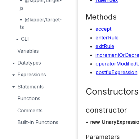
ruleIndex
@kipper/target-
js
Methods
@kipper/target-
ts
accept
enterRule
CLI
exitRule
Variables
incrementOrDecr
Datatypes
operatorModified
postfixExpression
Expressions
Statements
Constructors
Functions
constructor
Comments
•
new UnaryExpressio
Built-in Functions
Parameters