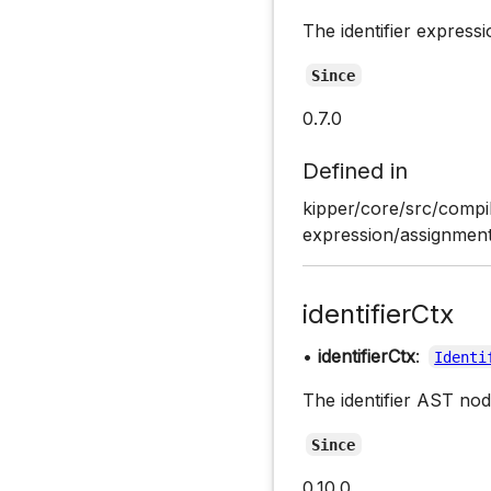
The identifier expressi
Since
0.7.0
Defined in
kipper/core/src/compi
expression/assignment
identifierCtx
•
identifierCtx
:
Identi
The identifier AST nod
Since
0.10.0