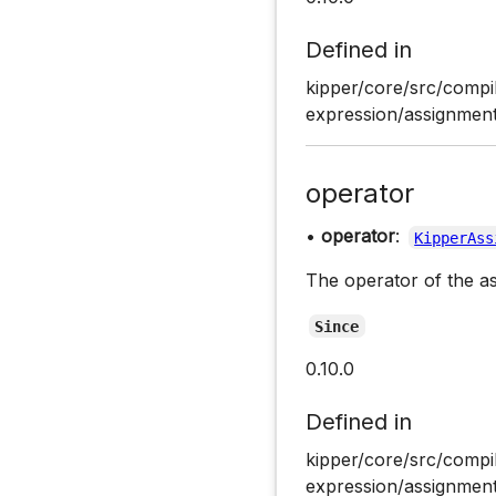
Defined in
kipper/core/src/compi
expression/assignment
operator
•
operator
:
KipperAss
The operator of the a
Since
0.10.0
Defined in
kipper/core/src/compi
expression/assignment