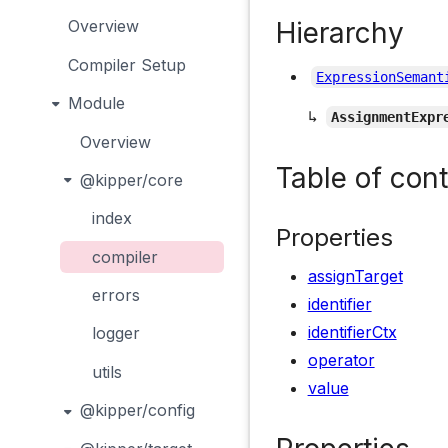
Hierarchy
Overview
Compiler Setup
ExpressionSemant
Module
↳
AssignmentExpr
Overview
Table of con
@kipper/core
index
Properties
compiler
assignTarget
errors
identifier
identifierCtx
logger
operator
utils
value
@kipper/config