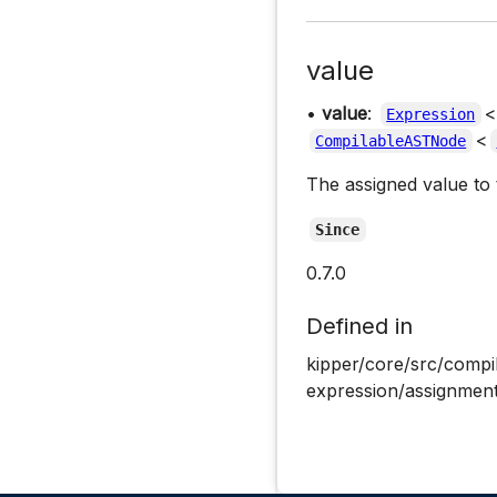
value
•
value
:
<
Expression
<
CompilableASTNode
The assigned value to t
Since
0.7.0
Defined in
kipper/core/src/compi
expression/assignment