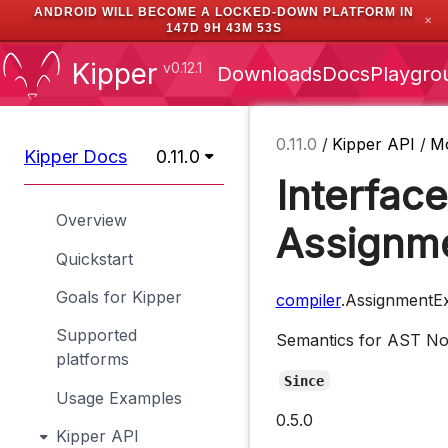
ANDROID WILL BECOME A LOCKED-DOWN PLATFORM IN
✕
147D 9H 43M 53S
Kipper
v0.12.1
Downloads
Docs
Playgro
0.11.0
/
Kipper API
/
M
Kipper Docs
0.11.0
Interface
Overview
Assignm
Quickstart
Goals for Kipper
compiler
.AssignmentE
Supported
Semantics for AST N
platforms
Since
Usage Examples
0.5.0
Kipper API