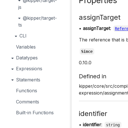
Properties
@kipper/target-
js
assignTarget
@kipper/target-
ts
•
assignTarget
:
Refer
CLI
The reference that is 
Variables
Since
Datatypes
0.10.0
Expressions
Defined in
Statements
kipper/core/src/compi
Functions
expression/assignment
Comments
identifier
Built-in Functions
•
identifier
:
string