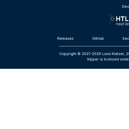
Dev
Releases
GitHub
Sec
Copyright © 2021-2026 Luna Klatzer, 2
Kipper is licensed unde