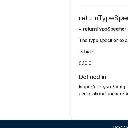
returnTypeSpec
•
returnTypeSpecifier
The type specifier exp
Since
0.10.0
Defined in
kipper/core/src/compil
declaration/function-d
Develop