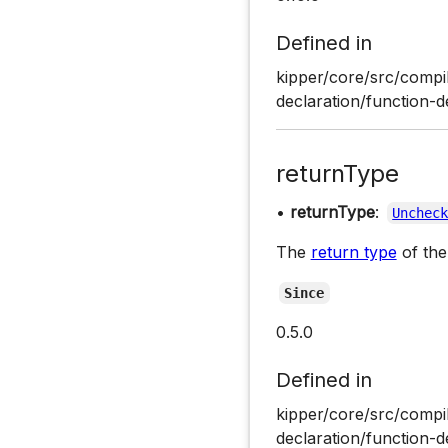
Defined in
kipper/core/src/compil
declaration/function-d
returnType
•
returnType
:
Unchec
The
return type
of the
Since
0.5.0
Defined in
kipper/core/src/compil
declaration/function-d