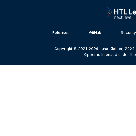
Releases
GitHub
Security
Copyright © 2021-2026 Luna Klatzer, 2024-
Kipper is licensed under the