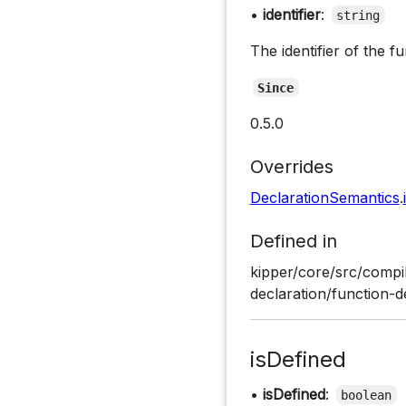
•
identifier
:
string
The identifier of the fu
Since
0.5.0
Overrides
DeclarationSemantics
.
Defined in
kipper/core/src/compil
declaration/function-d
isDefined
•
isDefined
:
boolean