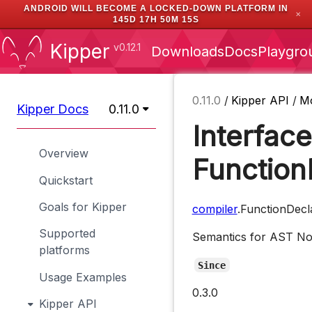
ANDROID WILL BECOME A LOCKED-DOWN PLATFORM IN
✕
145D 17H 50M 14S
Kipper
v0.12.1
Downloads
Docs
Playgro
0.11.0
/
Kipper API
/
M
Kipper Docs
0.11.0
Interface
Overview
Function
Quickstart
Goals for Kipper
compiler
.FunctionDecl
Supported
Semantics for AST N
platforms
Since
Usage Examples
0.3.0
Kipper API