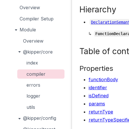
Hierarchy
Overview
Compiler Setup
DeclarationSeman
Module
↳
FunctionDeclar
Overview
Table of con
@kipper/core
index
Properties
compiler
functionBody
errors
identifier
isDefined
logger
params
utils
returnType
@kipper/config
returnTypeSpecifi