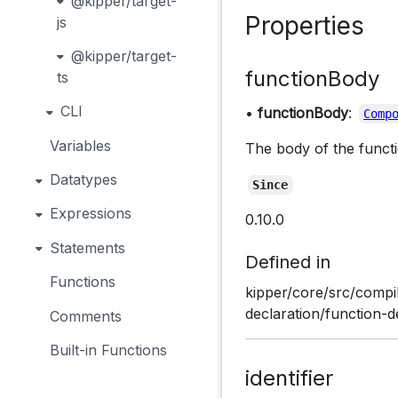
@kipper/target-
Properties
js
@kipper/target-
functionBody
ts
CLI
•
functionBody
:
Comp
Variables
The body of the functi
Datatypes
Since
Expressions
0.10.0
Statements
Defined in
Functions
kipper/core/src/compil
declaration/function-d
Comments
Built-in Functions
identifier