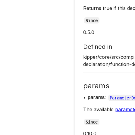
Returns true if this de
Since
0.5.0
Defined in
kipper/core/src/compil
declaration/function-d
params
•
params
:
ParameterD
The available
paramet
Since
0.10.0