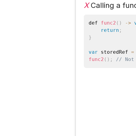
X
Calling a fun
def 
func2
(
)
-
>
return
;
}
var
 storedRef 
=
func2
(
)
;
// Not