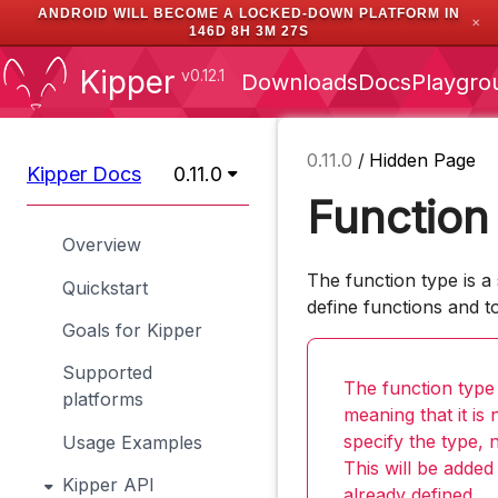
ANDROID WILL BECOME A LOCKED-DOWN PLATFORM IN
✕
146D 8H 3M 26S
Kipper
v0.12.1
Downloads
Docs
Playgro
0.11.0
/
Hidden Page
Kipper Docs
0.11.0
Function
Overview
The function type is a 
Quickstart
define functions and to
Goals for Kipper
Supported
The function type
platforms
meaning that it is
specify the type, n
Usage Examples
This will be added
Kipper API
already defined.