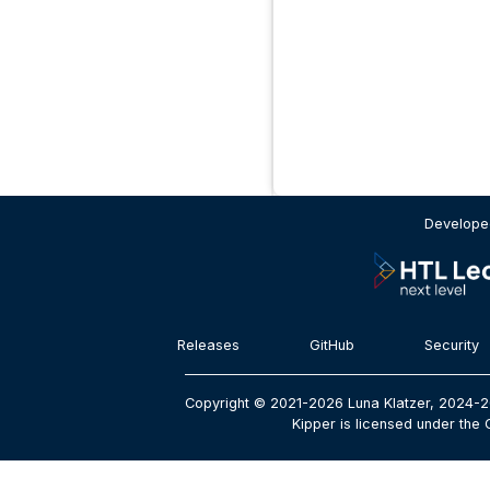
Developed
Releases
GitHub
Security
Copyright © 2021-2026 Luna Klatzer, 2024-2
Kipper is licensed under the 