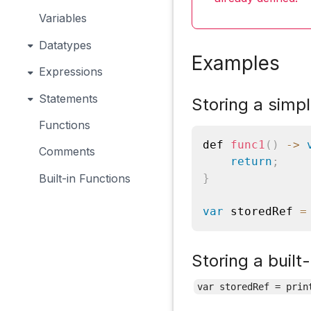
Variables
Datatypes
Examples
Expressions
Statements
Storing a simpl
Functions
def 
func1
(
)
-
>
Comments
return
;
Built-in Functions
}
var
 storedRef 
=
Storing a built-
var storedRef = prin