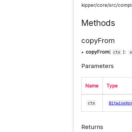
kipper/core/src/compil
Methods
copyFrom
▸
copyFrom
(
):
ctx
Parameters
Name
Type
ctx
BitwiseXo
Returns