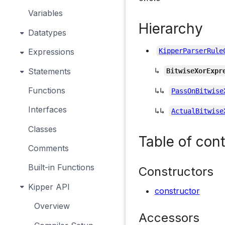
Variables
Hierarchy
Datatypes
Expressions
KipperParserRule
↳
Statements
BitwiseXorExpr
Functions
↳↳
PassOnBitwise
Interfaces
↳↳
ActualBitwise
Classes
Table of con
Comments
Built-in Functions
Constructors
Kipper API
constructor
Overview
Accessors