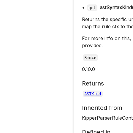
•
astSyntaxKind
get
Returns the specific un
map the rule ctx to th
For more info on this,
provided.
Since
0.10.0
Returns
ASTKind
Inherited from
KipperParserRuleCont
Defined in