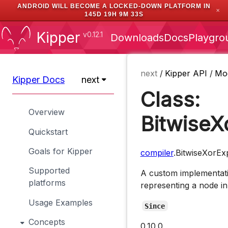
ANDROID WILL BECOME A LOCKED-DOWN PLATFORM IN
✕
145D 19H 9M 33S
Kipper
v0.12.1
Downloads
Docs
Playgro
next
/
Kipper API
/
Mo
Kipper Docs
next
Class:
Overview
BitwiseX
Quickstart
Goals for Kipper
compiler
.BitwiseXorEx
Supported
A custom implementati
platforms
representing a node in
Usage Examples
Since
Concepts
0.10.0