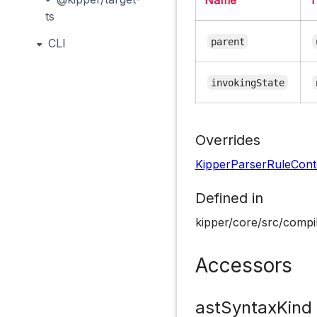
ts
parent
CLI
invokingState
Overrides
KipperParserRuleCont
Defined in
kipper/core/src/compil
Accessors
astSyntaxKind