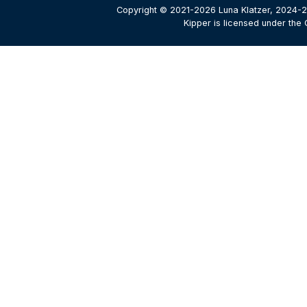
Copyright © 2021-2026 Luna Klatzer, 2024-2
Kipper is licensed under the 