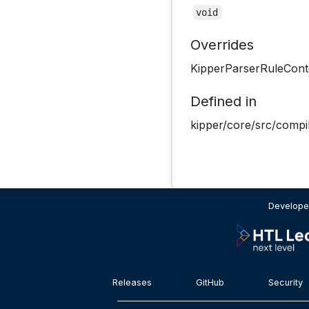
void
Overrides
KipperParserRuleCon
Defined in
kipper/core/src/compil
Develope
Releases
GitHub
Security