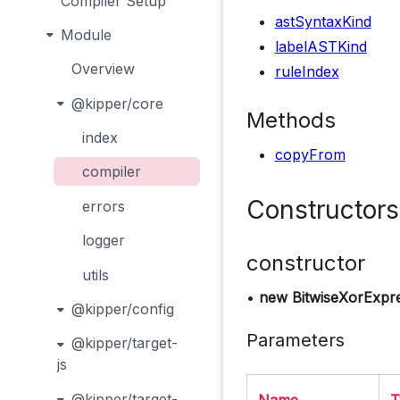
Compiler Setup
astSyntaxKind
Module
labelASTKind
Overview
ruleIndex
@kipper/core
Methods
index
copyFrom
compiler
Constructors
errors
logger
constructor
utils
•
new BitwiseXorExpr
@kipper/config
Parameters
@kipper/target-
js
@kipper/target-
Name
T