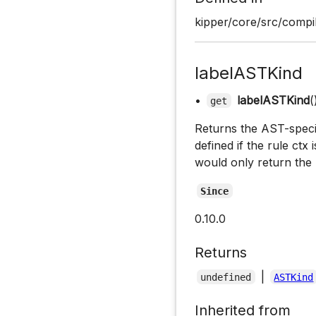
kipper/core/src/compil
labelASTKind
•
labelASTKind
(
get
Returns the AST-specifi
defined if the rule ctx 
would only return the 
Since
0.10.0
Returns
|
undefined
ASTKind
Inherited from