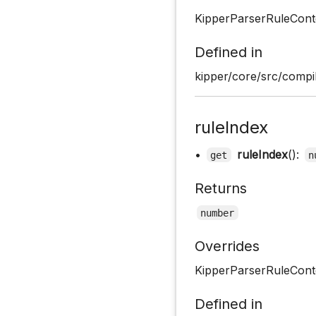
KipperParserRuleCont
Defined in
kipper/core/src/compil
ruleIndex
•
ruleIndex
():
get
n
Returns
number
Overrides
KipperParserRuleConte
Defined in