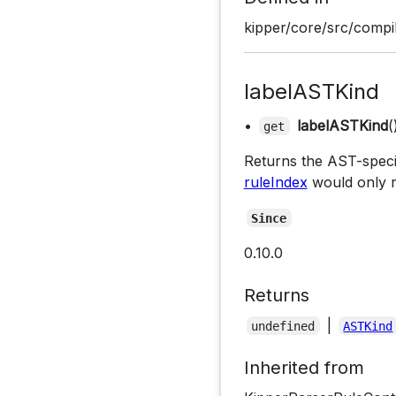
kipper/core/src/compil
labelASTKind
•
labelASTKind
(
get
Returns the AST-specifi
ruleIndex
would only r
Since
0.10.0
Returns
|
undefined
ASTKind
Inherited from