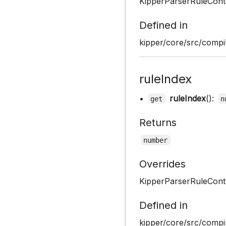
KipperParserRuleCont
Defined in
kipper/core/src/compil
ruleIndex
•
ruleIndex
():
get
n
Returns
number
Overrides
KipperParserRuleConte
Defined in
kipper/core/src/compil