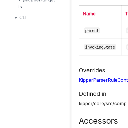
ts
Name
T
CLI
parent
invokingState
Overrides
KipperParserRuleCont
Defined in
kipper/core/src/compil
Accessors