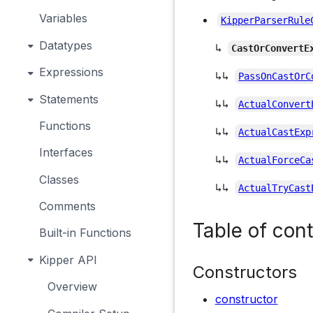
Variables
KipperParserRule
Datatypes
↳
CastOrConvertE
Expressions
↳↳
PassOnCastOrC
Statements
↳↳
ActualConvert
Functions
↳↳
ActualCastExp
Interfaces
↳↳
ActualForceCa
Classes
↳↳
ActualTryCast
Comments
Table of con
Built-in Functions
Kipper API
Constructors
Overview
constructor