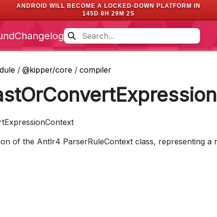
ANDROID WILL BECOME A LOCKED-DOWN PLATFORM IN
145D 8H 29M 2S
und
Changelog
dule
/
@kipper/core
/
compiler
astOrConvertExpressio
rtExpressionContext
n of the Antlr4 ParserRuleContext class, representing a n