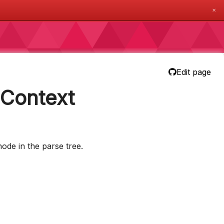
✕
Edit page
nContext
ode in the parse tree.