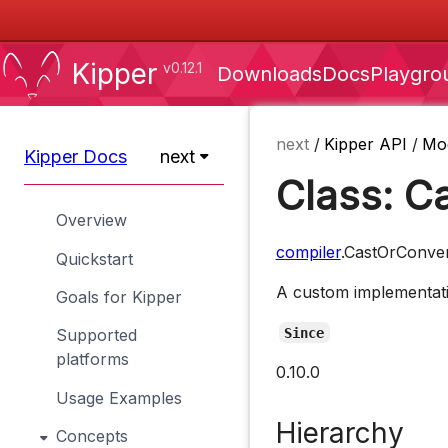
Kipper
v0.12.1
Downloads
Docs
Playgro
next
/
Kipper API
/
Mo
Kipper Docs
next
Class: C
Overview
compiler
.CastOrConve
Quickstart
A custom implementatio
Goals for Kipper
Since
Supported
platforms
0.10.0
Usage Examples
Hierarchy
Concepts