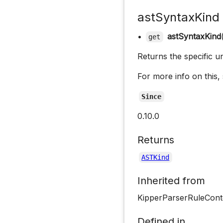
astSyntaxKind
•
astSyntaxKind
get
Returns the specific u
For more info on this,
Since
0.10.0
Returns
ASTKind
Inherited from
KipperParserRuleCont
Defined in