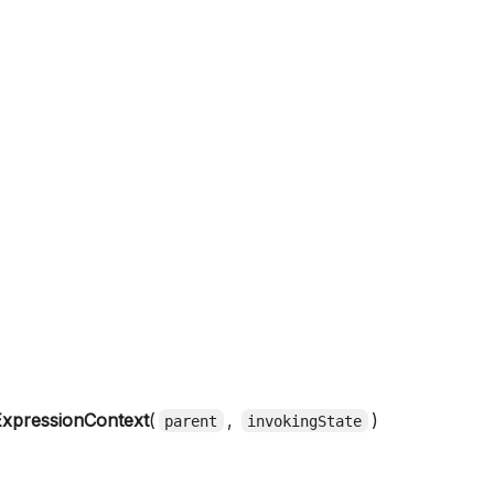
xpressionContext
(
,
)
parent
invokingState