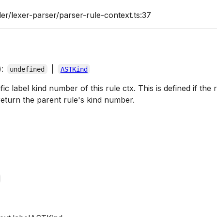
er/lexer-parser/parser-rule-context.ts:37
):
|
undefined
ASTKind
c label kind number of this rule ctx. This is defined if the ru
eturn the parent rule's kind number.