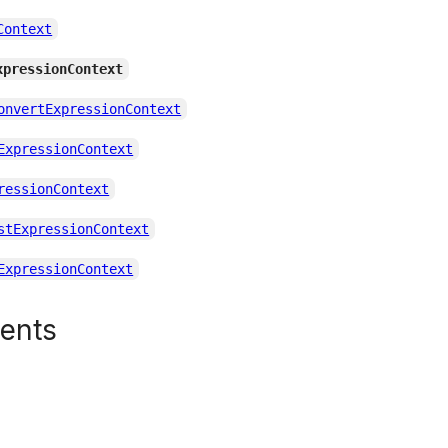
Context
xpressionContext
onvertExpressionContext
ExpressionContext
ressionContext
stExpressionContext
ExpressionContext
tents