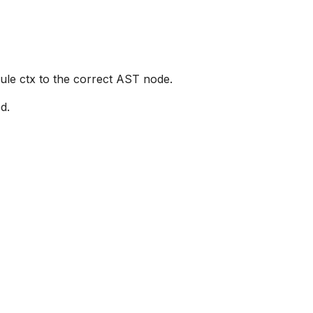
rule ctx to the correct AST node.
d.