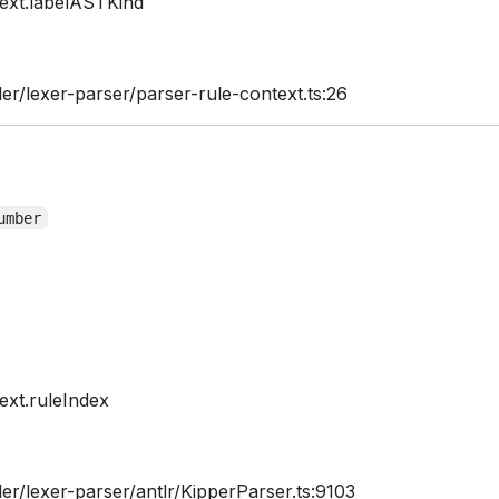
ext.labelASTKind
er/lexer-parser/parser-rule-context.ts:26
umber
xt.ruleIndex
er/lexer-parser/antlr/KipperParser.ts:9103