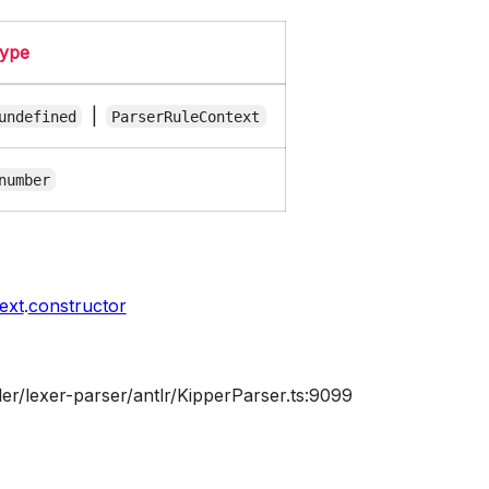
ype
|
undefined
ParserRuleContext
number
ext
.
constructor
er/lexer-parser/antlr/KipperParser.ts:9099