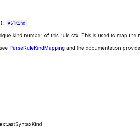
():
ASTKind
nique kind number of this rule ctx. This is used to map the 
 see
ParseRuleKindMapping
and the documentation provide
ext.astSyntaxKind