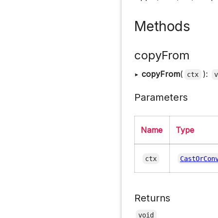
Methods
copyFrom
▸
copyFrom
(
):
ctx
Parameters
Name
Type
ctx
CastOrCon
Returns
void