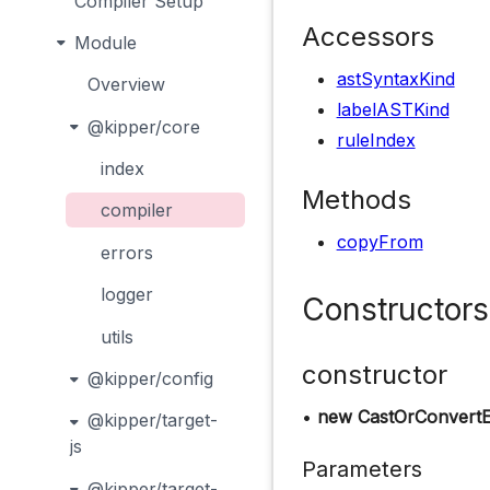
Compiler Setup
Accessors
Module
astSyntaxKind
Overview
labelASTKind
@kipper/core
ruleIndex
index
Methods
compiler
copyFrom
errors
logger
Constructors
utils
constructor
@kipper/config
•
new CastOrConvertE
@kipper/target-
js
Parameters
@kipper/target-