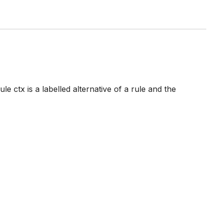
le ctx is a labelled alternative of a rule and the