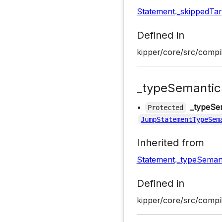
Statement
.
_skippedTar
Defined in
kipper/core/src/compil
_typeSemantic
•
_typeSe
Protected
JumpStatementTypeSem
Inherited from
Statement
.
_typeSeman
Defined in
kipper/core/src/compil