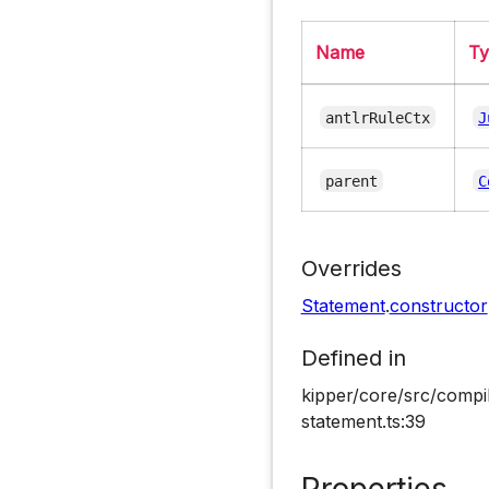
Name
T
antlrRuleCtx
J
parent
C
Overrides
Statement
.
constructor
Defined in
kipper/core/src/compi
statement.ts:39
Properties