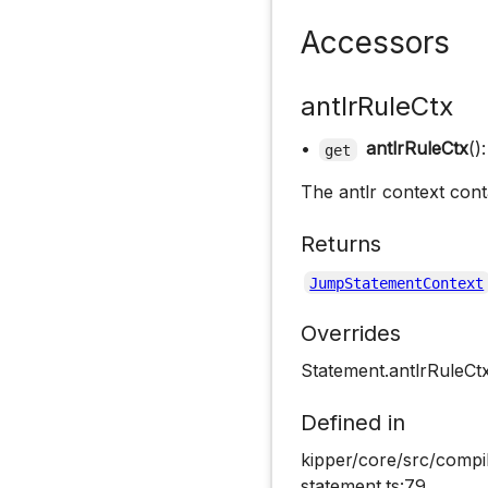
Accessors
antlrRuleCtx
•
antlrRuleCtx
()
get
The antlr context cont
Returns
JumpStatementContext
Overrides
Statement.antlrRuleCt
Defined in
kipper/core/src/compi
statement.ts:79