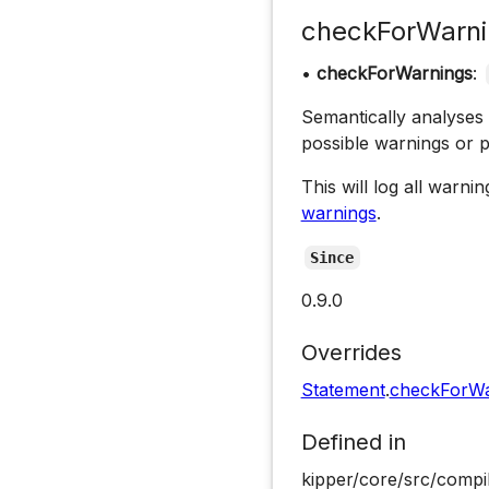
checkForWarni
•
checkForWarnings
:
Semantically analyses
possible warnings or 
This will log all warn
warnings
.
Since
0.9.0
Overrides
Statement
.
checkForWa
Defined in
kipper/core/src/compi