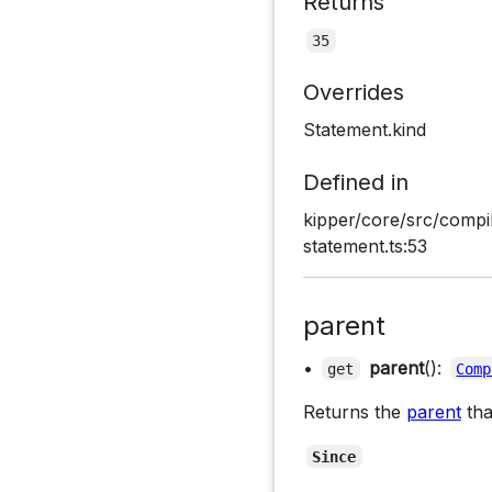
Returns
35
Overrides
Statement.kind
Defined in
kipper/core/src/compi
statement.ts:53
parent
•
parent
():
get
Comp
Returns the
parent
tha
Since