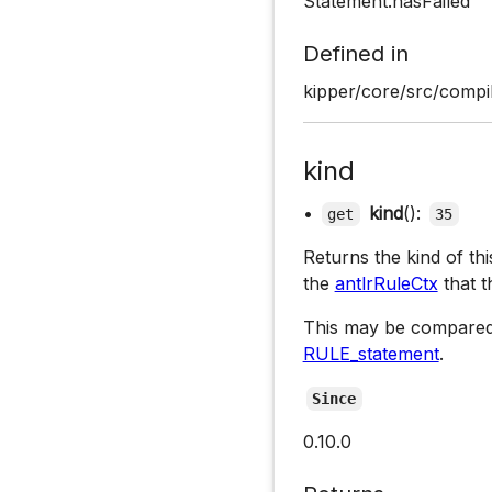
Statement.hasFailed
Defined in
kipper/core/src/compil
kind
•
kind
():
get
35
Returns the kind of th
the
antlrRuleCtx
that t
This may be compared
RULE_statement
.
Since
0.10.0