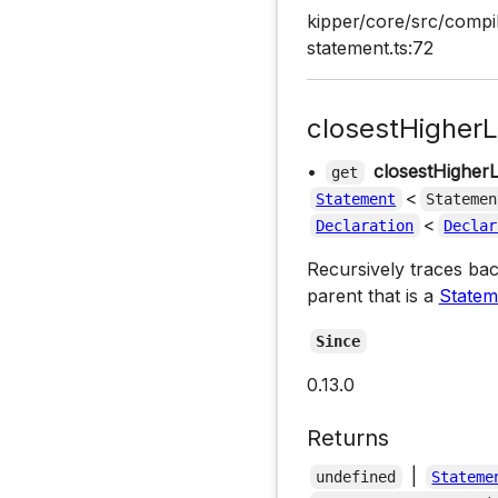
kipper/core/src/compi
statement.ts:72
closestHigherL
•
closestHigher
get
<
Statement
Statemen
<
Declaration
Declar
Recursively traces bac
parent that is a
Statem
Since
0.13.0
Returns
|
undefined
Stateme