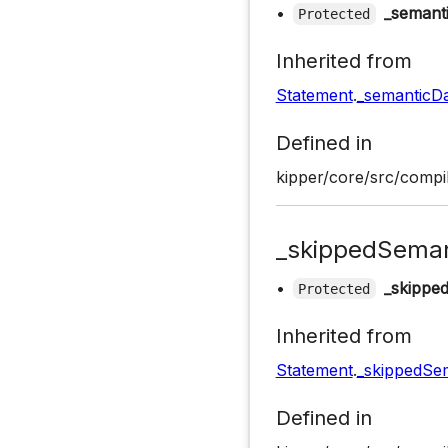
•
_semant
Protected
Inherited from
Statement
.
_semanticD
Defined in
kipper/core/src/compil
_skippedSeman
•
_skippe
Protected
Inherited from
Statement
.
_skippedSem
Defined in