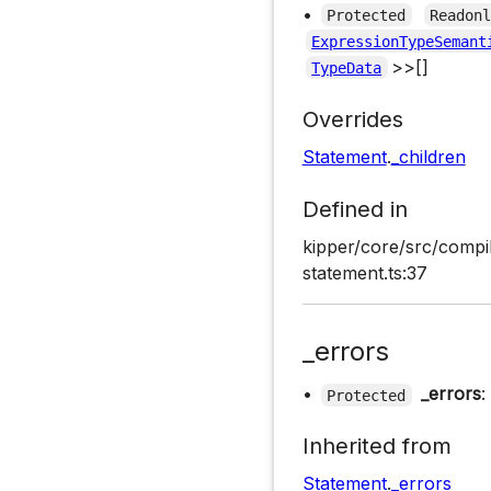
•
Protected
Readon
ExpressionTypeSemant
>>[]
TypeData
Overrides
Statement
.
_children
Defined in
kipper/core/src/compi
statement.ts:37
_errors
•
_errors
:
Protected
Inherited from
Statement
.
_errors