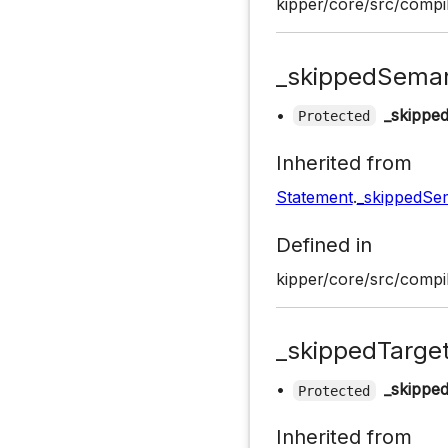
kipper/core/src/compil
_skippedSeman
•
_skippe
Protected
Inherited from
Statement
.
_skippedSe
Defined in
kipper/core/src/compil
_skippedTarge
•
_skippe
Protected
Inherited from