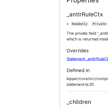
_antlrRuleCtx
•
Readonly
Private
The private field '_ant
which is returned insid
Overrides
Statement
.
_antlrRuleC
Defined in
kipper/core/src/compi
statement.ts:35
_children