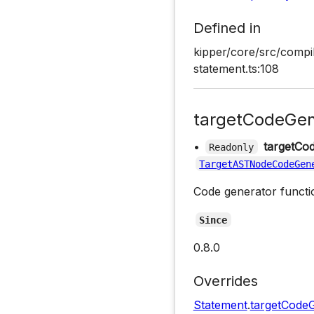
Defined in
kipper/core/src/compi
statement.ts:108
targetCodeGen
•
targetCo
Readonly
TargetASTNodeCodeGen
Code generator functio
Since
0.8.0
Overrides
Statement
.
targetCode