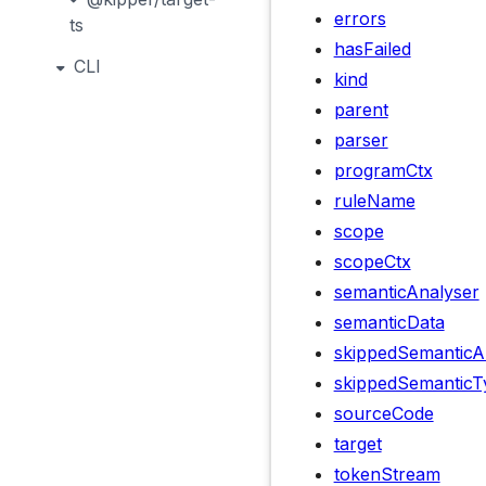
errors
ts
hasFailed
CLI
kind
parent
parser
programCtx
ruleName
scope
scopeCtx
semanticAnalyser
semanticData
skippedSemanticA
skippedSemanticT
sourceCode
target
tokenStream