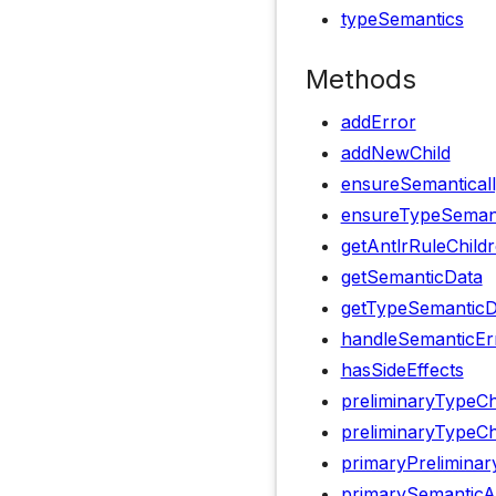
typeSemantics
Methods
addError
addNewChild
ensureSemanticall
ensureTypeSemanti
getAntlrRuleChild
getSemanticData
getTypeSemanticD
handleSemanticEr
hasSideEffects
preliminaryTypeC
preliminaryTypeCh
primaryPrelimina
primarySemanticA