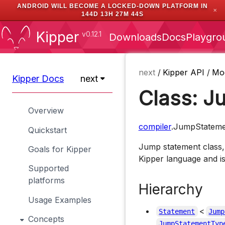
ANDROID WILL BECOME A LOCKED-DOWN PLATFORM IN
✕
144D 13H 27M 43S
Kipper
v0.12.1
Downloads
Docs
Playgro
next
/
Kipper API
/
Mo
Kipper Docs
next
Class: J
Overview
compiler
.JumpStateme
Quickstart
Jump statement class,
Goals for Kipper
Kipper language and i
Supported
platforms
Hierarchy
Usage Examples
<
Statement
Jump
Concepts
JumpStatementTyp