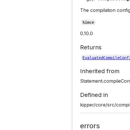
The compilation confi
Since
0.10.0
Returns
EvaluatedCompileConf
Inherited from
Statement.compileCon
Defined in
kipper/core/src/compil
errors