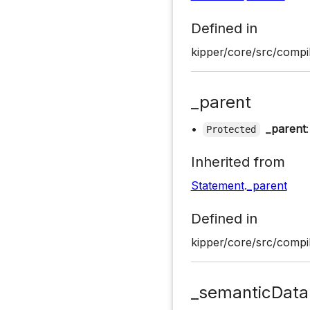
Defined in
kipper/core/src/compil
_parent
•
_parent
Protected
Inherited from
Statement
.
_parent
Defined in
kipper/core/src/compil
_semanticData