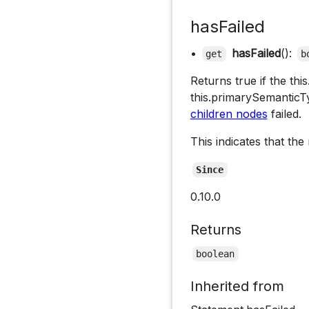
hasFailed
•
hasFailed
():
get
b
Returns true if the th
this.primarySemantic
children nodes
failed.
This indicates that the
Since
0.10.0
Returns
boolean
Inherited from