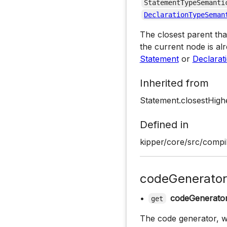
StatementTypeSemanti
DeclarationTypeSeman
The closest parent tha
the current node is alr
Statement
or
Declarat
Inherited from
Statement.closestHigh
Defined in
kipper/core/src/compil
codeGenerator
•
codeGenerato
get
The code generator, wh