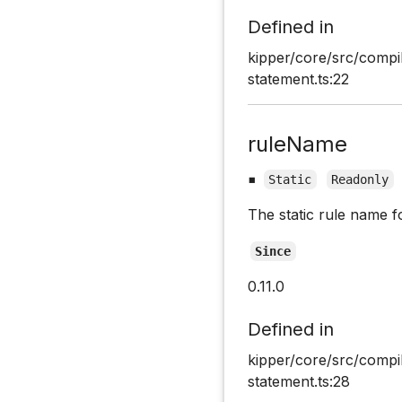
Defined in
kipper/core/src/compi
statement.ts:22
ruleName
▪
Static
Readonly
The static rule name f
Since
0.11.0
Defined in
kipper/core/src/compi
statement.ts:28