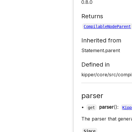
0.8.0
Returns
CompilableNodeParent
Inherited from
Statement.parent
Defined in
kipper/core/src/compil
parser
•
parser
():
get
Kipp
The parser that gener
Since