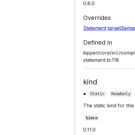
0.8.0
Overrides
Statement
.
targetSeman
Defined in
kipper/core/src/compi
statement.ts:118
kind
▪
Static
Readonly
The static kind for th
Since
0.11.0