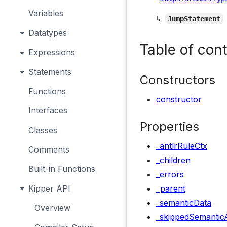
Variables
↳
JumpStatement
Datatypes
Table of con
Expressions
Statements
Constructors
Functions
constructor
Interfaces
Properties
Classes
_antlrRuleCtx
Comments
_children
Built-in Functions
_errors
Kipper API
_parent
_semanticData
Overview
_skippedSemanticA