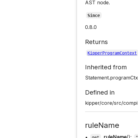
AST node.
Since
0.8.0
Returns
KipperProgramContext
Inherited from
Statement.programCtx
Defined in
kipper/core/src/compil
ruleName
•
ruleName
():
get