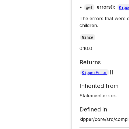
•
errors
():
get
Kipp
The errors that were c
children.
Since
0.10.0
Returns
[]
KipperError
Inherited from
Statement.errors
Defined in
kipper/core/src/compil