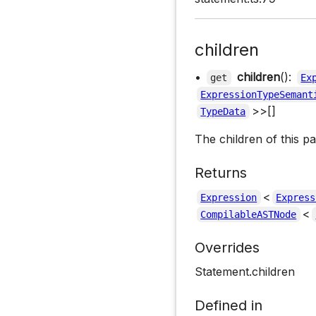
children
•
children
():
get
Ex
ExpressionTypeSemant
>>[]
TypeData
The children of this p
Returns
<
Expression
Express
<
CompilableASTNode
Overrides
Statement.children
Defined in