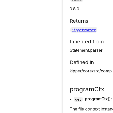
0.8.0
Returns
KipperParser
Inherited from
Statement.parser
Defined in
kipper/core/src/compil
programCtx
•
programCtx
():
get
The file context instan