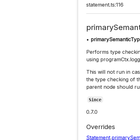
statement.ts:116
primarySemant
•
primarySemanticTyp
Performs type checking
using programCtx.logg
This will not run in cas
the type checking of t
parent node should ru
Since
0.7.0
Overrides
Statement
.
primarySem