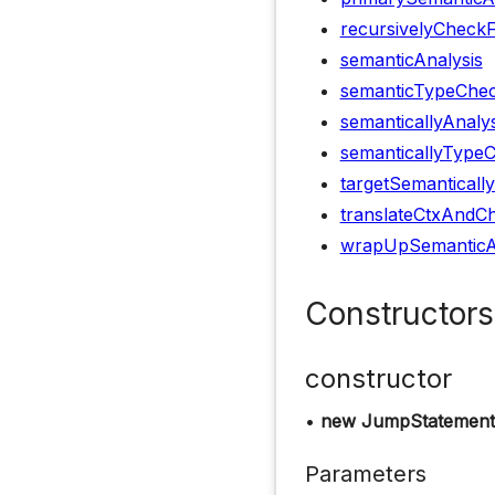
recursivelyCheck
semanticAnalysis
semanticTypeChec
semanticallyAnaly
semanticallyType
targetSemanticall
translateCtxAndCh
wrapUpSemanticA
Constructors
constructor
•
new JumpStatement
Parameters