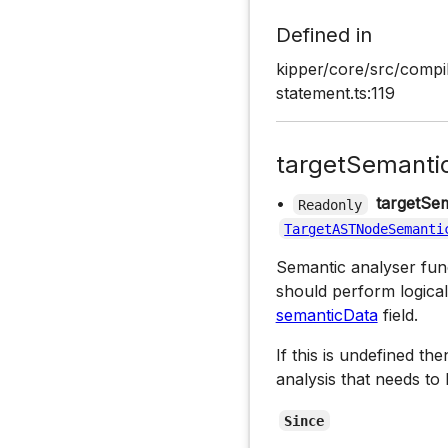
Defined in
kipper/core/src/compi
statement.ts:119
targetSemanti
•
targetSem
Readonly
TargetASTNodeSemanti
Semantic analyser funct
should perform logical
semanticData
field.
If this is undefined th
analysis that needs to
Since