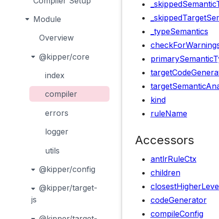
Compiler Setup
_skippedSemantic
_skippedTargetSem
Module
_typeSemantics
Overview
checkForWarning
@kipper/core
primarySemanticT
targetCodeGenera
index
targetSemanticAna
compiler
kind
errors
ruleName
logger
Accessors
utils
antlrRuleCtx
@kipper/config
children
closestHigherLeve
@kipper/target-
js
codeGenerator
compileConfig
@kipper/target-