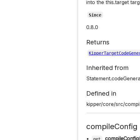
into the this.target tar
Since
0.8.0
Returns
KipperTargetCodeGene
Inherited from
Statement.codeGenera
Defined in
kipper/core/src/compil
compileConfig
•
compileConfig
get