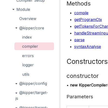
Compiler Setup
Methods
Module
compile
Overview
getProgramCtx
getTokensForCha
@kipper/core
handleStreamInpu
index
parse
compiler
syntaxAnalyse
errors
Constructors
logger
utils
constructor
@kipper/config
•
new KipperCompiler
@kipper/target-
Parameters
js
@kipper/target-