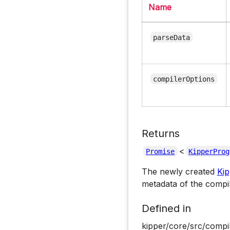
Name
parseData
compilerOptions
Returns
<
Promise
KipperProg
The newly created
Ki
metadata of the compi
Defined in
kipper/core/src/compil