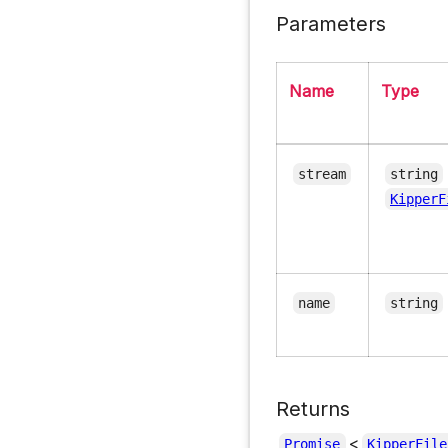
Parameters
Name
Type
stream
string
KipperF
name
string
Returns
<
Promise
KipperFile