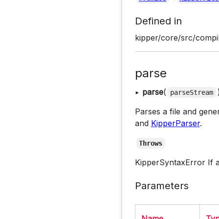
Defined in
kipper/core/src/compil
parse
▸
parse
(
parseStream
Parses a file and gene
and
KipperParser
.
Throws
KipperSyntaxError If 
Parameters
Name
Ty