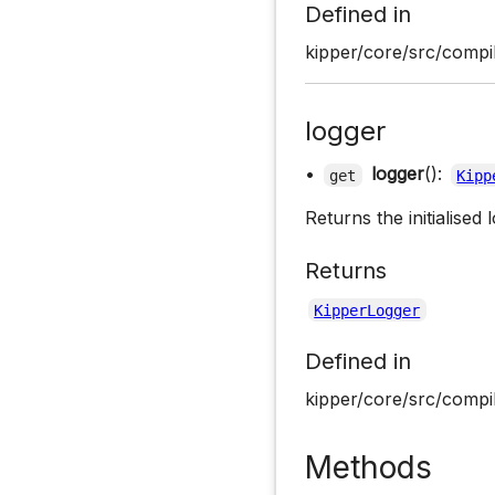
Defined in
kipper/core/src/compil
logger
•
logger
():
get
Kipp
Returns the initialised 
Returns
KipperLogger
Defined in
kipper/core/src/compil
Methods