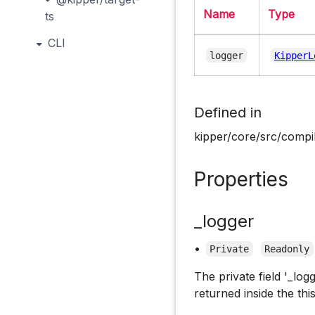
Name
Type
ts
CLI
logger
KipperL
Defined in
kipper/core/src/compil
Properties
_logger
•
Private
Readonly
The private field '_log
returned inside the this