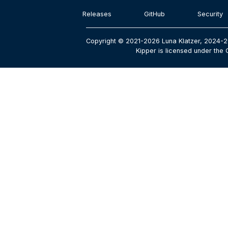
Releases
GitHub
Security
Copyright © 2021-2026 Luna Klatzer, 2024-2
Kipper is licensed under the 