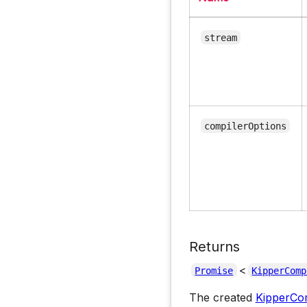
stream
compilerOptions
Returns
<
Promise
KipperComp
The created
KipperCom