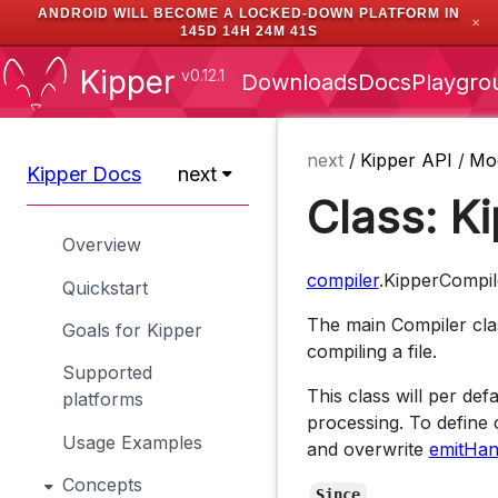
ANDROID WILL BECOME A LOCKED-DOWN PLATFORM IN
✕
145D 14H 24M 40S
Kipper
v0.12.1
Downloads
Docs
Playgro
next
/
Kipper API
/
Mo
Kipper Docs
next
Class: K
Overview
compiler
.KipperCompil
Quickstart
The main Compiler clas
Goals for Kipper
compiling a file.
Supported
This class will per def
platforms
processing. To define 
Usage Examples
and overwrite
emitHan
Concepts
Since