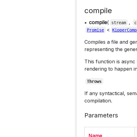
compile
▸
compile
(
,
stream
c
<
Promise
KipperComp
Compiles a file and ge
representing the gene
This function is async
rendering to happen i
Throws
If any syntactical, se
compilation.
Parameters
Name