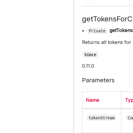
getTokensForC
▸
getTokens
Private
Returns all tokens for
Since
0.11.0
Parameters
Name
Ty
tokenStream
Co