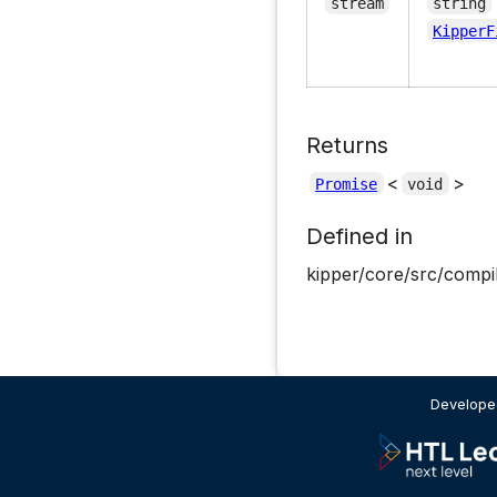
stream
string
KipperF
Returns
<
>
Promise
void
Defined in
kipper/core/src/compil
Developed