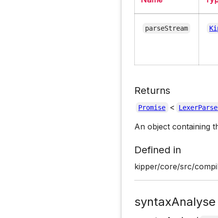
parseStream
Ki
Returns
<
Promise
LexerParse
An object containing t
Defined in
kipper/core/src/compil
syntaxAnalyse