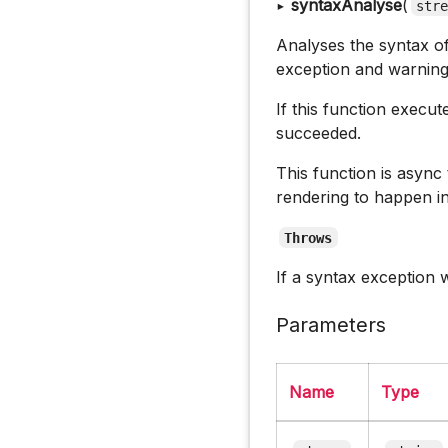
▸
syntaxAnalyse
(
str
Analyses the syntax of 
exception and warnings
If this function execu
succeeded.
This function is async
rendering to happen i
Throws
If a syntax exception
Parameters
Name
Type