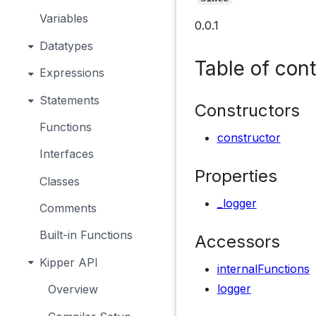
Variables
0.0.1
Datatypes
Table of con
Expressions
Statements
Constructors
Functions
constructor
Interfaces
Properties
Classes
_logger
Comments
Built-in Functions
Accessors
Kipper API
internalFunctions
logger
Overview