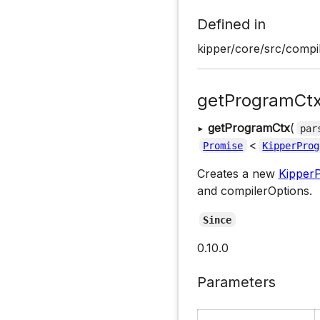
Defined in
kipper/core/src/compil
getProgramCt
▸
getProgramCtx
(
par
<
Promise
KipperProg
Creates a new
Kipper
and compilerOptions.
Since
0.10.0
Parameters