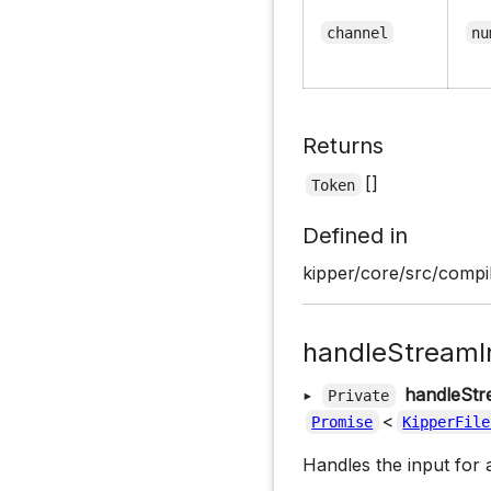
channel
nu
Returns
[]
Token
Defined in
kipper/core/src/compil
handleStreamI
▸
handleStr
Private
<
Promise
KipperFile
Handles the input for 