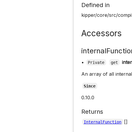
Defined in
kipper/core/src/compil
Accessors
internalFunctio
•
inte
Private
get
An array of all interna
Since
0.10.0
Returns
[]
InternalFunction