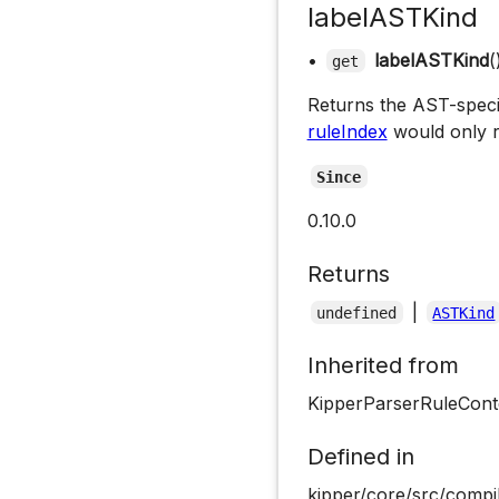
labelASTKind
•
labelASTKind
(
get
Returns the AST-specifi
ruleIndex
would only r
Since
0.10.0
Returns
|
undefined
ASTKind
Inherited from
KipperParserRuleCont
Defined in
kipper/core/src/compil