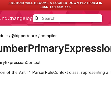
ANDROID WILL BECOME A LOCKED-DOWN PLATFORM IN
145D 15H 44M 55S
und
Changelog
dule
/
@kipper/core
/
compiler
umberPrimaryExpressio
ryExpressionContext
n of the Antlr4 ParserRuleContext class, representing a n