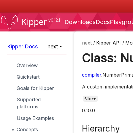
Kipper
v0.12.1
Downloads
Docs
Playgro
next
/
Kipper API
/
Mo
Kipper Docs
next
Class: N
Overview
compiler
.NumberPrima
Quickstart
A custom implementatio
Goals for Kipper
Since
Supported
platforms
0.10.0
Usage Examples
Hierarchy
Concepts