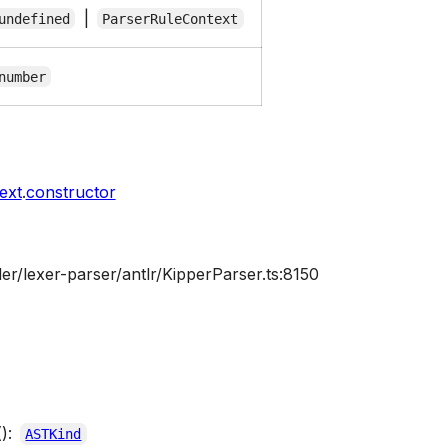
|
undefined
ParserRuleContext
number
ext
.
constructor
er/lexer-parser/antlr/KipperParser.ts:8150
():
ASTKind