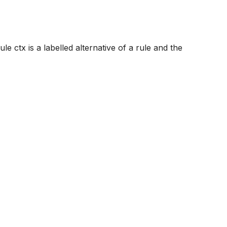
le ctx is a labelled alternative of a rule and the