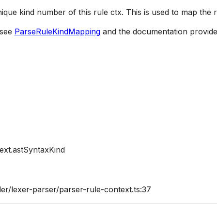
nique kind number of this rule ctx. This is used to map the 
 see
ParseRuleKindMapping
and the documentation provide
ext.astSyntaxKind
er/lexer-parser/parser-rule-context.ts:37