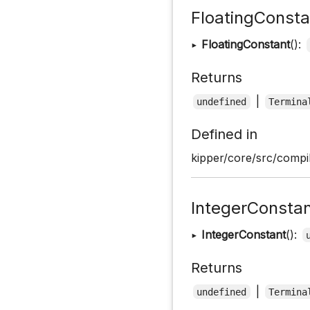
FloatingConsta
▸
FloatingConstant
():
Returns
|
undefined
Termina
Defined in
kipper/core/src/compil
IntegerConsta
▸
IntegerConstant
():
Returns
|
undefined
Termina