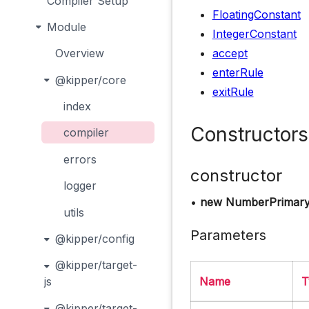
Compiler Setup
FloatingConstant
Module
IntegerConstant
accept
Overview
enterRule
@kipper/core
exitRule
index
Constructors
compiler
errors
constructor
logger
•
new NumberPrimary
utils
Parameters
@kipper/config
@kipper/target-
Name
T
js
@kipper/target-