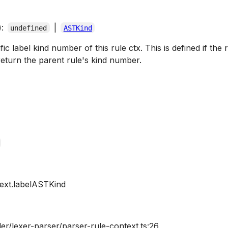
):
|
undefined
ASTKind
c label kind number of this rule ctx. This is defined if the ru
eturn the parent rule's kind number.
ext.labelASTKind
er/lexer-parser/parser-rule-context.ts:26