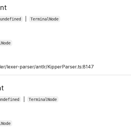
nt
|
undefined
TerminalNode
lNode
er/lexer-parser/antlr/KipperParser.ts:8147
nt
|
undefined
TerminalNode
lNode