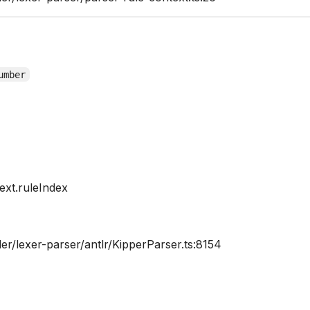
umber
xt.ruleIndex
er/lexer-parser/antlr/KipperParser.ts:8154