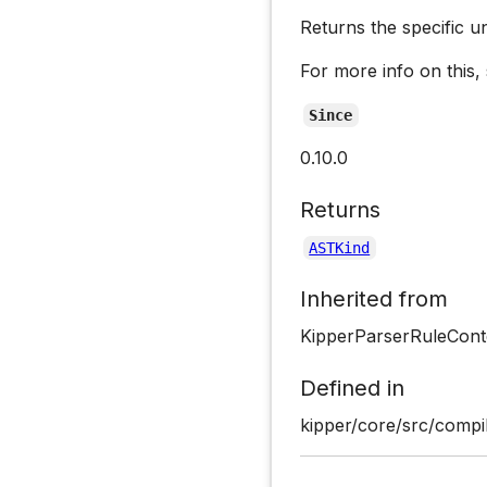
Returns the specific u
For more info on this,
Since
0.10.0
Returns
ASTKind
Inherited from
KipperParserRuleCont
Defined in
kipper/core/src/compil