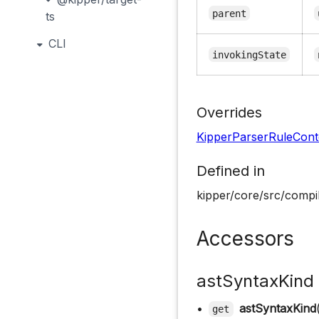
parent
ts
CLI
invokingState
Overrides
KipperParserRuleCont
Defined in
kipper/core/src/compil
Accessors
astSyntaxKind
•
astSyntaxKind
get