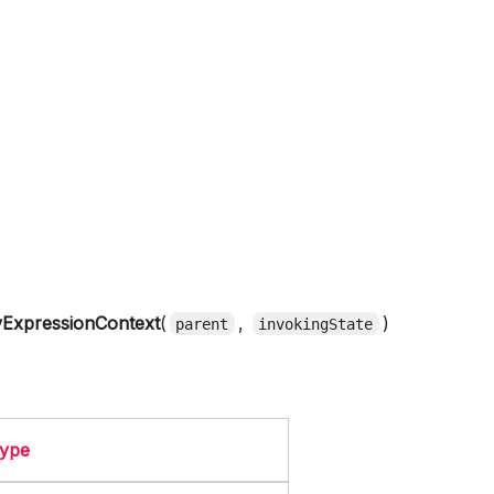
ExpressionContext
(
,
)
parent
invokingState
ype