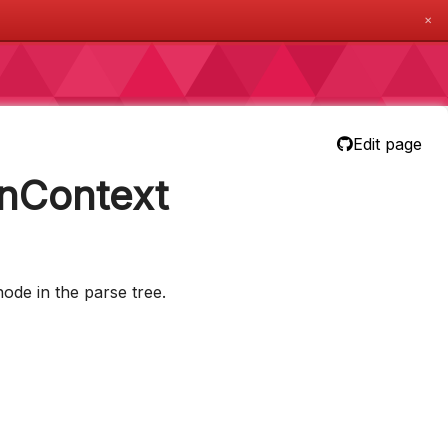
✕
Edit page
nContext
ode in the parse tree.