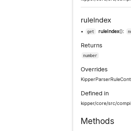
ruleIndex
•
ruleIndex
():
get
n
Returns
number
Overrides
KipperParserRuleConte
Defined in
kipper/core/src/compil
Methods