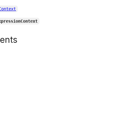
Context
xpressionContext
tents