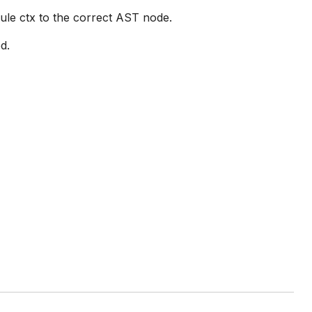
rule ctx to the correct AST node.
d.