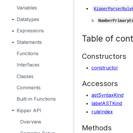
Variables
KipperParserRule
Datatypes
↳
NumberPrimaryE
Expressions
Table of con
Statements
Functions
Constructors
Interfaces
constructor
Classes
Accessors
Comments
astSyntaxKind
Built-in Functions
labelASTKind
Kipper API
ruleIndex
Overview
Methods