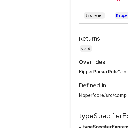
listener
Kippe
Returns
void
Overrides
KipperParserRuleConte
Defined in
kipper/core/src/compil
typeSpecifierE
▸
typeSpecifierExpres