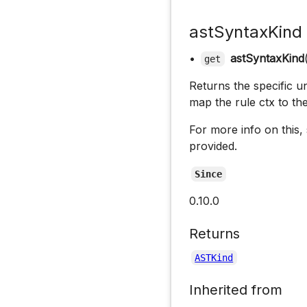
astSyntaxKind
•
astSyntaxKind
get
Returns the specific un
map the rule ctx to th
For more info on this,
provided.
Since
0.10.0
Returns
ASTKind
Inherited from