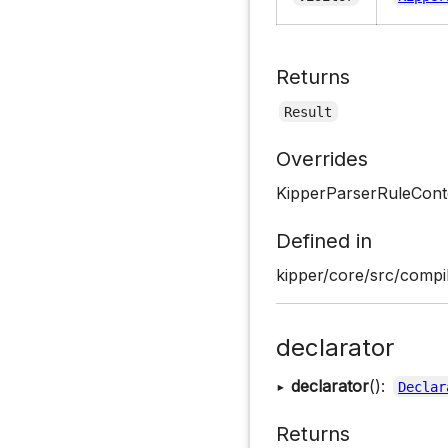
Returns
Result
Overrides
KipperParserRuleCont
Defined in
kipper/core/src/compil
declarator
▸
declarator
():
Declar
Returns