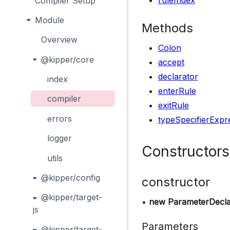
ruleIndex
Compiler Setup
Module
Methods
Overview
Colon
@kipper/core
accept
declarator
index
enterRule
compiler
exitRule
errors
typeSpecifierExpr
logger
Constructors
utils
@kipper/config
constructor
@kipper/target-
•
new ParameterDecla
js
Parameters
@kipper/target-