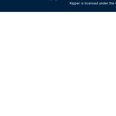
Kipper is licensed under the 