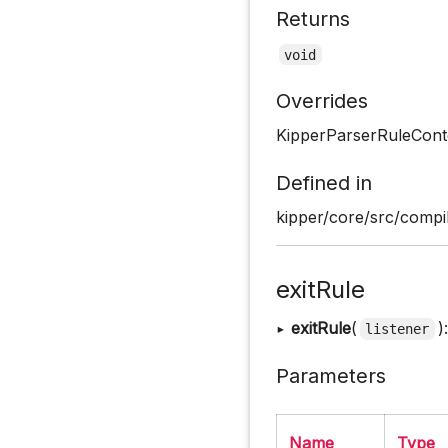
Returns
void
Overrides
KipperParserRuleCont
Defined in
kipper/core/src/compil
exitRule
▸
exitRule
(
)
listener
Parameters
Name
Type