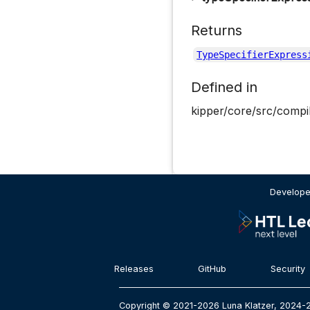
Returns
TypeSpecifierExpress
Defined in
kipper/core/src/compil
Develope
Releases
GitHub
Security
Copyright © 2021-2026 Luna Klatzer, 2024-2