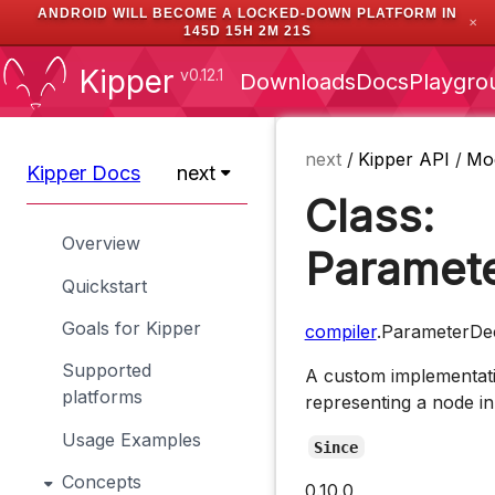
ANDROID WILL BECOME A LOCKED-DOWN PLATFORM IN
✕
145D 15H 2M 20S
Kipper
v0.12.1
Downloads
Docs
Playgro
next
/
Kipper API
/
Mo
Kipper Docs
next
Class:
Overview
Paramete
Quickstart
Goals for Kipper
compiler
.ParameterDec
Supported
A custom implementati
platforms
representing a node in
Usage Examples
Since
Concepts
0.10.0