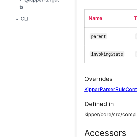
ts
Name
T
CLI
parent
invokingState
Overrides
KipperParserRuleCont
Defined in
kipper/core/src/compil
Accessors