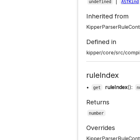
|
undefined
ASTKind
Inherited from
KipperParserRuleCont
Defined in
kipper/core/src/compil
ruleIndex
•
ruleIndex
():
get
n
Returns
number
Overrides
KipperParserRuleConte