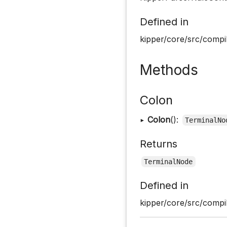
Defined in
kipper/core/src/compil
Methods
Colon
▸
Colon
():
TerminalNo
Returns
TerminalNode
Defined in
kipper/core/src/compil