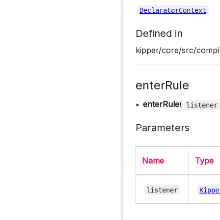
DeclaratorContext
Defined in
kipper/core/src/compil
enterRule
▸
enterRule
(
listener
Parameters
Name
Type
listener
Kippe