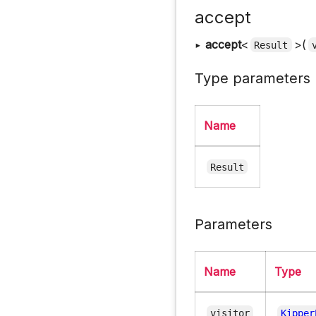
accept
▸
accept
<
>(
Result
Type parameters
Name
Result
Parameters
Name
Type
visitor
Kipper