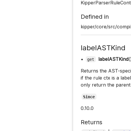
KipperParserRuleCont
Defined in
kipper/core/src/compil
labelASTKind
•
labelASTKind
(
get
Returns the AST-specifi
if the rule ctx is a lab
only return the parent
Since
0.10.0
Returns