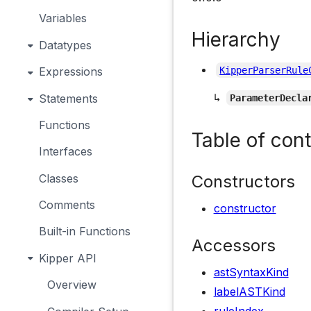
Variables
Hierarchy
Datatypes
Expressions
KipperParserRule
↳
Statements
ParameterDecla
Functions
Table of con
Interfaces
Constructors
Classes
Comments
constructor
Built-in Functions
Accessors
Kipper API
astSyntaxKind
Overview
labelASTKind