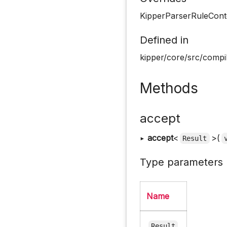
KipperParserRuleConte
Defined in
kipper/core/src/compil
Methods
accept
▸
accept
<
>(
Result
Type parameters
Name
Result