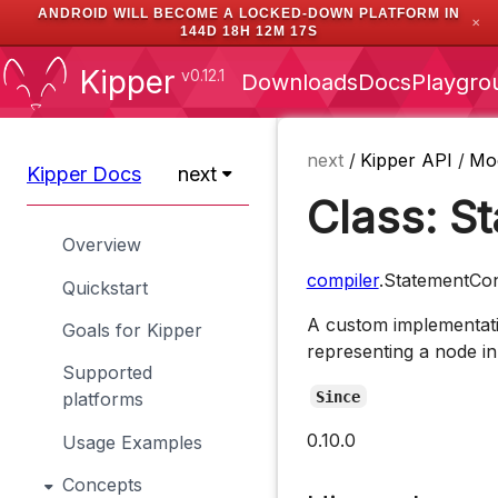
ANDROID WILL BECOME A LOCKED-DOWN PLATFORM IN
✕
144D 18H 12M 16S
Kipper
v0.12.1
Downloads
Docs
Playgro
next
/
Kipper API
/
Mo
Kipper Docs
next
Class: S
Overview
compiler
.StatementCon
Quickstart
A custom implementati
Goals for Kipper
representing a node in
Supported
Since
platforms
0.10.0
Usage Examples
Concepts