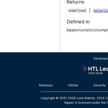
Returns
|
undefined
Selecti
Defined in
kipper/core/src/compil
Developed
Releases
GitHub
Security
Copyright © 2021-2026 Luna Klatzer, 2024-2
Kipper is licensed under the 