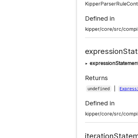
KipperParserRuleConte
Defined in
kipper/core/src/compil
expressionSta
▸
expressionStatemen
Returns
|
undefined
Express
Defined in
kipper/core/src/compil
iterationState