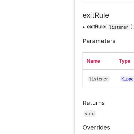
exitRule
▸
exitRule
(
)
listener
Parameters
Name
Type
listener
Kippe
Returns
void
Overrides