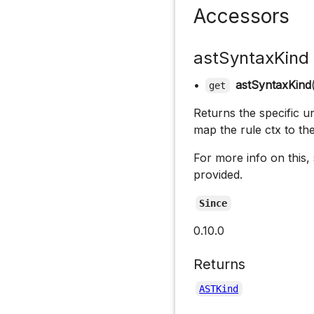
Accessors
astSyntaxKind
•
astSyntaxKind
get
Returns the specific un
map the rule ctx to th
For more info on this,
provided.
Since
0.10.0
Returns
ASTKind