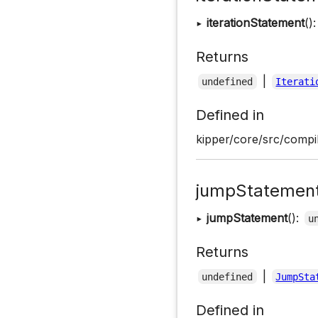
▸
iterationStatement
()
Returns
|
undefined
Iterati
Defined in
kipper/core/src/compil
jumpStatemen
▸
jumpStatement
():
u
Returns
|
undefined
JumpSta
Defined in