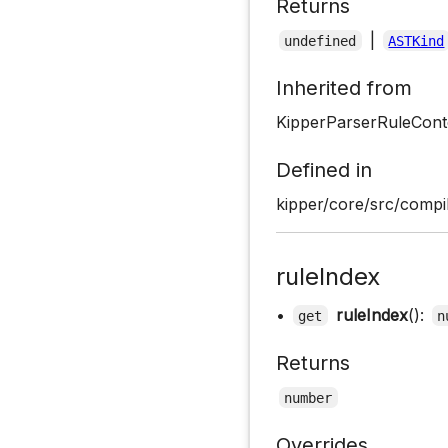
Returns
|
undefined
ASTKind
Inherited from
KipperParserRuleCont
Defined in
kipper/core/src/compil
ruleIndex
•
ruleIndex
():
get
n
Returns
number
Overrides