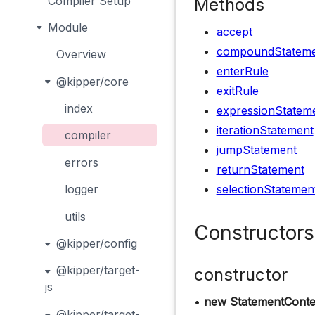
Compiler Setup
Methods
Module
accept
compoundStateme
Overview
enterRule
@kipper/core
exitRule
index
expressionStatem
iterationStatement
compiler
jumpStatement
errors
returnStatement
selectionStatemen
logger
utils
Constructors
@kipper/config
@kipper/target-
constructor
js
•
new StatementConte
@kipper/target-