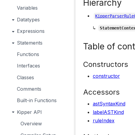
Hierarchy
Variables
KipperParserRule
Datatypes
↳
StatementConte
Expressions
Statements
Table of con
Functions
Constructors
Interfaces
constructor
Classes
Comments
Accessors
Built-in Functions
astSyntaxKind
Kipper API
labelASTKind
ruleIndex
Overview