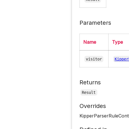
Parameters
Name
Type
visitor
Kipper
Returns
Result
Overrides
KipperParserRuleCont