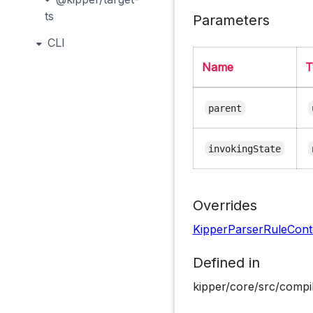
ts
Parameters
CLI
Name
T
parent
invokingState
Overrides
KipperParserRuleCont
Defined in
kipper/core/src/compil