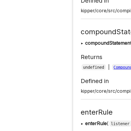
Defined in
kipper/core/src/compil
compoundStat
▸
compoundStatemen
Returns
|
undefined
Compoun
Defined in
kipper/core/src/compil
enterRule
▸
enterRule
(
listener