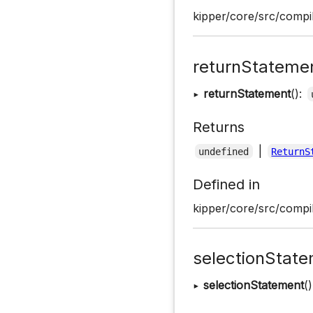
kipper/core/src/compil
returnStateme
▸
returnStatement
():
Returns
|
undefined
ReturnS
Defined in
kipper/core/src/compil
selectionStat
▸
selectionStatement
(