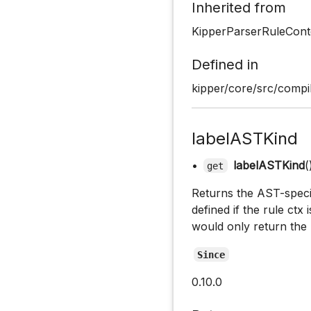
Inherited from
KipperParserRuleCont
Defined in
kipper/core/src/compil
labelASTKind
•
labelASTKind
(
get
Returns the AST-specifi
defined if the rule ctx 
would only return the 
Since
0.10.0