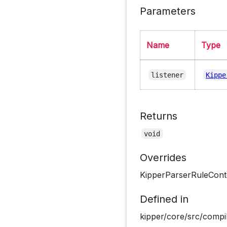
Parameters
Name
Type
listener
Kippe
Returns
void
Overrides
KipperParserRuleCont
Defined in
kipper/core/src/compil