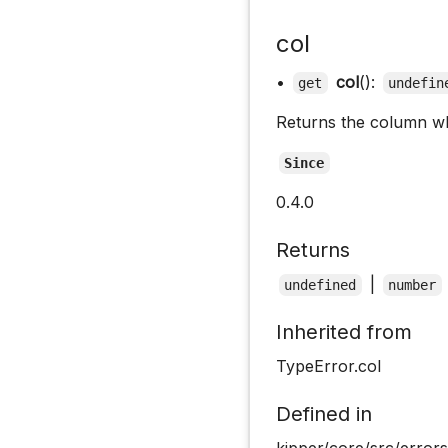
col
•
col
():
get
undefin
Returns the column wh
Since
0.4.0
Returns
|
undefined
number
Inherited from
TypeError.col
Defined in
kipper/core/src/errors