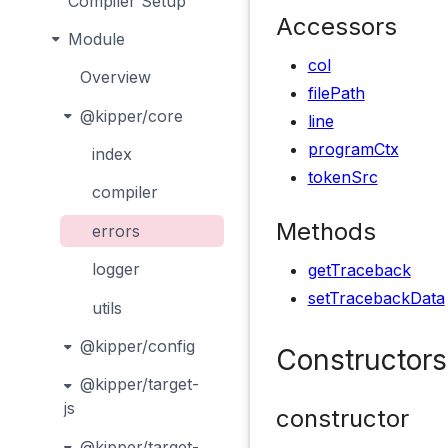
Compiler Setup
Accessors
Module
col
Overview
filePath
@kipper/core
line
programCtx
index
tokenSrc
compiler
Methods
errors
logger
getTraceback
setTracebackData
utils
@kipper/config
Constructors
@kipper/target-
js
constructor
@kipper/target-