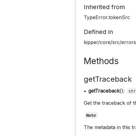
Inherited from
TypeError.tokenSrc
Defined in
kipper/core/src/errors
Methods
getTraceback
▸
getTraceback
():
str
Get the traceback of th
Note
The metadata in this t