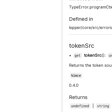
TypeError.programCt
Defined in
kipper/core/src/errors
tokenSrc
•
tokenSrc
():
get
u
Returns the token sou
Since
0.4.0
Returns
|
undefined
string