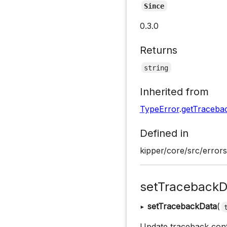
Since
0.3.0
Returns
string
Inherited from
TypeError
.
getTraceba
Defined in
kipper/core/src/errors
setTracebackD
▸
setTracebackData
(
Update traceback conte