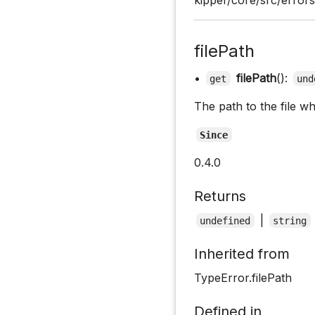
filePath
•
filePath
():
get
und
The path to the file w
Since
0.4.0
Returns
|
undefined
string
Inherited from
TypeError.filePath
Defined in