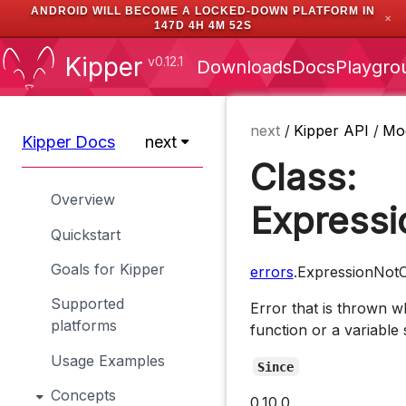
ANDROID WILL BECOME A LOCKED-DOWN PLATFORM IN
✕
147D 4H 4M 51S
Kipper
v0.12.1
Downloads
Docs
Playgro
next
/
Kipper API
/
Mo
Kipper Docs
next
Class:
Overview
Expressi
Quickstart
Goals for Kipper
errors
.ExpressionNotC
Supported
Error that is thrown w
platforms
function or a variable 
Usage Examples
Since
Concepts
0.10.0