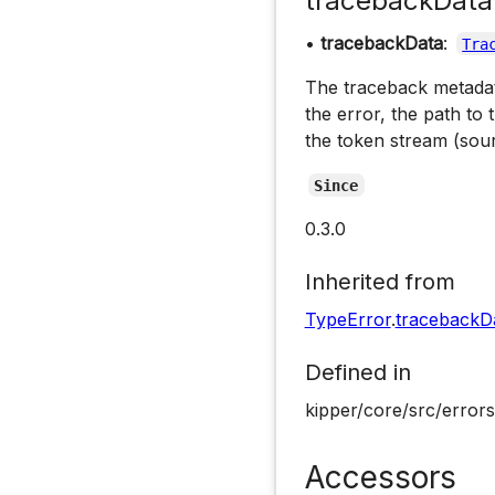
tracebackData
•
tracebackData
:
Tra
The traceback metadata
the error, the path to 
the token stream (sou
Since
0.3.0
Inherited from
TypeError
.
tracebackD
Defined in
kipper/core/src/errors
Accessors