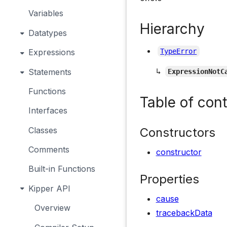
Variables
Hierarchy
Datatypes
Expressions
TypeError
↳
Statements
ExpressionNotC
Functions
Table of con
Interfaces
Constructors
Classes
Comments
constructor
Built-in Functions
Properties
Kipper API
cause
Overview
tracebackData