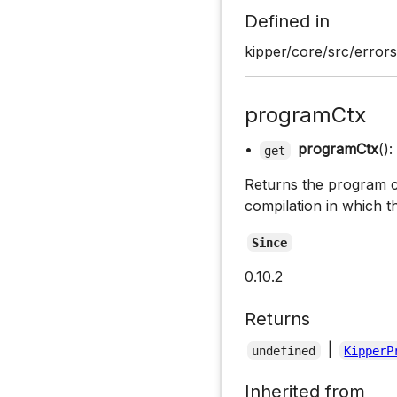
Defined in
kipper/core/src/errors
programCtx
•
programCtx
():
get
Returns the program c
compilation in which t
Since
0.10.2
Returns
|
undefined
KipperP
Inherited from