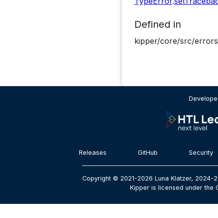
TypeError
.
setTraceba
Defined in
kipper/core/src/errors
Developed
Releases
GitHub
Security
Copyright © 2021-2026 Luna Klatzer, 2024-2
Kipper is licensed under the 