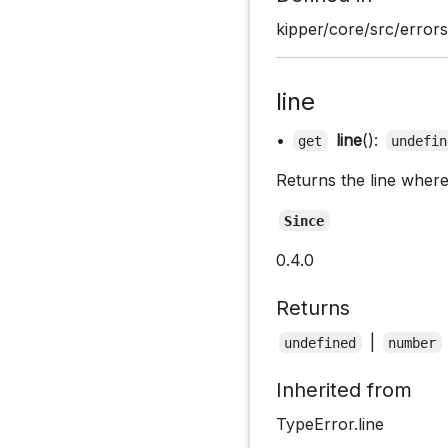
kipper/core/src/errors.
line
•
line
():
get
undefin
Returns the line where
Since
0.4.0
Returns
|
undefined
number
Inherited from
TypeError.line