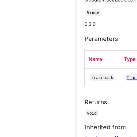
Since
0.3.0
Parameters
Name
Type
traceback
Trac
Returns
void
Inherited from