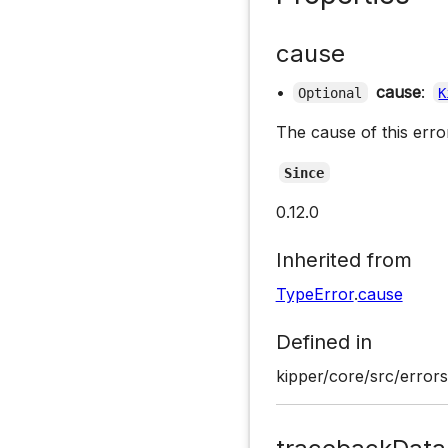
cause
•
cause
:
Optional
K
The cause of this error
Since
0.12.0
Inherited from
TypeError
.
cause
Defined in
kipper/core/src/errors