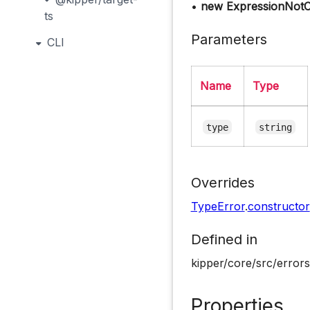
•
new ExpressionNotCa
ts
Parameters
CLI
Name
Type
type
string
Overrides
TypeError
.
constructor
Defined in
kipper/core/src/errors
Properties