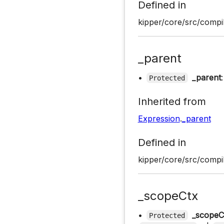
Defined in
kipper/core/src/compil
_parent
•
_parent
Protected
Inherited from
Expression
.
_parent
Defined in
kipper/core/src/compil
_scopeCtx
•
_scopeC
Protected