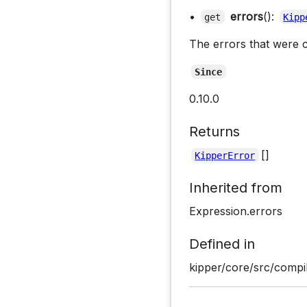
•
errors
():
get
Kipp
The errors that were c
Since
0.10.0
Returns
[]
KipperError
Inherited from
Expression.errors
Defined in
kipper/core/src/compil