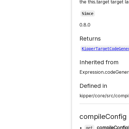
the this.target target 
Since
0.8.0
Returns
KipperTargetCodeGene
Inherited from
Expression.codeGener
Defined in
kipper/core/src/compil
compileConfig
•
compileConfig
get