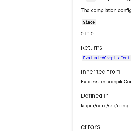
The compilation confi
Since
0.10.0
Returns
EvaluatedCompileConf
Inherited from
Expression.compileCon
Defined in
kipper/core/src/compil
errors