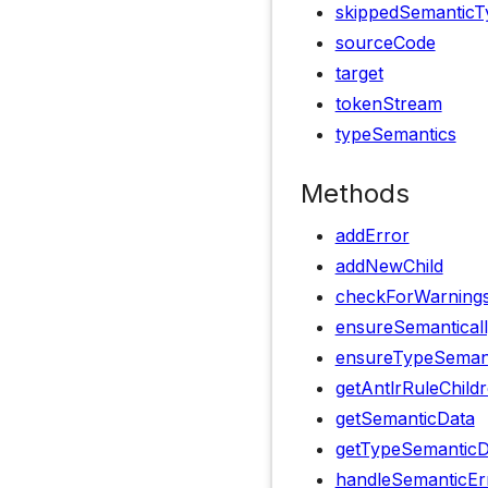
skippedSemanticT
sourceCode
target
tokenStream
typeSemantics
Methods
addError
addNewChild
checkForWarning
ensureSemanticall
ensureTypeSemanti
getAntlrRuleChild
getSemanticData
getTypeSemanticD
handleSemanticEr