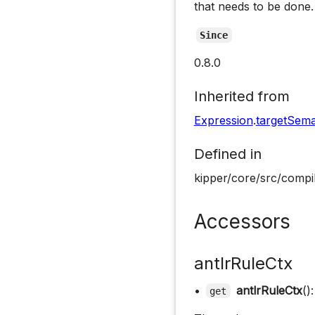
that needs to be done.
Since
0.8.0
Inherited from
Expression
.
targetSema
Defined in
kipper/core/src/compil
Accessors
antlrRuleCtx
•
antlrRuleCtx
()
get