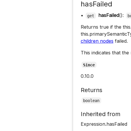
hasFailed
•
hasFailed
():
get
b
Returns true if the th
this.primarySemantic
children nodes
failed.
This indicates that the
Since
0.10.0
Returns
boolean
Inherited from
Expression.hasFailed