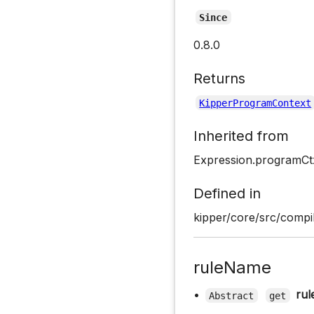
Since
0.8.0
Returns
KipperProgramContext
Inherited from
Expression.programCt
Defined in
kipper/core/src/compil
ruleName
•
ru
Abstract
get