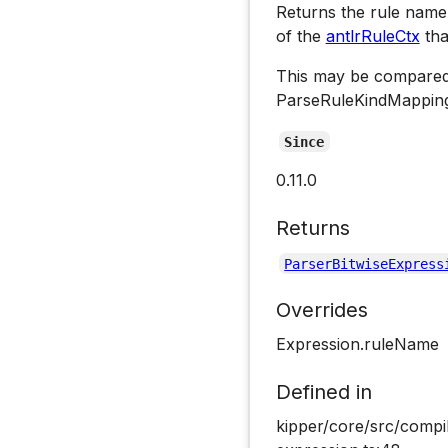
Returns the rule name 
of the
antlrRuleCtx
tha
This may be compared
ParseRuleKindMapping
Since
0.11.0
Returns
ParserBitwiseExpress
Overrides
Expression.ruleName
Defined in
kipper/core/src/compil