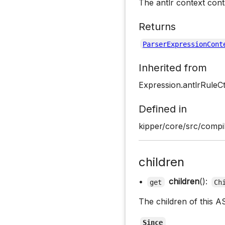
The antlr context cont
Returns
ParserExpressionCont
Inherited from
Expression.antlrRuleC
Defined in
kipper/core/src/compi
children
•
children
():
get
Ch
The children of this A
Since