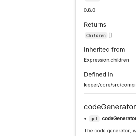
0.8.0
Returns
[]
Children
Inherited from
Expression.children
Defined in
kipper/core/src/compi
codeGenerator
•
codeGenerato
get
The code generator, wh