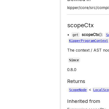
kipper/core/src/compil
scopeCtx
•
scopeCtx
():
get
S
KipperProgramContext
The context / AST no
Since
0.8.0
Returns
<
ScopeNode
LocalSco
Inherited from