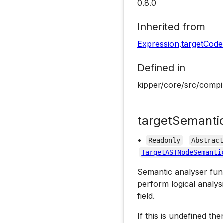
0.8.0
Inherited from
Expression
.
targetCod
Defined in
kipper/core/src/compi
targetSemanti
•
Readonly
Abstrac
TargetASTNodeSemanti
Semantic analyser funct
perform logical analys
field.
If this is undefined th