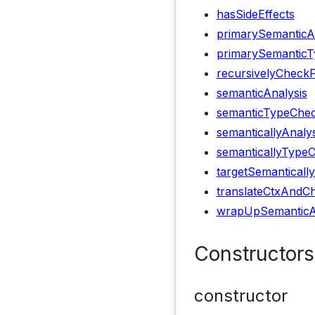
hasSideEffects
primarySemanticA
primarySemanticT
recursivelyCheck
semanticAnalysis
semanticTypeChec
semanticallyAnaly
semanticallyType
targetSemanticall
translateCtxAndCh
wrapUpSemanticA
Constructors
constructor