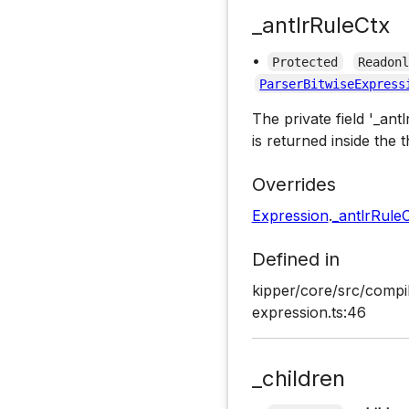
_antlrRuleCtx
•
Protected
Readon
ParserBitwiseExpress
The private field '_ant
is returned inside the t
Overrides
Expression
.
_antlrRule
Defined in
kipper/core/src/compil
expression.ts:46
_children