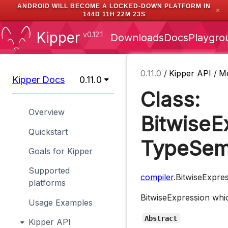
ANDROID WILL BECOME A LOCKED-DOWN PLATFORM IN
✕
144D 11H 22M 22S
Kipper
v0.12.1
Downloads
Docs
Playgro
0.11.0
/
Kipper API
/
M
Kipper Docs
0.11.0
Class:
Overview
BitwiseE
Quickstart
TypeSem
Goals for Kipper
Supported
compiler
.BitwiseExpre
platforms
BitwiseExpression whic
Usage Examples
Abstract
Kipper API