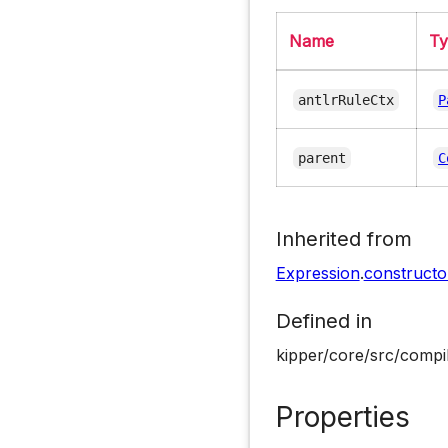
Name
T
antlrRuleCtx
P
parent
C
Inherited from
Expression
.
constructo
Defined in
kipper/core/src/compi
Properties