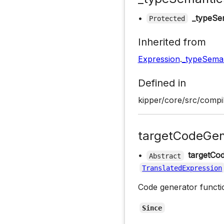
•
_typeSe
Protected
Inherited from
Expression
.
_typeSeman
Defined in
kipper/core/src/compil
targetCodeGen
•
targetCo
Abstract
TranslatedExpression
Code generator functio
Since