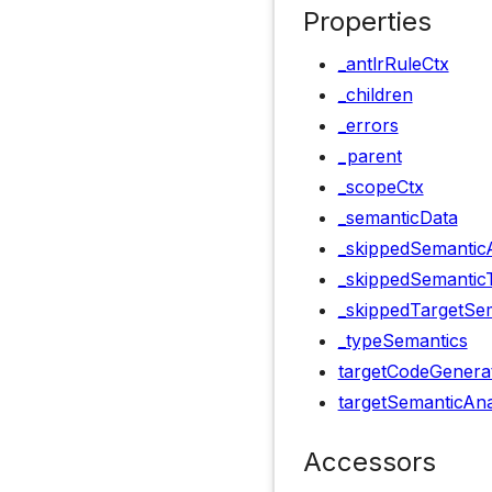
Properties
_antlrRuleCtx
_children
_errors
_parent
_scopeCtx
_semanticData
_skippedSemanticA
_skippedSemantic
_skippedTargetSem
_typeSemantics
targetCodeGenera
targetSemanticAna
Accessors