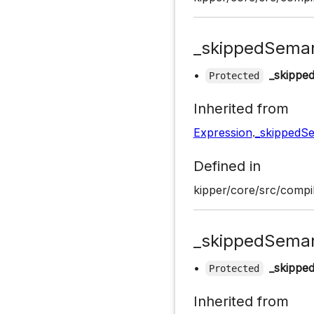
_skippedSeman
•
_skippe
Protected
Inherited from
Expression
.
_skippedSe
Defined in
kipper/core/src/compil
_skippedSeman
•
_skippe
Protected
Inherited from