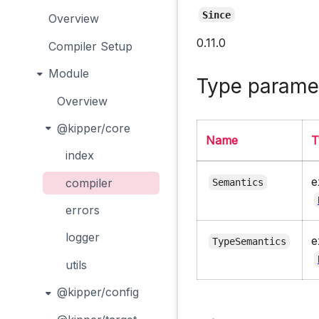
Since
Overview
0.11.0
Compiler Setup
Module
Type parame
Overview
@kipper/core
Name
T
index
e
compiler
Semantics
errors
logger
e
TypeSemantics
utils
@kipper/config