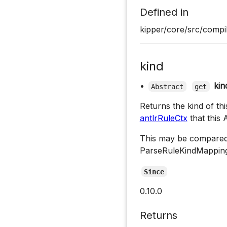
Defined in
kipper/core/src/compil
kind
•
kin
Abstract
get
Returns the kind of th
antlrRuleCtx
that this
This may be compared
ParseRuleKindMapping
Since
0.10.0
Returns