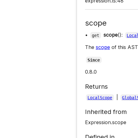
expression.ts:48
scope
•
scope
():
get
Loca
The
scope
of this AST
Since
0.8.0
Returns
|
LocalScope
Global
Inherited from
Expression.scope
Defined in