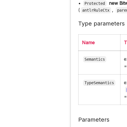
•
new Bit
Protected
(
,
antlrRuleCtx
pare
Type parameters
Name
T
e
Semantics
e
TypeSemantics
Parameters