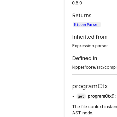
0.8.0
Returns
KipperParser
Inherited from
Expression.parser
Defined in
kipper/core/src/compil
programCtx
•
programCtx
():
get
The file context instan
AST node.