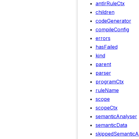
antlrRuleCtx
children
codeGenerator
compileConfig
errors
hasFailed
kind
parent
parser
programCtx
ruleName
scope
scopeCtx
semanticAnalyser
semanticData
skippedSemanticA