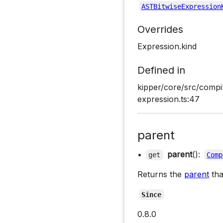
ASTBitwiseExpression
Overrides
Expression.kind
Defined in
kipper/core/src/compil
expression.ts:47
parent
•
parent
():
get
Comp
Returns the
parent
tha
Since
0.8.0