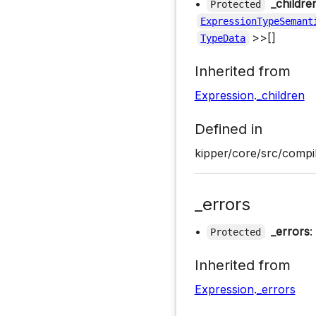
•
_childre
Protected
ExpressionTypeSemant
>>[]
TypeData
Inherited from
Expression
.
_children
Defined in
kipper/core/src/compi
_errors
•
_errors
:
Protected
Inherited from
Expression
.
_errors