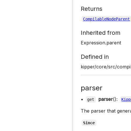
Returns
CompilableNodeParent
Inherited from
Expression.parent
Defined in
kipper/core/src/compil
parser
•
parser
():
get
Kipp
The parser that gener
Since