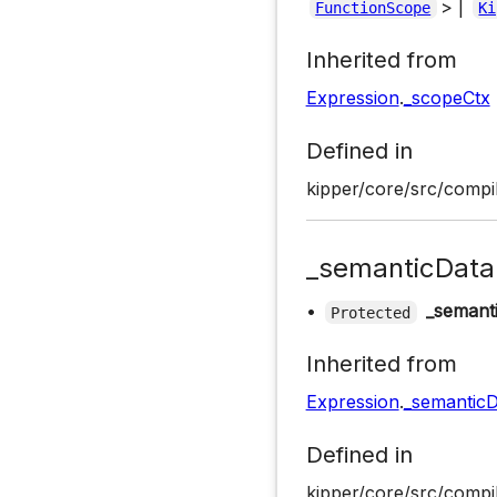
> |
FunctionScope
Ki
Inherited from
Expression
.
_scopeCtx
Defined in
kipper/core/src/compil
_semanticData
•
_semant
Protected
Inherited from
Expression
.
_semanticD
Defined in
kipper/core/src/compil