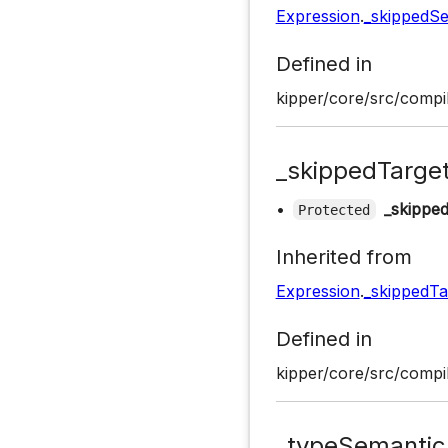
Expression
.
_skippedS
Defined in
kipper/core/src/compil
_skippedTarge
•
_skippe
Protected
Inherited from
Expression
.
_skippedTa
Defined in
kipper/core/src/compil
_typeSemantic