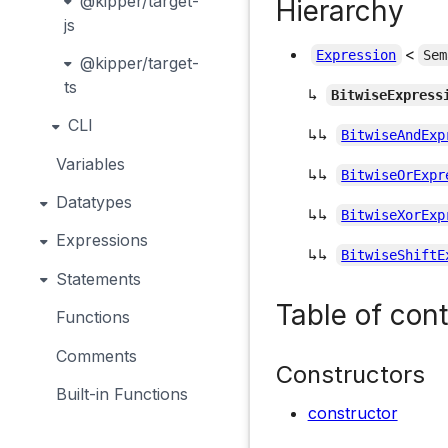
@kipper/target-
Hierarchy
js
<
Expression
Sem
@kipper/target-
ts
↳
BitwiseExpress
CLI
↳↳
BitwiseAndExp
Variables
↳↳
BitwiseOrExpr
Datatypes
↳↳
BitwiseXorExp
Expressions
↳↳
BitwiseShiftE
Statements
Table of con
Functions
Comments
Constructors
Built-in Functions
constructor