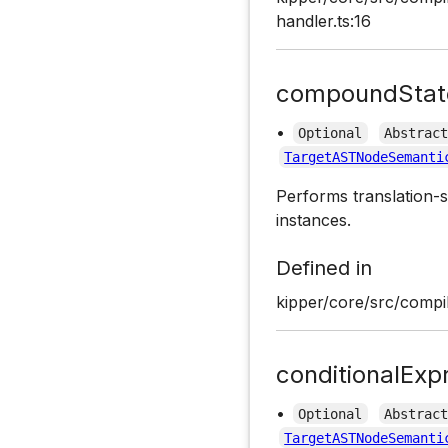
handler.ts:16
compoundStat
•
Optional
Abstrac
TargetASTNodeSemanti
Performs translation-s
instances.
Defined in
kipper/core/src/compil
conditionalExp
•
Optional
Abstrac
TargetASTNodeSemanti