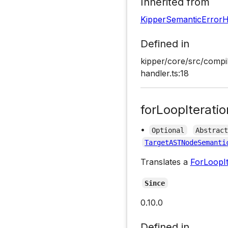
Inherited from
KipperSemanticErrorH
Defined in
kipper/core/src/compil
handler.ts:18
forLoopIterati
•
Optional
Abstrac
TargetASTNodeSemanti
Translates a
ForLoopIt
Since
0.10.0
Defined in