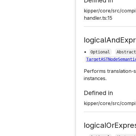
Defined in
kipper/core/src/compil
handler.ts:15
logicalAndExpr
•
Optional
Abstrac
TargetASTNodeSemanti
Performs translation-s
instances.
Defined in
kipper/core/src/compil
logicalOrExpre