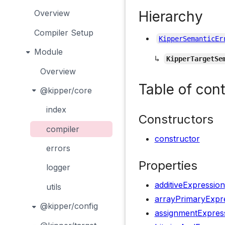
Hierarchy
Overview
Compiler Setup
KipperSemanticEr
Module
↳
KipperTargetSe
Overview
Table of con
@kipper/core
index
Constructors
compiler
constructor
errors
Properties
logger
additiveExpression
utils
arrayPrimaryExpr
@kipper/config
assignmentExpres