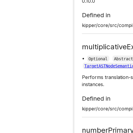
0.10.0
Defined in
kipper/core/src/compil
multiplicativeE
•
Optional
Abstrac
TargetASTNodeSemanti
Performs translation-s
instances.
Defined in
kipper/core/src/compil
numberPrimary