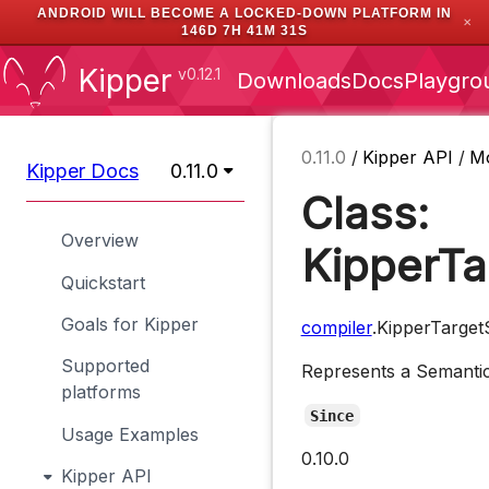
ANDROID WILL BECOME A LOCKED-DOWN PLATFORM IN
✕
146D 7H 41M 30S
Kipper
v0.12.1
Downloads
Docs
Playgro
0.11.0
/
Kipper API
/
M
Kipper Docs
0.11.0
Class:
Overview
KipperTa
Quickstart
Goals for Kipper
compiler
.KipperTarget
Supported
Represents a Semantic 
platforms
Since
Usage Examples
0.10.0
Kipper API