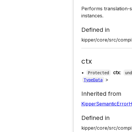
Performs translation-s
instances.
Defined in
kipper/core/src/compil
ctx
•
ctx
:
Protected
un
>
TypeData
Inherited from
KipperSemanticErrorH
Defined in
kipper/core/src/compil