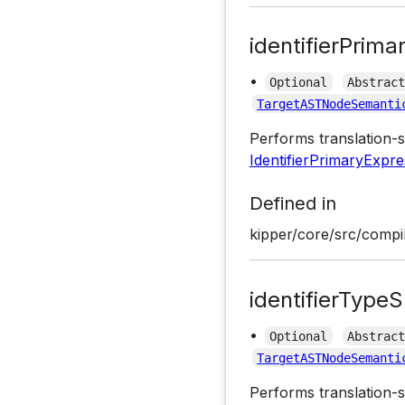
identifierPrima
•
Optional
Abstrac
TargetASTNodeSemanti
Performs translation-s
IdentifierPrimaryExpre
Defined in
kipper/core/src/compil
identifierTypeS
•
Optional
Abstrac
TargetASTNodeSemanti
Performs translation-s