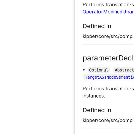
Performs translation-s
OperatorModifiedUnar
Defined in
kipper/core/src/compil
parameterDecl
•
Optional
Abstrac
TargetASTNodeSemanti
Performs translation-s
instances.
Defined in
kipper/core/src/compil