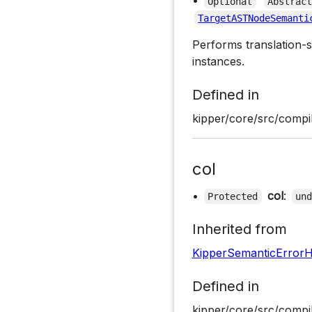
•
Optional
Abstrac
TargetASTNodeSemanti
Performs translation-s
instances.
Defined in
kipper/core/src/compil
col
•
col
:
Protected
un
Inherited from
KipperSemanticErrorH
Defined in
kipper/core/src/compil