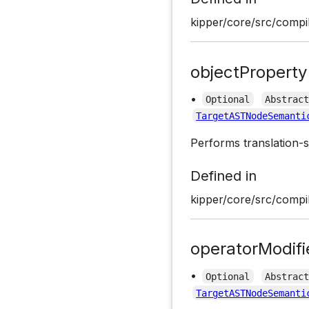
kipper/core/src/compil
objectProperty
•
Optional
Abstrac
TargetASTNodeSemanti
Performs translation-s
Defined in
kipper/core/src/compil
operatorModif
•
Optional
Abstrac
TargetASTNodeSemanti