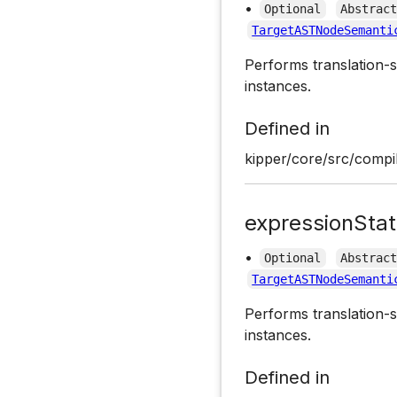
•
Optional
Abstrac
TargetASTNodeSemanti
Performs translation-s
instances.
Defined in
kipper/core/src/compil
expressionSta
•
Optional
Abstrac
TargetASTNodeSemanti
Performs translation-s
instances.
Defined in