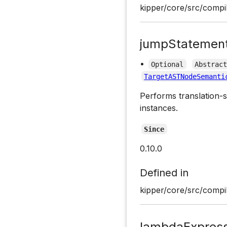
kipper/core/src/compil
jumpStatemen
•
Optional
Abstrac
TargetASTNodeSemanti
Performs translation-s
instances.
Since
0.10.0
Defined in
kipper/core/src/compil
lambdaExpress