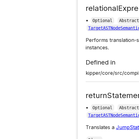
relationalExpre
•
Optional
Abstrac
TargetASTNodeSemanti
Performs translation-s
instances.
Defined in
kipper/core/src/compil
returnStateme
•
Optional
Abstrac
TargetASTNodeSemanti
Translates a
JumpSta