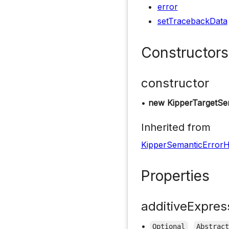
error
setTracebackData
Constructors
constructor
•
new KipperTargetSe
Inherited from
KipperSemanticErrorH
Properties
additiveExpres
•
Optional
Abstrac