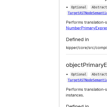
•
Optional
Abstrac
TargetASTNodeSemanti
Performs translation-s
NumberPrimaryExpres
Defined in
kipper/core/src/compil
objectPrimaryE
•
Optional
Abstrac
TargetASTNodeSemanti
Performs translation-s
instances.
Defined in