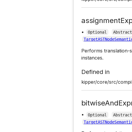
assignmentExp
•
Optional
Abstrac
TargetASTNodeSemanti
Performs translation-s
instances.
Defined in
kipper/core/src/compil
bitwiseAndExp
•
Optional
Abstrac
TargetASTNodeSemanti