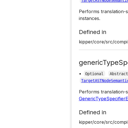
TargetASTNodeSemanti
Performs translation-s
instances.
Defined in
kipper/core/src/compil
genericTypeSpe
•
Optional
Abstrac
TargetASTNodeSemanti
Performs translation-s
GenericTypeSpecifier
Defined in
kipper/core/src/compil