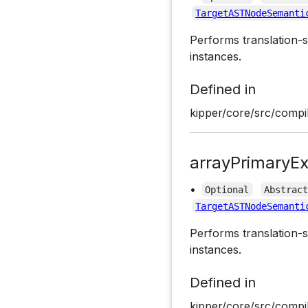
TargetASTNodeSemanti
Performs translation-s
instances.
Defined in
kipper/core/src/compil
arrayPrimaryEx
•
Optional
Abstrac
TargetASTNodeSemanti
Performs translation-s
instances.
Defined in
kipper/core/src/compil