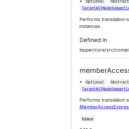
•
Optional
Abstrac
TargetASTNodeSemanti
Performs translation-s
instances.
Defined in
kipper/core/src/compil
memberAccess
•
Optional
Abstrac
TargetASTNodeSemanti
Performs translation-s
MemberAccessExpres
Since