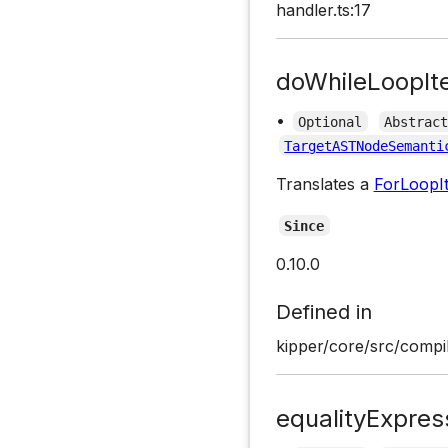
handler.ts:17
doWhileLoopIt
•
Optional
Abstrac
TargetASTNodeSemanti
Translates a
ForLoopIt
Since
0.10.0
Defined in
kipper/core/src/compil
equalityExpres