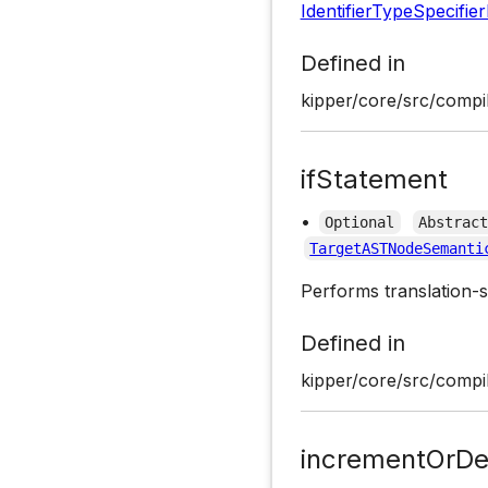
IdentifierTypeSpecifie
Defined in
kipper/core/src/compil
ifStatement
•
Optional
Abstrac
TargetASTNodeSemanti
Performs translation-s
Defined in
kipper/core/src/compil
incrementOrDe