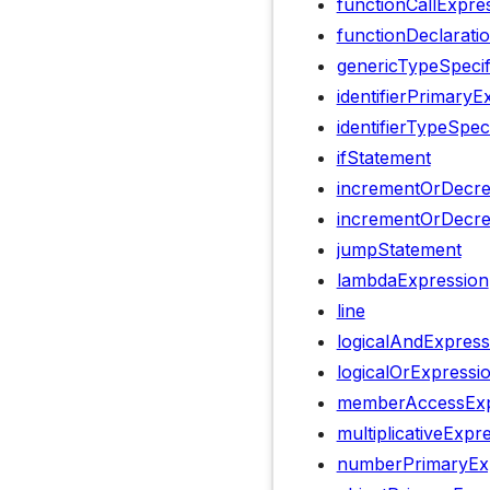
functionCallExpre
functionDeclarati
genericTypeSpecif
identifierPrimaryE
identifierTypeSpec
ifStatement
incrementOrDecre
incrementOrDecr
jumpStatement
lambdaExpression
line
logicalAndExpress
logicalOrExpressi
memberAccessExp
multiplicativeExpr
numberPrimaryEx