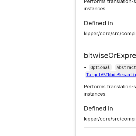
Performs translation-s
instances.
Defined in
kipper/core/src/compil
bitwiseOrExpre
•
Optional
Abstrac
TargetASTNodeSemanti
Performs translation-s
instances.
Defined in
kipper/core/src/compil