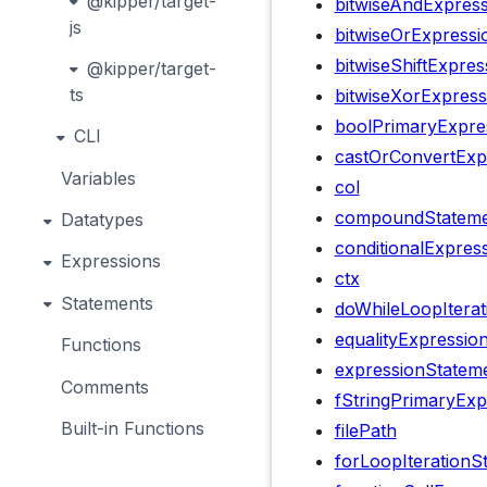
@kipper/target-
bitwiseAndExpress
js
bitwiseOrExpressi
bitwiseShiftExpres
@kipper/target-
ts
bitwiseXorExpress
boolPrimaryExpre
CLI
castOrConvertExp
Variables
col
compoundStateme
Datatypes
conditionalExpres
Expressions
ctx
Statements
doWhileLoopIterat
equalityExpressio
Functions
expressionStatem
Comments
fStringPrimaryExp
Built-in Functions
filePath
forLoopIterationS