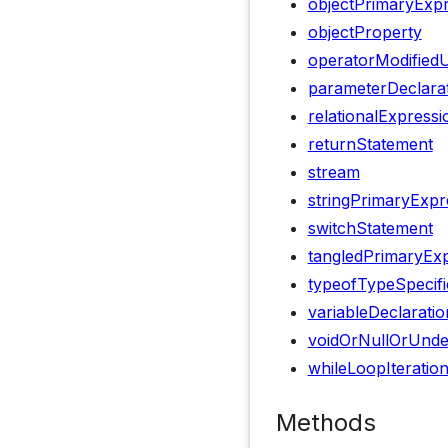
objectPrimaryExp
objectProperty
operatorModified
parameterDeclara
relationalExpressi
returnStatement
stream
stringPrimaryExpr
switchStatement
tangledPrimaryEx
typeofTypeSpecifi
variableDeclaratio
voidOrNullOrUnde
whileLoopIteratio
Methods