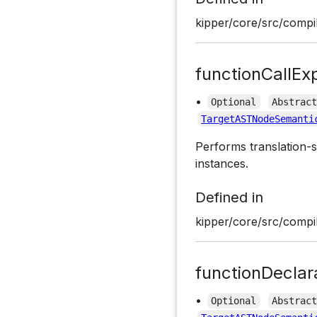
kipper/core/src/compil
functionCallEx
•
Optional
Abstrac
TargetASTNodeSemanti
Performs translation-s
instances.
Defined in
kipper/core/src/compil
functionDeclar
•
Optional
Abstrac