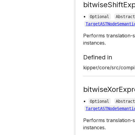
bitwiseShiftEx
•
Optional
Abstrac
TargetASTNodeSemanti
Performs translation-s
instances.
Defined in
kipper/core/src/compil
bitwiseXorExpr
•
Optional
Abstrac
TargetASTNodeSemanti
Performs translation-s
instances.