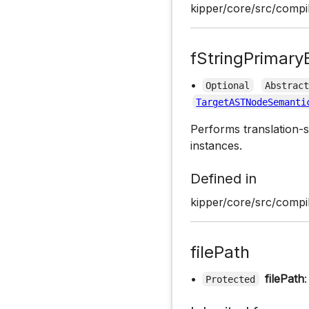
kipper/core/src/compil
fStringPrimary
•
Optional
Abstrac
TargetASTNodeSemanti
Performs translation-s
instances.
Defined in
kipper/core/src/compil
filePath
•
filePath
Protected