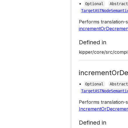
•
Optional
Abstrac
TargetASTNodeSemanti
Performs translation-s
incrementOrDecrement
Defined in
kipper/core/src/compil
incrementOrDe
•
Optional
Abstrac
TargetASTNodeSemanti
Performs translation-s
IncrementOrDecremen
Defined in