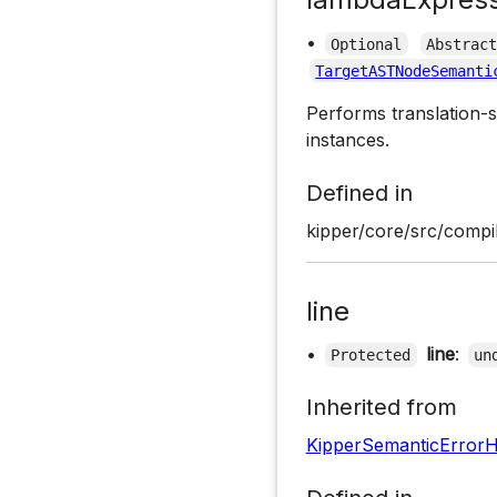
•
Optional
Abstrac
TargetASTNodeSemanti
Performs translation-s
instances.
Defined in
kipper/core/src/compil
line
•
line
:
Protected
un
Inherited from
KipperSemanticErrorH