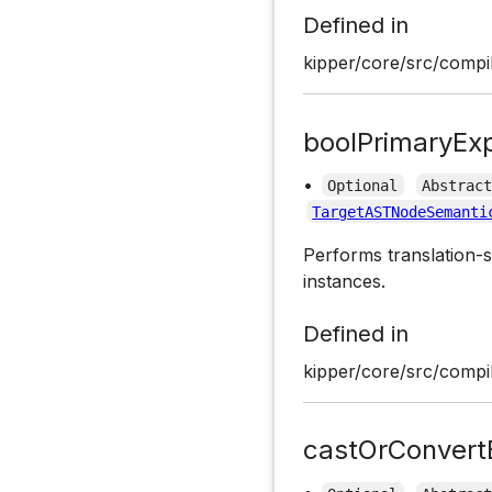
Defined in
kipper/core/src/compil
boolPrimaryEx
•
Optional
Abstrac
TargetASTNodeSemanti
Performs translation-s
instances.
Defined in
kipper/core/src/compil
castOrConvert