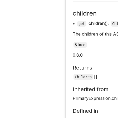
children
•
children
():
get
Ch
The children of this A
Since
0.8.0
Returns
[]
Children
Inherited from
PrimaryExpression.chi
Defined in