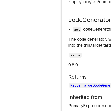
kipper/core/src/compi
codeGenerator
•
codeGenerato
get
The code generator, wh
into the this.target tar
Since
0.8.0
Returns
KipperTargetCodeGene
Inherited from
PrimaryExpression.co