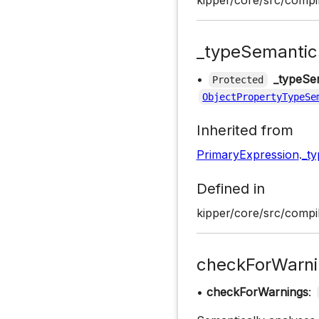
kipper/core/src/compil
_typeSemantic
•
_typeSe
Protected
ObjectPropertyTypeSe
Inherited from
PrimaryExpression
.
_t
Defined in
kipper/core/src/compil
checkForWarni
•
checkForWarnings
: