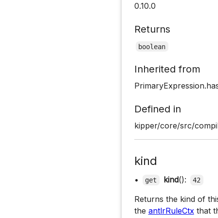
0.10.0
Returns
boolean
Inherited from
PrimaryExpression.has
Defined in
kipper/core/src/compil
kind
•
kind
():
get
42
Returns the kind of th
the
antlrRuleCtx
that t