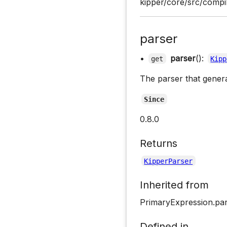
kipper/core/src/compil
parser
•
parser
():
get
Kipp
The parser that gener
Since
0.8.0
Returns
KipperParser
Inherited from
PrimaryExpression.pa
Defined in