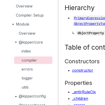
Hierarchy
Overview
Compiler Setup
PrimaryExpressio
Module
ObjectPropertyTy
↳
Overview
ObjectProperty
@kipper/core
Table of con
index
Constructors
compiler
errors
constructor
logger
Properties
utils
_antlrRuleCtx
@kipper/config
_children