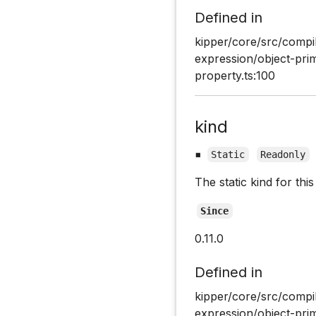
Defined in
kipper/core/src/compi
expression/object-pri
property.ts:100
kind
▪
Static
Readonly
The static kind for th
Since
0.11.0
Defined in
kipper/core/src/compi
expression/object-pri