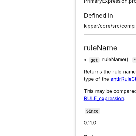
PrimaryExpression.pr
Defined in
kipper/core/src/compil
ruleName
•
ruleName
():
get
Returns the rule name 
type of the
antlrRuleC
This may be compared
RULE_expression
.
Since
0.11.0