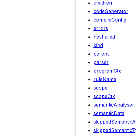
children
codeGenerator
compileConfig
errors
hasFailed
kind
parent
parser
programCtx
ruleName
scope
scopeCtx
semanticAnalyser
semanticData
skippedSemanticA
skippedSemanticT