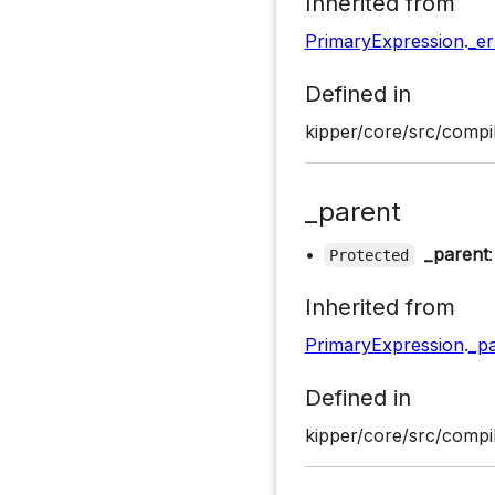
Inherited from
PrimaryExpression
.
_er
Defined in
kipper/core/src/compil
_parent
•
_parent
Protected
Inherited from
PrimaryExpression
.
_p
Defined in
kipper/core/src/compil