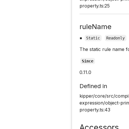
property.ts:25
ruleName
▪
Static
Readonly
The static rule name f
Since
0.11.0
Defined in
kipper/core/src/compi
expression/object-pri
property.ts:43
Accessors