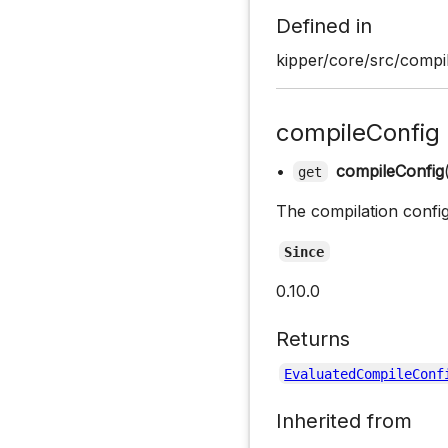
Defined in
kipper/core/src/compil
compileConfig
•
compileConfig
get
The compilation confi
Since
0.10.0
Returns
EvaluatedCompileConf
Inherited from