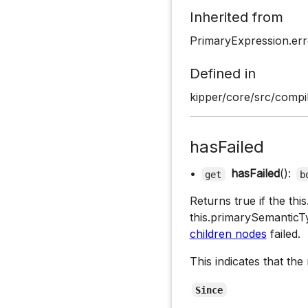
Inherited from
PrimaryExpression.err
Defined in
kipper/core/src/compil
hasFailed
•
hasFailed
():
get
b
Returns true if the th
this.primarySemantic
children nodes
failed.
This indicates that the
Since