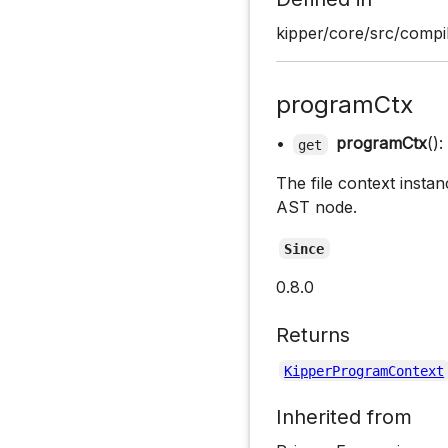
kipper/core/src/compil
programCtx
•
programCtx
():
get
The file context instan
AST node.
Since
0.8.0
Returns
KipperProgramContext
Inherited from