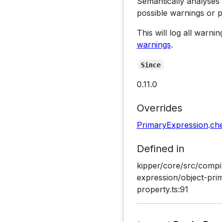
Semantically analyses
possible warnings or 
This will log all warn
warnings
.
Since
0.11.0
Overrides
PrimaryExpression
.
ch
Defined in
kipper/core/src/compi
expression/object-pri
property.ts:91