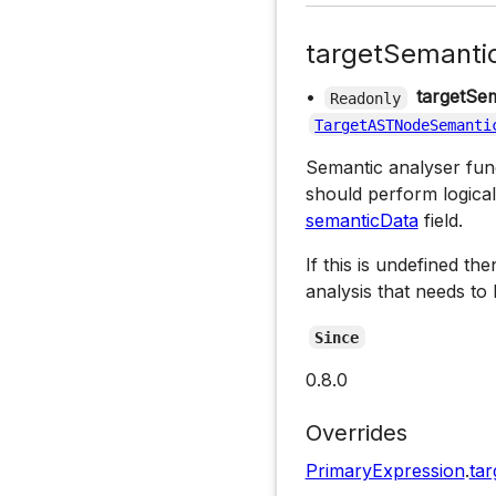
targetSemanti
•
targetSem
Readonly
TargetASTNodeSemanti
Semantic analyser funct
should perform logical
semanticData
field.
If this is undefined th
analysis that needs to
Since
0.8.0
Overrides
PrimaryExpression
.
tar