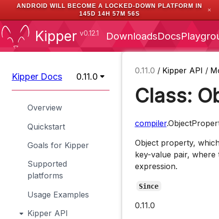
ANDROID WILL BECOME A LOCKED-DOWN PLATFORM IN
✕
145D 14H 57M 56S
Kipper
v0.12.1
Downloads
Docs
Playgro
0.11.0
/
Kipper API
/
M
Kipper Docs
0.11.0
Class: O
Overview
compiler
.ObjectProper
Quickstart
Object property, which
Goals for Kipper
key-value pair, where t
Supported
expression.
platforms
Since
Usage Examples
0.11.0
Kipper API