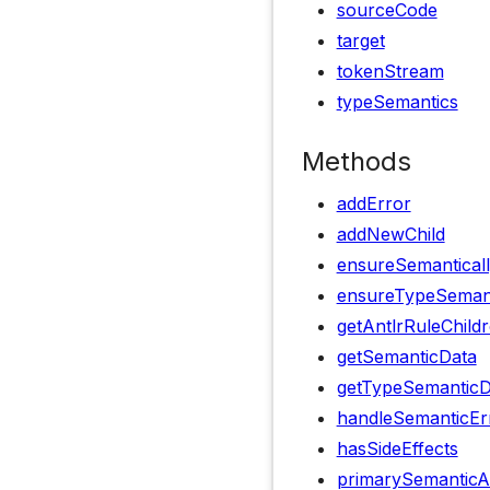
sourceCode
target
tokenStream
typeSemantics
Methods
addError
addNewChild
ensureSemanticall
ensureTypeSemanti
getAntlrRuleChild
getSemanticData
getTypeSemanticD
handleSemanticEr
hasSideEffects
primarySemanticA