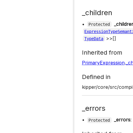
_children
•
_childre
Protected
ExpressionTypeSemant
>>[]
TypeData
Inherited from
PrimaryExpression
.
_ch
Defined in
kipper/core/src/compi
_errors
•
_errors
:
Protected