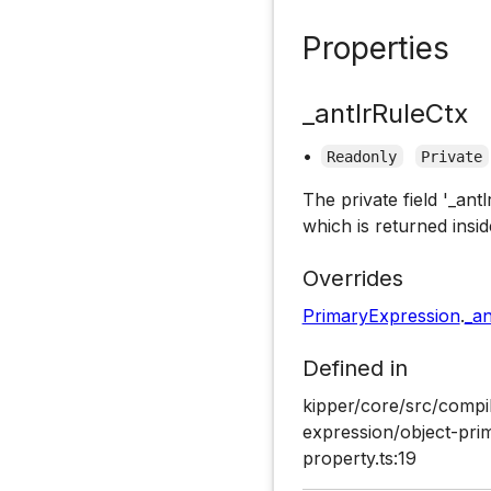
Properties
_antlrRuleCtx
•
Readonly
Private
The private field '_ant
which is returned insid
Overrides
PrimaryExpression
.
_an
Defined in
kipper/core/src/compi
expression/object-pri
property.ts:19