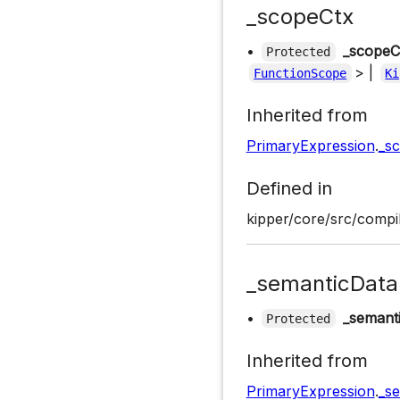
_scopeCtx
•
_scopeC
Protected
> |
FunctionScope
Ki
Inherited from
PrimaryExpression
.
_s
Defined in
kipper/core/src/compil
_semanticData
•
_semant
Protected
Inherited from
PrimaryExpression
.
_s