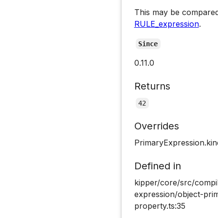
This may be compared
RULE_expression
.
Since
0.11.0
Returns
42
Overrides
PrimaryExpression.kin
Defined in
kipper/core/src/compi
expression/object-pri
property.ts:35