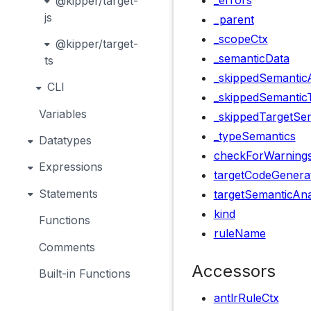
_errors
@kipper/target-
js
_parent
_scopeCtx
@kipper/target-
_semanticData
ts
_skippedSemanticA
CLI
_skippedSemantic
Variables
_skippedTargetSem
_typeSemantics
Datatypes
checkForWarning
Expressions
targetCodeGenera
Statements
targetSemanticAna
kind
Functions
ruleName
Comments
Accessors
Built-in Functions
antlrRuleCtx