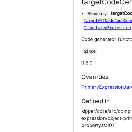
targetCodeGen
•
targetCo
Readonly
TargetASTNodeCodeGen
TranslatedExpression
Code generator functio
Since
0.8.0
Overrides
PrimaryExpression
.
ta
Defined in
kipper/core/src/compi
expression/object-pri
property.ts:101