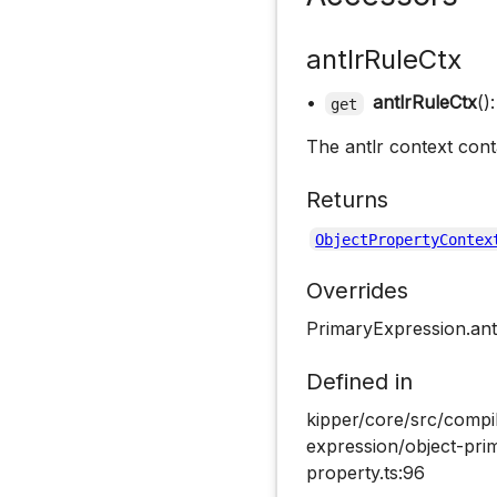
antlrRuleCtx
•
antlrRuleCtx
()
get
The antlr context cont
Returns
ObjectPropertyContex
Overrides
PrimaryExpression.ant
Defined in
kipper/core/src/compi
expression/object-pri
property.ts:96