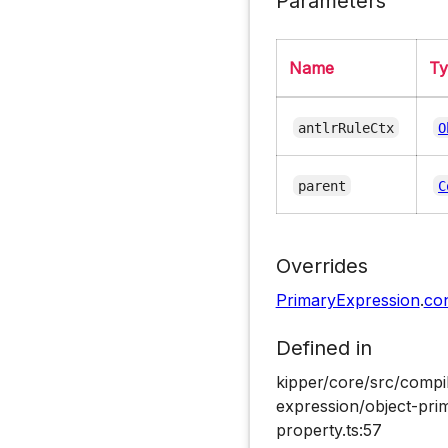
Parameters
Name
T
antlrRuleCtx
O
parent
C
Overrides
PrimaryExpression
.
co
Defined in
kipper/core/src/compi
expression/object-pri
property.ts:57