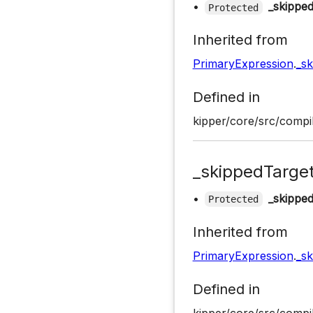
•
_skippe
Protected
Inherited from
PrimaryExpression
.
_s
Defined in
kipper/core/src/compil
_skippedTarge
•
_skippe
Protected
Inherited from
PrimaryExpression
.
_s
Defined in