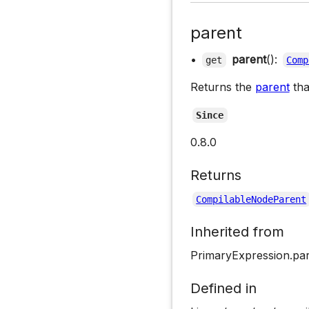
parent
•
parent
():
get
Comp
Returns the
parent
tha
Since
0.8.0
Returns
CompilableNodeParent
Inherited from
PrimaryExpression.pa
Defined in