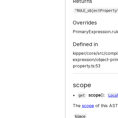
Returns
"RULE_objectProperty
Overrides
PrimaryExpression.ru
Defined in
kipper/core/src/compi
expression/object-pri
property.ts:53
scope
•
scope
():
get
Loca
The
scope
of this AST
Since