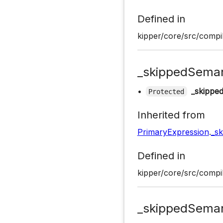
Defined in
kipper/core/src/compil
_skippedSeman
•
_skippe
Protected
Inherited from
PrimaryExpression
.
_s
Defined in
kipper/core/src/compil
_skippedSeman