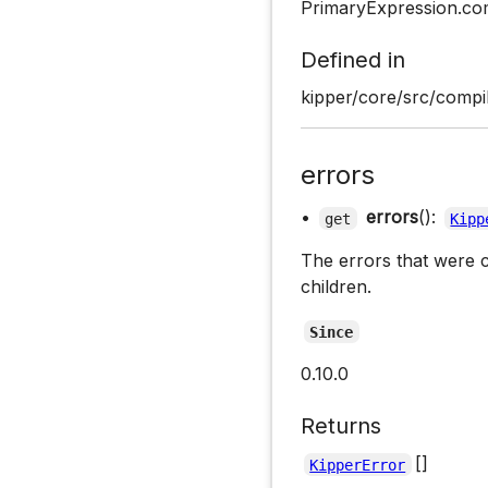
PrimaryExpression.co
Defined in
kipper/core/src/compil
errors
•
errors
():
get
Kipp
The errors that were c
children.
Since
0.10.0
Returns
[]
KipperError