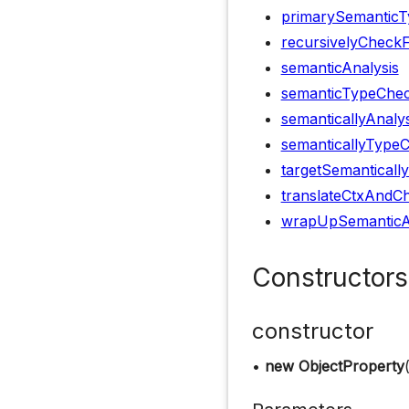
primarySemanticT
recursivelyCheck
semanticAnalysis
semanticTypeChec
semanticallyAnaly
semanticallyType
targetSemanticall
translateCtxAndCh
wrapUpSemanticA
Constructors
constructor
•
new ObjectProperty