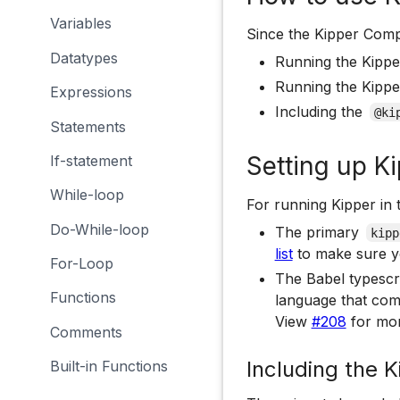
Variables
Since the Kipper Compi
Datatypes
Running the Kipper
Running the Kippe
Expressions
Including the
@ki
Statements
Setting up Ki
If-statement
While-loop
For running Kipper in 
Do-While-loop
The primary
kipp
list
to make sure y
For-Loop
The Babel typescri
Functions
language that comp
View
#208
for mor
Comments
Including the K
Built-in Functions