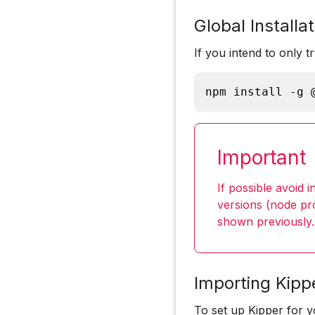
Global Installat
If you intend to only t
npm install -g 
Important
If possible avoid i
versions (node pro
shown previously.
Importing Kipp
To set up Kipper for 