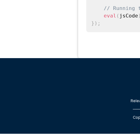
// Running 
eval
(
jsCode
}
)
;
Rele
Cop