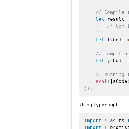
// Compile 
let
 result 
/* Conf
}
)
;
let
 tsCode 
// Compilin
let
 jsCode 
// Running 
eval
(
jsCode
}
)
;
Using TypeScript:
import
*
as
 ts 
import
{
 promis