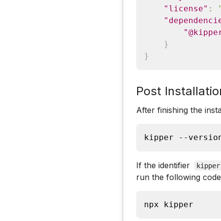
"license"
:
"dependenci
"@kippe
}
}
Post Installatio
After finishing the ins
kipper --versio
If the identifier
kipper
run the following code
npx kipper