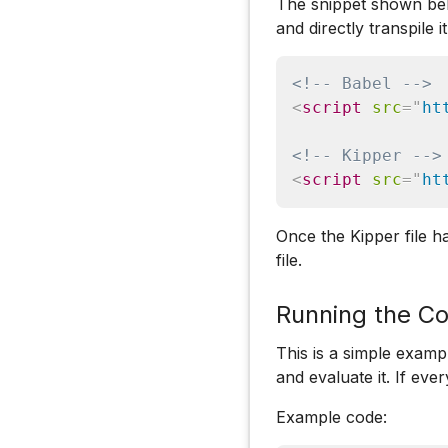
The snippet shown belo
and directly transpile i
<!-- Babel -->
<
script
src
=
"
ht
<!-- Kipper -->
<
script
src
=
"
ht
Once the Kipper file h
file.
Running the Co
This is a simple examp
and evaluate it. If ev
Example code: