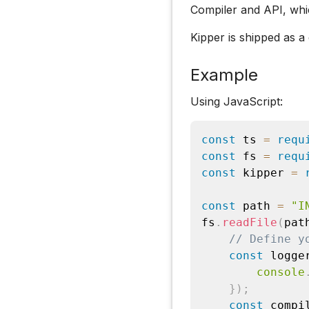
Compiler and API, whi
Kipper is shipped as 
Example
Using JavaScript:
const
 ts 
=
requ
const
 fs 
=
requ
const
 kipper 
=
const
 path 
=
"I
fs
.
readFile
(
pat
// Define y
const
 logge
console
}
)
;
const
 compi