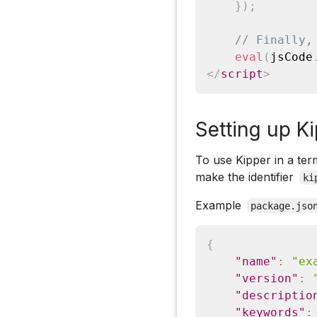
}
)
;
// Finally,
eval
(
jsCode
</
script
>
Setting up Ki
To use Kipper in a term
make the identifier
ki
Example
package.jso
{
"name"
:
"ex
"version"
:
"descriptio
"keywords"
: