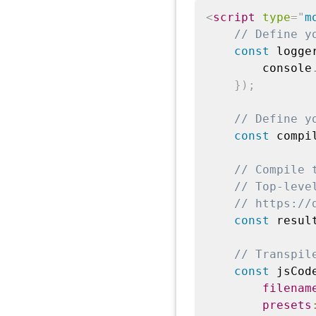
<
script
type
=
"
m
// Define y
const
 logge
        console
}
)
;
// Define y
const
 compi
// Compile 
// Top-leve
// https://
const
 resul
// Transpil
const
 jsCod
filenam
presets