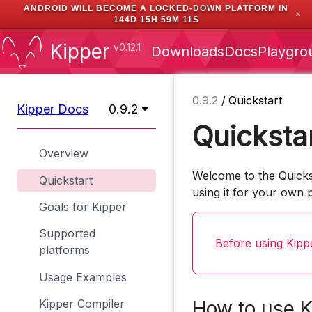
ANDROID WILL BECOME A LOCKED-DOWN PLATFORM IN
✕
144D 15H 59M 10S
Kipper
v0.12.1
Downloads
Docs
Playgro
0.9.2
/
Quickstart
Kipper Docs
0.9.2
Quicksta
Overview
Welcome to the Quickst
Quickstart
using it for your own p
Goals for Kipper
Supported
Before using Kipp
platforms
Usage Examples
Kipper Compiler
How to use K