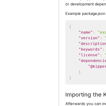
or development depen
Example package.json
{
"name"
:
"ex
"version"
:
"descriptio
"keywords"
:
"license"
:
"dependenci
"@kippe
}
}
Importing the 
Afterwards you can in