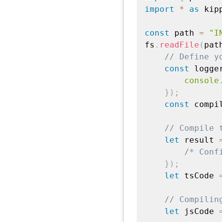
import
*
as
 kip
const
 path 
=
"I
fs
.
readFile
(
pat
// Define y
const
 logge
console
}
)
;
const
 compi
// Compile 
let
 result 
/* Conf
}
)
;
let
 tsCode 
// Compilin
let
 jsCode 