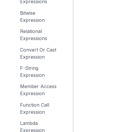
Expressions
Bitwise
Expression
Relational
Expressions
Convert Or Cast
Expression
F-String
Expression
Member Access
Expression
Function Call
Expression
Lambda
Expression