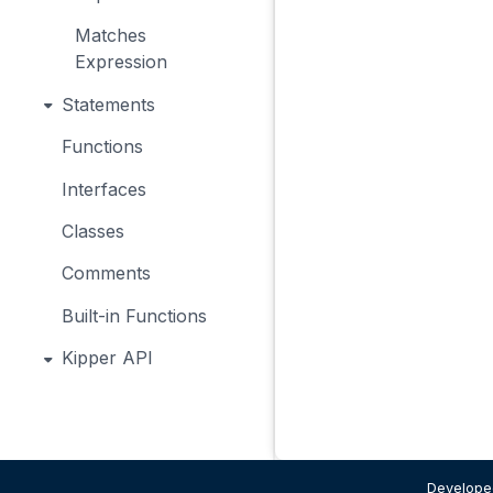
Matches
Expression
Statements
Functions
Interfaces
Classes
Comments
Built-in Functions
Kipper API
Developed