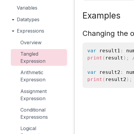
Variables
Examples
Datatypes
Expressions
Changing the o
Overview
var
 result1
:
 nu
Tangled
print
(
result
)
;
Expression
var
 result2
:
 nu
Arithmetic
print
(
result2
)
;
Expression
Assignment
Expression
Conditional
Expressions
Logical