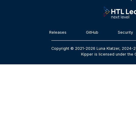
Releases
GitHub
Security
Copyright © 2021-2026 Luna Klatzer, 2024-2
Kipper is licensed under the 