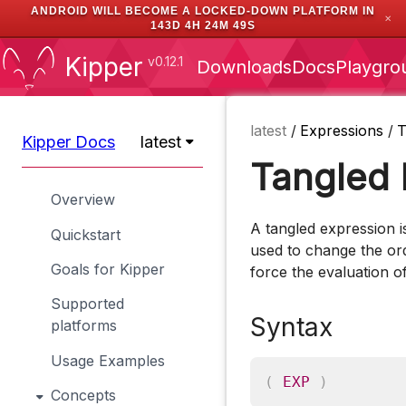
ANDROID WILL BECOME A LOCKED-DOWN PLATFORM IN
✕
143D 4H 24M 49S
Kipper
v0.12.1
Downloads
Docs
Playgro
latest
/
Expressions
/
T
Kipper Docs
latest
Tangled 
Overview
A tangled expression i
Quickstart
used to change the ord
Goals for Kipper
force the evaluation o
Supported
Syntax
platforms
Usage Examples
(
EXP
)
Concepts