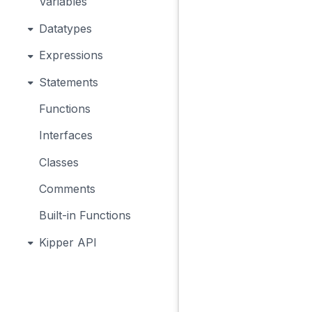
Variables
Datatypes
Expressions
Statements
Functions
Interfaces
Classes
Comments
Built-in Functions
Kipper API