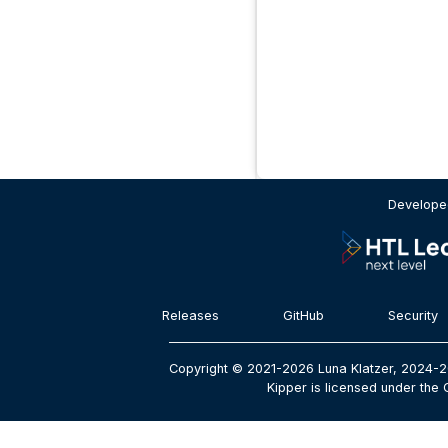
Developed
Releases
GitHub
Security
Copyright © 2021-2026 Luna Klatzer, 2024-2
Kipper is licensed under the 