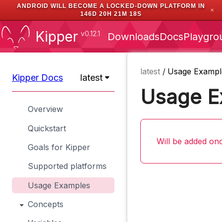
ANDROID WILL BECOME A LOCKED-DOWN PLATFORM IN
✕
146D 20H 21M 17S
Kipper
v0.12.1
Downloads
Docs
Playgro
latest
/
Usage Exampl
Kipper Docs
latest
Usage E
Overview
Quickstart
Will be added onc
Goals for Kipper
Supported platforms
Usage Examples
Concepts