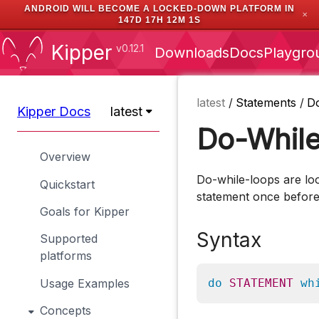
ANDROID WILL BECOME A LOCKED-DOWN PLATFORM IN
✕
147D 17H 12M 1S
Kipper
v0.12.1
Downloads
Docs
Playgro
latest
/
Statements
/
D
Kipper Docs
latest
Do-Whil
Overview
Do-while-loops are loo
Quickstart
statement once before s
Goals for Kipper
Syntax
Supported
platforms
Usage Examples
do
STATEMENT
wh
Concepts