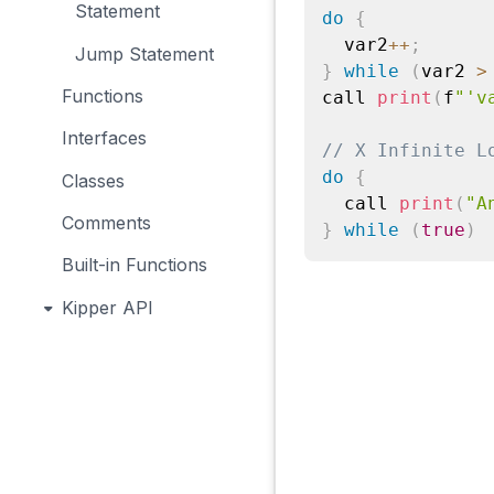
Statement
do
{
  var2
++
;
Jump Statement
}
while
(
var2 
>
Functions
call 
print
(
f
"'v
Interfaces
// X Infinite L
do
{
Classes
  call 
print
(
"A
Comments
}
while
(
true
)
Built-in Functions
Kipper API