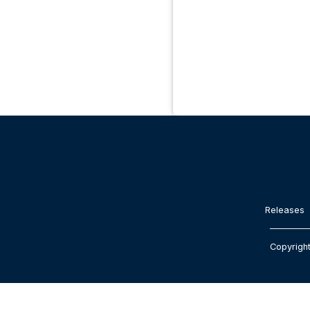
Releases
Copyrigh