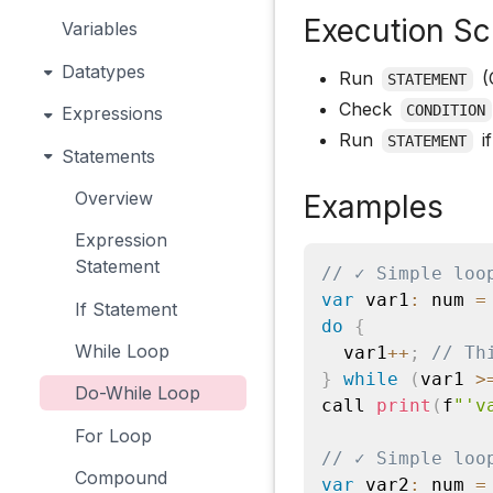
Execution S
Variables
Datatypes
Run
(O
STATEMENT
Check
CONDITION
Expressions
Run
i
STATEMENT
Statements
Overview
Examples
Expression
Statement
// ✓ Simple loo
var
 var1
:
 num 
=
If Statement
do
{
While Loop
  var1
++
;
// Th
}
while
(
var1 
>
Do-While Loop
call 
print
(
f
"'v
For Loop
// ✓ Simple loo
Compound
var
 var2
:
 num 
=