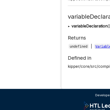
variableDeclar
▸
variableDeclaration
(
Returns
|
undefined
Variabl
Defined in
kipper/core/src/compil
Developed