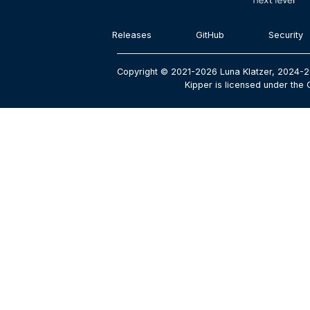
Releases
GitHub
Security
Copyright © 2021-2026 Luna Klatzer, 2024-2
Kipper is licensed under the 