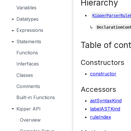
Hierarchy
Variables
KipperParserRule
Datatypes
↳
DeclarationCon
Expressions
Statements
Table of con
Functions
Constructors
Interfaces
constructor
Classes
Comments
Accessors
Built-in Functions
astSyntaxKind
Kipper API
labelASTKind
ruleIndex
Overview