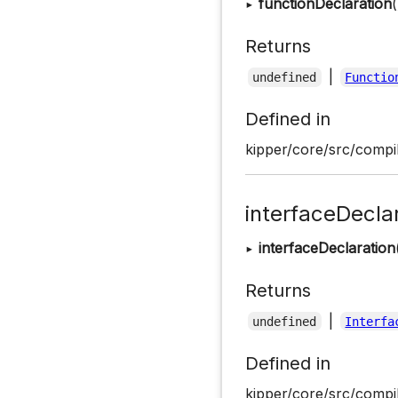
▸
functionDeclaration
(
Returns
|
undefined
Functio
Defined in
kipper/core/src/compil
interfaceDecla
▸
interfaceDeclaration
Returns
|
undefined
Interfa
Defined in
kipper/core/src/compil