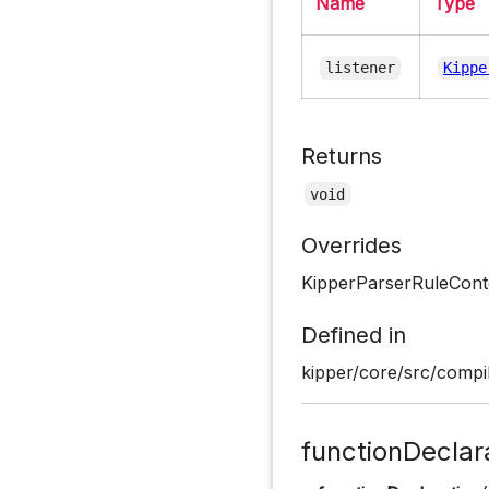
Name
Type
listener
Kippe
Returns
void
Overrides
KipperParserRuleConte
Defined in
kipper/core/src/compil
functionDeclar