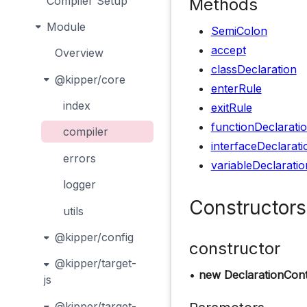
Compiler Setup
Methods
Module
SemiColon
accept
Overview
classDeclaration
@kipper/core
enterRule
index
exitRule
functionDeclarati
compiler
interfaceDeclarati
errors
variableDeclaratio
logger
Constructors
utils
@kipper/config
constructor
@kipper/target-
•
new DeclarationCont
js
@kipper/target-