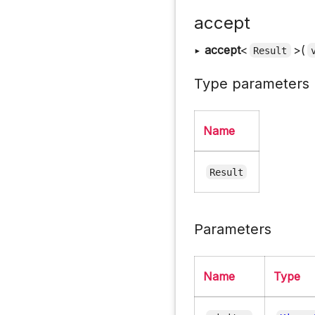
accept
▸
accept
<
>(
Result
Type parameters
Name
Result
Parameters
Name
Type