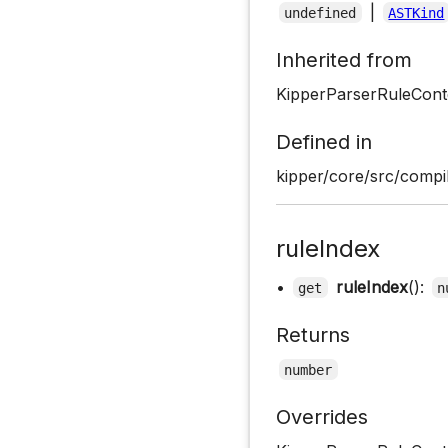
|
undefined
ASTKind
Inherited from
KipperParserRuleCont
Defined in
kipper/core/src/compil
ruleIndex
•
ruleIndex
():
get
n
Returns
number
Overrides