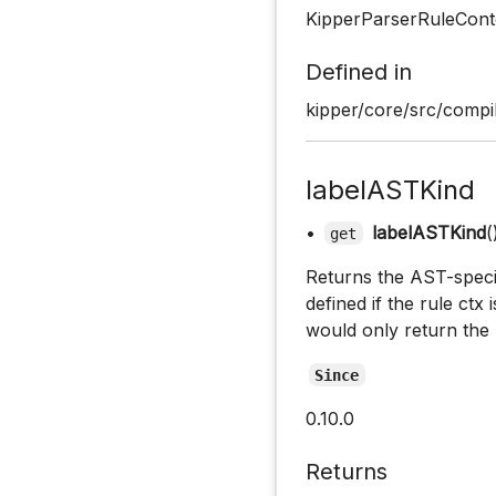
KipperParserRuleCont
Defined in
kipper/core/src/compil
labelASTKind
•
labelASTKind
(
get
Returns the AST-specifi
defined if the rule ctx 
would only return the 
Since
0.10.0
Returns