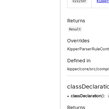
visitor
Kipper
Returns
Result
Overrides
KipperParserRuleCont
Defined in
kipper/core/src/compil
classDeclarati
▸
classDeclaration
():
Returns