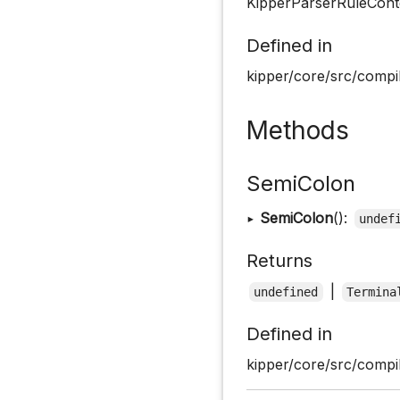
KipperParserRuleConte
Defined in
kipper/core/src/compil
Methods
SemiColon
▸
SemiColon
():
undef
Returns
|
undefined
Termina
Defined in
kipper/core/src/compil