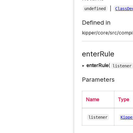
|
undefined
ClassDe
Defined in
kipper/core/src/compil
enterRule
▸
enterRule
(
listener
Parameters
Name
Type
listener
Kippe