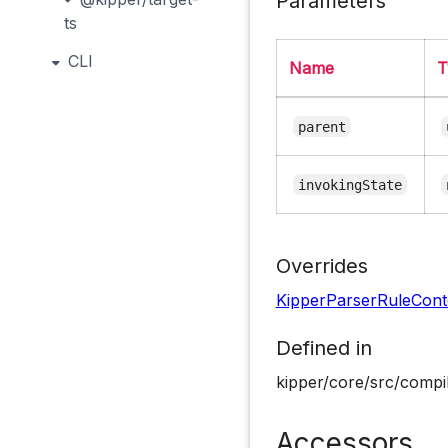
Parameters
ts
CLI
Name
T
parent
invokingState
Overrides
KipperParserRuleCont
Defined in
kipper/core/src/compil
Accessors