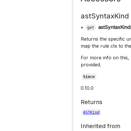
astSyntaxKind
•
astSyntaxKind
get
Returns the specific un
map the rule ctx to th
For more info on this,
provided.
Since
0.10.0
Returns
ASTKind
Inherited from