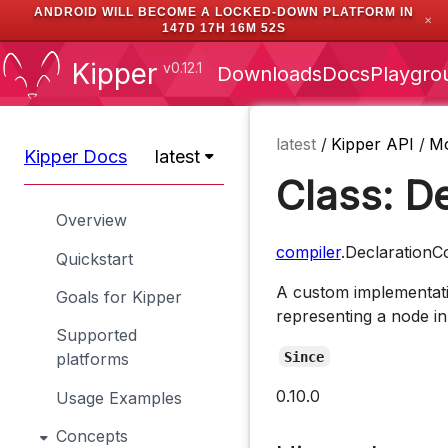
ANDROID WILL BECOME A LOCKED-DOWN PLATFORM IN
✕
147D 17H 16M 51S
Kipper
v0.12.1
Downloads
Docs
Playgro
latest
/
Kipper API
/
M
Kipper Docs
latest
Class: D
Overview
compiler
.DeclarationC
Quickstart
A custom implementati
Goals for Kipper
representing a node in
Supported
Since
platforms
0.10.0
Usage Examples
Concepts