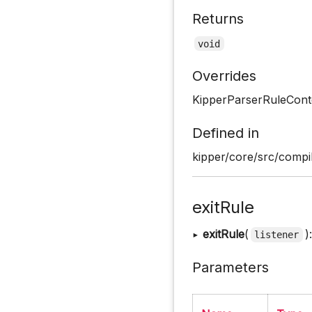
Returns
void
Overrides
KipperParserRuleCont
Defined in
kipper/core/src/compil
exitRule
▸
exitRule
(
)
listener
Parameters