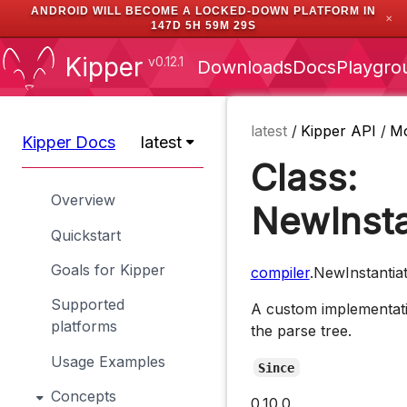
ANDROID WILL BECOME A LOCKED-DOWN PLATFORM IN
✕
147D 5H 59M 28S
Kipper
v0.12.1
Downloads
Docs
Playgro
latest
/
Kipper API
/
M
Kipper Docs
latest
Class:
Overview
NewInsta
Quickstart
Goals for Kipper
compiler
.NewInstantia
Supported
A custom implementati
platforms
the parse tree.
Usage Examples
Since
Concepts
0.10.0