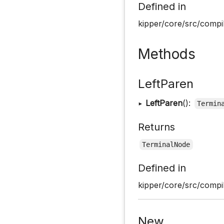
Defined in
kipper/core/src/compil
Methods
LeftParen
▸
LeftParen
():
Termin
Returns
TerminalNode
Defined in
kipper/core/src/compil
New