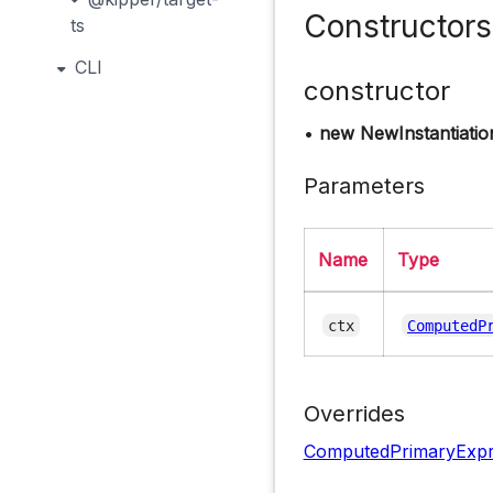
Constructors
ts
CLI
constructor
•
new NewInstantiatio
Parameters
Name
Type
ctx
ComputedP
Overrides
ComputedPrimaryExpr