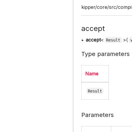
kipper/core/src/compil
accept
▸
accept
<
>(
Result
Type parameters
Name
Result
Parameters