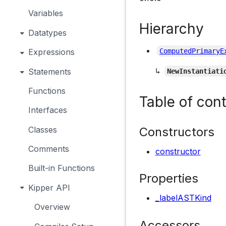
Variables
Hierarchy
Datatypes
Expressions
ComputedPrimaryE
↳
Statements
NewInstantiati
Functions
Table of con
Interfaces
Constructors
Classes
Comments
constructor
Built-in Functions
Properties
Kipper API
_labelASTKind
Overview
Accessors