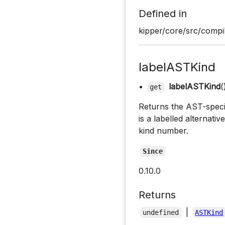
Defined in
kipper/core/src/compil
labelASTKind
•
labelASTKind
(
get
Returns the AST-specifi
is a labelled alternati
kind number.
Since
0.10.0
Returns
|
undefined
ASTKind