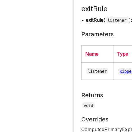
exitRule
▸
exitRule
(
)
listener
Parameters
Name
Type
listener
Kippe
Returns
void
Overrides
ComputedPrimaryExpre