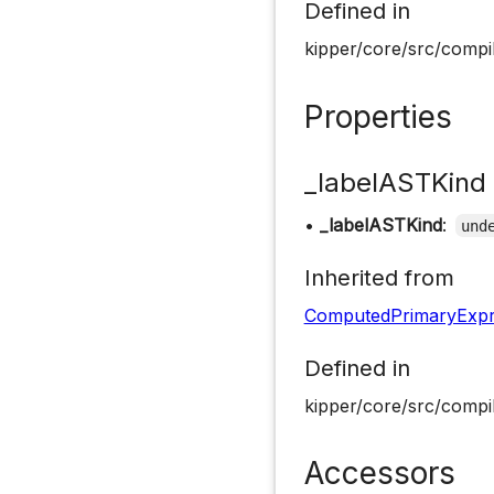
Defined in
kipper/core/src/compil
Properties
_labelASTKind
•
_labelASTKind
:
und
Inherited from
ComputedPrimaryExpr
Defined in
kipper/core/src/compil
Accessors