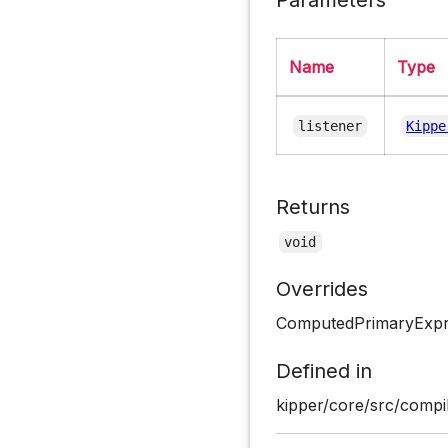
Name
Type
listener
Kippe
Returns
void
Overrides
ComputedPrimaryExpre
Defined in
kipper/core/src/compil