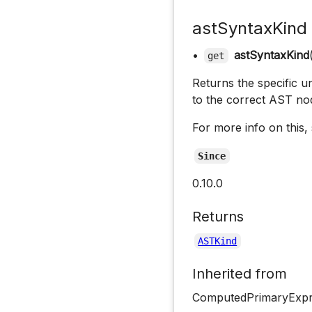
astSyntaxKind
•
astSyntaxKind
get
Returns the specific un
to the correct AST no
For more info on this,
Since
0.10.0
Returns
ASTKind
Inherited from
ComputedPrimaryExpre