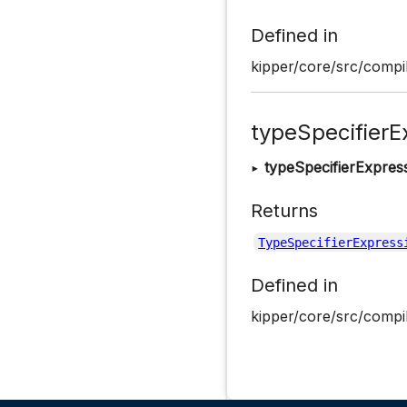
Defined in
kipper/core/src/compil
typeSpecifierE
▸
typeSpecifierExpres
Returns
TypeSpecifierExpress
Defined in
kipper/core/src/compil