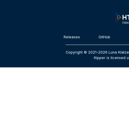
Releases
GitHub
Copyright © 2021-2026 Luna Klatze
Kipper is licensed u