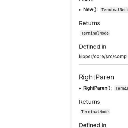
▸
New
():
TerminalNod
Returns
TerminalNode
Defined in
kipper/core/src/compil
RightParen
▸
RightParen
():
Termi
Returns
TerminalNode
Defined in