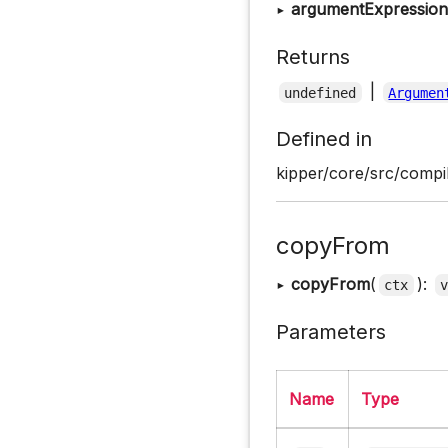
▸
argumentExpressionL
Returns
|
undefined
Argumen
Defined in
kipper/core/src/compil
copyFrom
▸
copyFrom
(
):
ctx
Parameters
Name
Type