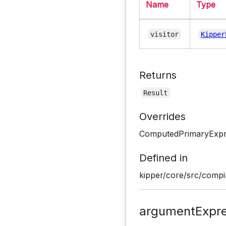
Name
Type
visitor
Kipper
Returns
Result
Overrides
ComputedPrimaryExpre
Defined in
kipper/core/src/compil
argumentExpre