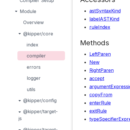
Compiler Setup
astSyntaxKind
Module
labelASTKind
Overview
ruleIndex
@kipper/core
Methods
index
LeftParen
compiler
New
errors
RightParen
logger
accept
argumentExpressi
utils
copyFrom
@kipper/config
enterRule
exitRule
@kipper/target-
js
typeSpecifierExpr
@kipper/target-