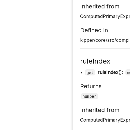
Inherited from
ComputedPrimaryExpr
Defined in
kipper/core/src/compil
ruleIndex
•
ruleIndex
():
get
n
Returns
number
Inherited from
ComputedPrimaryExpre