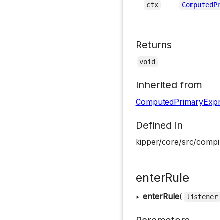
ctx
ComputedP
Returns
void
Inherited from
ComputedPrimaryExpr
Defined in
kipper/core/src/compil
enterRule
▸
enterRule
(
listener
Parameters