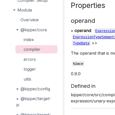
Compiler Setup
Properties
Module
operand
Overview
@kipper/core
•
operand
:
Expressio
ExpressionTypeSemant
index
>>
TypeData
compiler
The operand that is m
errors
Since
logger
0.9.0
utils
Defined in
@kipper/config
kipper/core/src/compi
@kipper/target-
expression/unary-expr
js
@kipper/target-