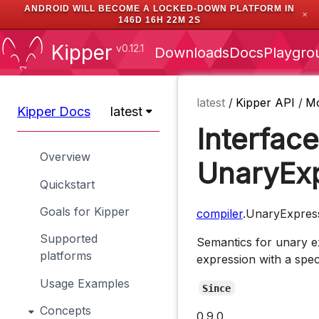
ANDROID WILL BECOME A LOCKED-DOWN PLATFORM IN
✕
146D 16H 22M 1S
Kipper
v0.12.1
Downloads
Docs
Playgro
latest
/
Kipper API
/
M
Kipper Docs
latest
Interface
Overview
UnaryEx
Quickstart
Goals for Kipper
compiler
.UnaryExpres
Supported
Semantics for unary e
platforms
expression with a spec
Usage Examples
Since
Concepts
0.9.0