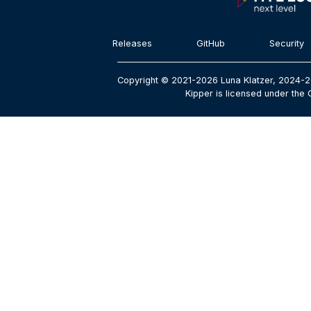
Releases
GitHub
Security
Copyright © 2021-2026 Luna Klatzer, 2024-2
Kipper is licensed under the 