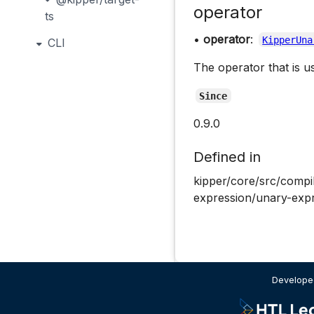
operator
ts
•
operator
:
KipperUna
CLI
The operator that is u
Since
0.9.0
Defined in
kipper/core/src/compi
expression/unary-expr
Developed