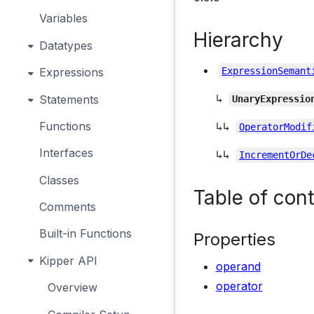
Variables
Hierarchy
Datatypes
Expressions
ExpressionSemant
↳
Statements
UnaryExpressio
Functions
↳↳
OperatorModif
Interfaces
↳↳
IncrementOrDe
Classes
Table of con
Comments
Built-in Functions
Properties
Kipper API
operand
operator
Overview