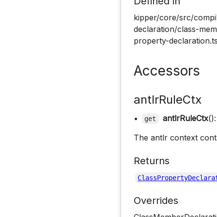
Defined in
kipper/core/src/compil
declaration/class-memb
property-declaration.t
Accessors
antlrRuleCtx
•
antlrRuleCtx
()
get
The antlr context cont
Returns
ClassPropertyDeclara
Overrides
ClassMemberDeclarati