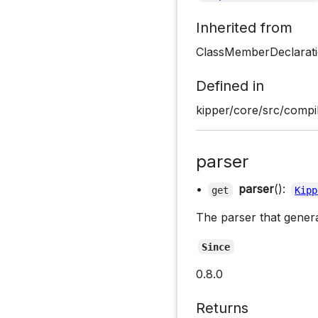
Inherited from
ClassMemberDeclarati
Defined in
kipper/core/src/compil
parser
•
parser
():
get
Kipp
The parser that gener
Since
0.8.0
Returns