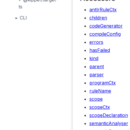
ts
antlrRuleCtx
CLI
children
codeGenerator
compileConfig
errors
hasFailed
kind
parent
parser
programCtx
ruleName
scope
scopeCtx
scopeDeclaration
semanticAnalyser