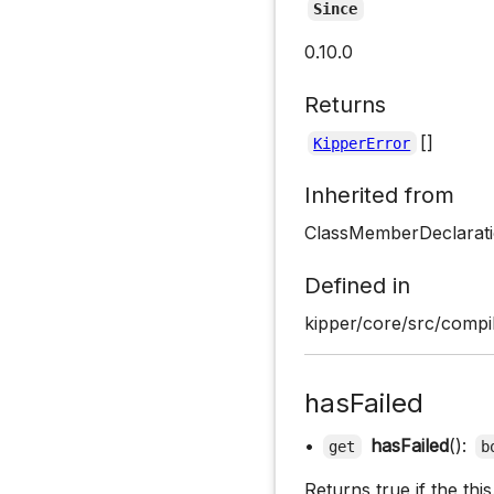
Since
0.10.0
Returns
[]
KipperError
Inherited from
ClassMemberDeclarati
Defined in
kipper/core/src/compil
hasFailed
•
hasFailed
():
get
b
Returns true if the th