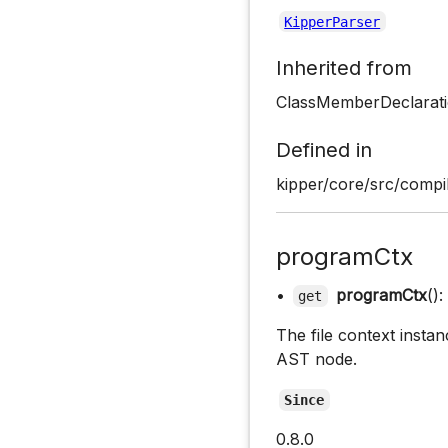
KipperParser
Inherited from
ClassMemberDeclarati
Defined in
kipper/core/src/compil
programCtx
•
programCtx
():
get
The file context instan
AST node.
Since
0.8.0