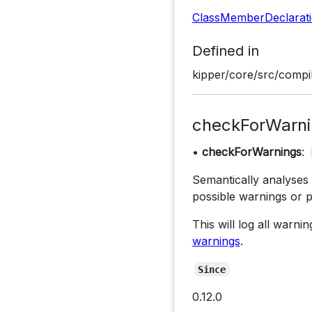
ClassMemberDeclarat
Defined in
kipper/core/src/compil
checkForWarni
•
checkForWarnings
:
Semantically analyses
possible warnings or 
This will log all warn
warnings
.
Since
0.12.0