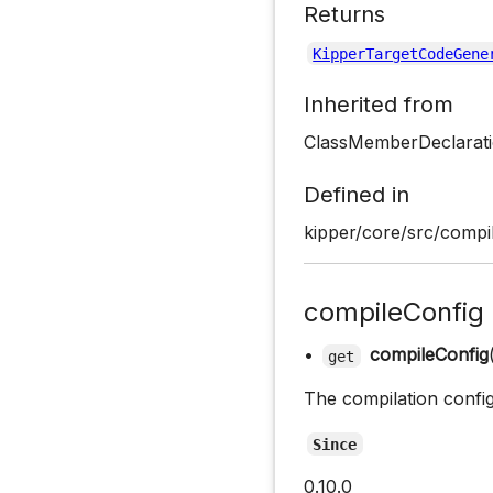
Returns
KipperTargetCodeGene
Inherited from
ClassMemberDeclarati
Defined in
kipper/core/src/compil
compileConfig
•
compileConfig
get
The compilation confi
Since
0.10.0