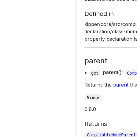
Defined in
kipper/core/src/compil
declaration/class-memb
property-declaration.t
parent
•
parent
():
get
Comp
Returns the
parent
tha
Since
0.8.0
Returns
CompilableNodeParent