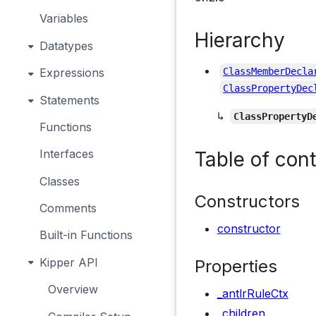
Variables
Hierarchy
Datatypes
Expressions
ClassMemberDecla
ClassPropertyDec
Statements
↳
ClassPropertyD
Functions
Interfaces
Table of con
Classes
Constructors
Comments
constructor
Built-in Functions
Kipper API
Properties
Overview
_antlrRuleCtx
_children