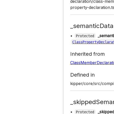
declaration/class-memb
property-declaration.t
_semanticData
•
_semant
Protected
ClassPropertyDeclara
Inherited from
ClassMemberDeclarat
Defined in
kipper/core/src/compil
_skippedSeman
•
_skippe
Protected