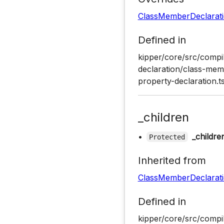
ClassMemberDeclarat
Defined in
kipper/core/src/compil
declaration/class-memb
property-declaration.ts
_children
•
_childre
Protected
Inherited from
ClassMemberDeclarat
Defined in
kipper/core/src/compil