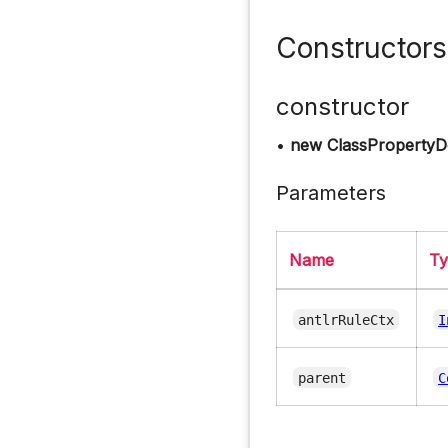
Constructors
constructor
•
new ClassPropertyDe
Parameters
Name
T
antlrRuleCtx
I
parent
C