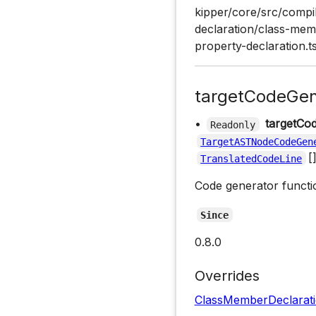
kipper/core/src/compil
declaration/class-memb
property-declaration.t
targetCodeGen
•
targetCo
Readonly
TargetASTNodeCodeGen
[
TranslatedCodeLine
Code generator functio
Since
0.8.0
Overrides
ClassMemberDeclarat