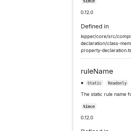
Since
0.12.0
Defined in
kipper/core/src/compil
declaration/class-memb
property-declaration.t
ruleName
▪
Static
Readonly
The static rule name f
Since
0.12.0