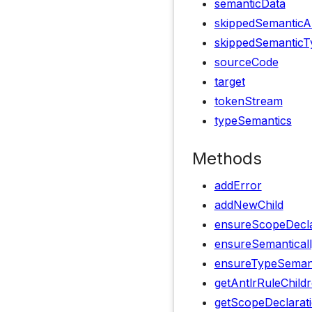
semanticData
skippedSemanticA
skippedSemanticT
sourceCode
target
tokenStream
typeSemantics
Methods
addError
addNewChild
ensureScopeDecla
ensureSemanticall
ensureTypeSemanti
getAntlrRuleChild
getScopeDeclarat