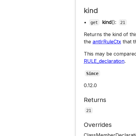
kind
•
kind
():
get
21
Returns the kind of th
the
antlrRuleCtx
that t
This may be compared
RULE_declaration
.
Since
0.12.0
Returns
21
Overrides
ClassMemberDeclarati