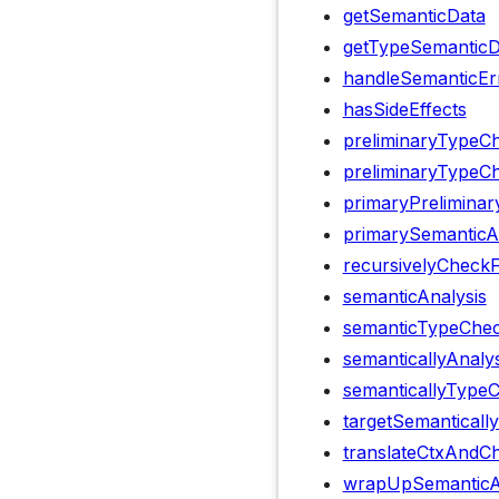
getSemanticData
getTypeSemanticD
handleSemanticEr
hasSideEffects
preliminaryTypeC
preliminaryTypeCh
primaryPrelimina
primarySemanticA
recursivelyCheck
semanticAnalysis
semanticTypeChec
semanticallyAnaly
semanticallyType
targetSemanticall
translateCtxAndCh
wrapUpSemanticA