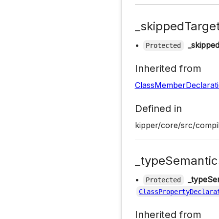
_skippedTarge
•
_skippe
Protected
Inherited from
ClassMemberDeclarat
Defined in
kipper/core/src/compil
_typeSemantic
•
_typeSe
Protected
ClassPropertyDeclara
Inherited from