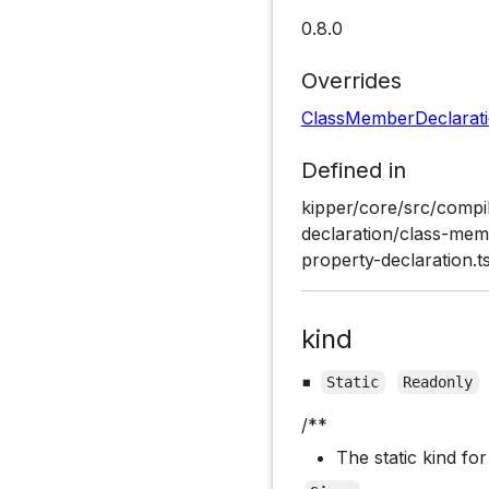
0.8.0
Overrides
ClassMemberDeclarat
Defined in
kipper/core/src/compil
declaration/class-memb
property-declaration.t
kind
▪
Static
Readonly
/**
The static kind fo