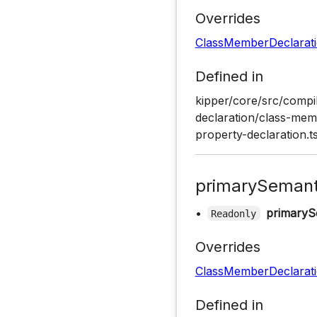
Overrides
ClassMemberDeclarat
Defined in
kipper/core/src/compil
declaration/class-memb
property-declaration.t
primarySemant
•
primaryS
Readonly
Overrides
ClassMemberDeclarat
Defined in