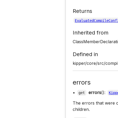
Returns
EvaluatedCompileConf
Inherited from
ClassMemberDeclarati
Defined in
kipper/core/src/compil
errors
•
errors
():
get
Kipp
The errors that were c
children.