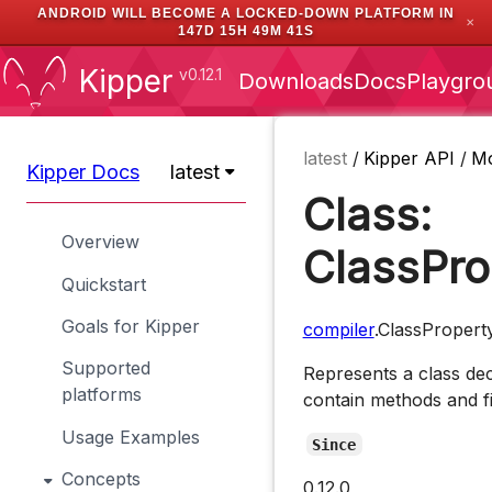
ANDROID WILL BECOME A LOCKED-DOWN PLATFORM IN
✕
147D 15H 49M 40S
Kipper
v0.12.1
Downloads
Docs
Playgro
latest
/
Kipper API
/
M
Kipper Docs
latest
Class:
Overview
ClassPro
Quickstart
Goals for Kipper
compiler
.ClassPropert
Supported
Represents a class dec
platforms
contain methods and fi
Usage Examples
Since
Concepts
0.12.0