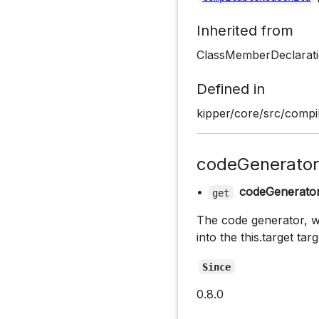
Inherited from
ClassMemberDeclarati
Defined in
kipper/core/src/compil
codeGenerator
•
codeGenerato
get
The code generator, wh
into the this.target tar
Since
0.8.0