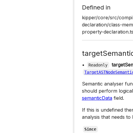
Defined in
kipper/core/src/compil
declaration/class-memb
property-declaration.t
targetSemanti
•
targetSem
Readonly
TargetASTNodeSemanti
Semantic analyser funct
should perform logical
semanticData
field.
If this is undefined th
analysis that needs to
Since