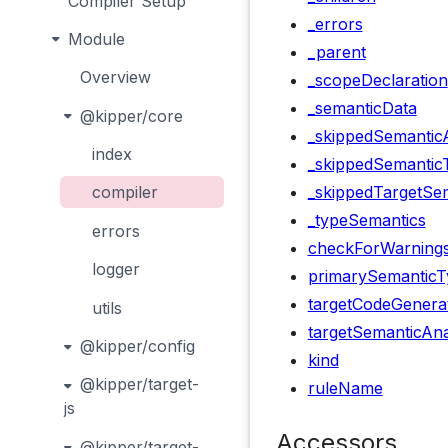
Compiler Setup
_errors
Module
_parent
Overview
_scopeDeclaration
_semanticData
@kipper/core
_skippedSemanticA
index
_skippedSemantic
_skippedTargetSem
compiler
_typeSemantics
errors
checkForWarning
logger
primarySemanticT
targetCodeGenera
utils
targetSemanticAna
@kipper/config
kind
@kipper/target-
ruleName
js
Accessors
@kipper/target-