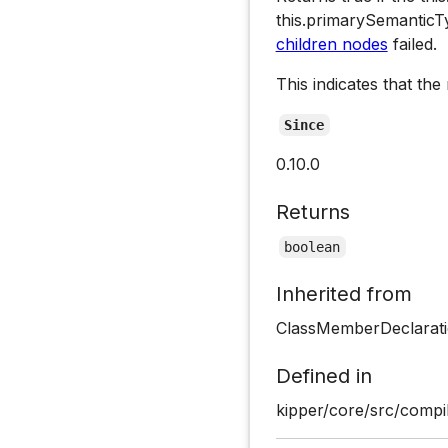
this.primarySemantic
children nodes
failed.
This indicates that the
Since
0.10.0
Returns
boolean
Inherited from
ClassMemberDeclarati
Defined in
kipper/core/src/compil