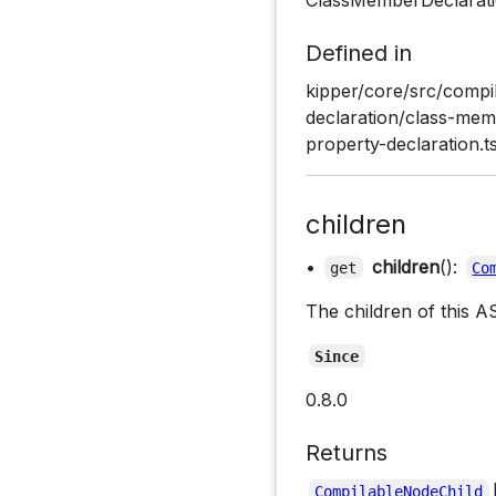
Defined in
kipper/core/src/compil
declaration/class-memb
property-declaration.t
children
•
children
():
get
Co
The children of this A
Since
0.8.0
Returns
CompilableNodeChild