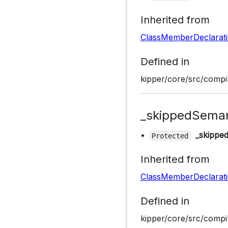
Inherited from
ClassMemberDeclarat
Defined in
kipper/core/src/compil
_skippedSeman
•
_skippe
Protected
Inherited from
ClassMemberDeclarat
Defined in
kipper/core/src/compil