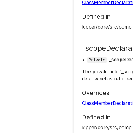
ClassMemberDeclarat
Defined in
kipper/core/src/compil
_scopeDeclara
•
_scopeDec
Private
The private field '_sco
data, which is returned
Overrides
ClassMemberDeclarat
Defined in
kipper/core/src/compil