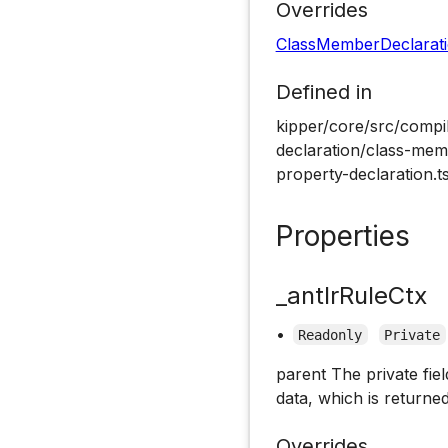
Overrides
ClassMemberDeclarat
Defined in
kipper/core/src/compil
declaration/class-memb
property-declaration.t
Properties
_antlrRuleCtx
•
Readonly
Private
parent The private fiel
data, which is returned
Overrides