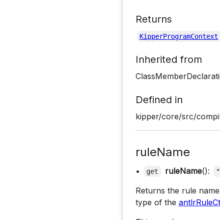
Returns
KipperProgramContext
Inherited from
ClassMemberDeclarat
Defined in
kipper/core/src/compil
ruleName
•
ruleName
():
get
Returns the rule name 
type of the
antlrRuleC