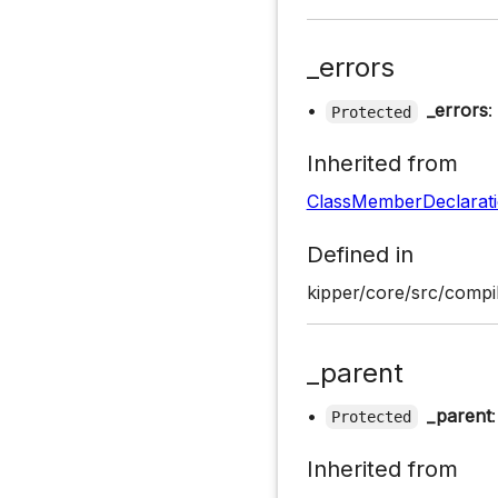
_errors
•
_errors
:
Protected
Inherited from
ClassMemberDeclarat
Defined in
kipper/core/src/compil
_parent
•
_parent
Protected
Inherited from