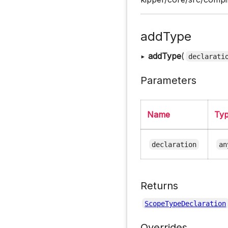
addType
▸
addType
(
declarati
Parameters
Name
Ty
declaration
an
Returns
ScopeTypeDeclaration
Overrides