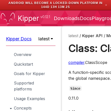
ANDROID WILL BECOME A LOCKED-DOWN PLATFORM IN
✕
144D 13H 13M 2S
Kipper
v0.12.1
Downloads
Docs
Playgro
latest
/
Kipper API
/
M
Kipper Docs
latest
Class: C
Overview
compiler
.ClassScope
Quickstart
A function-specific sc
Goals for Kipper
the global namespace.
Supported
Since
platforms
0.11.0
Usage Examples
Concepts