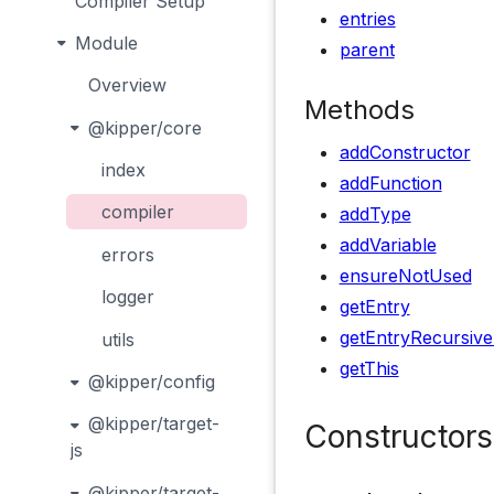
Compiler Setup
entries
Module
parent
Overview
Methods
@kipper/core
addConstructor
index
addFunction
compiler
addType
addVariable
errors
ensureNotUsed
logger
getEntry
getEntryRecursive
utils
getThis
@kipper/config
@kipper/target-
Constructors
js
@kipper/target-