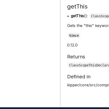
getThis
▸
getThis
():
ClassScop
Gets the "this" keywor
Since
0.12.0
Returns
ClassScopeThisDeclar
Defined in
kipper/core/src/compi