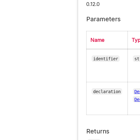
0.12.0
Parameters
Name
Ty
identifier
st
declaration
De
De
Returns