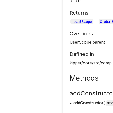
0.10.0
Returns
|
LocalScope
Global
Overrides
UserScope.parent
Defined in
kipper/core/src/compi
Methods
addConstructo
▸
addConstructor
(
de