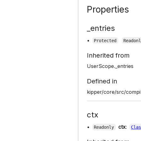
Properties
_entries
•
Protected
Readon
Inherited from
UserScope._entries
Defined in
kipper/core/src/compi
ctx
•
ctx
:
Readonly
Cla