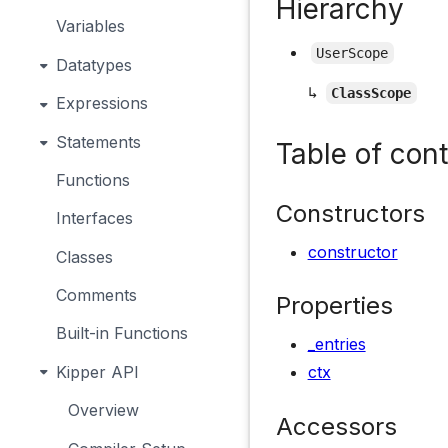
Hierarchy
Variables
UserScope
Datatypes
↳
ClassScope
Expressions
Statements
Table of con
Functions
Constructors
Interfaces
constructor
Classes
Comments
Properties
Built-in Functions
_entries
Kipper API
ctx
Overview
Accessors