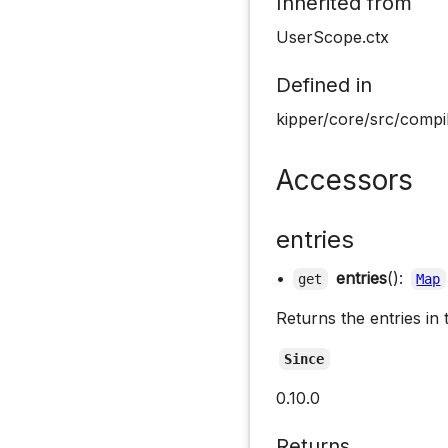
Inherited from
UserScope.ctx
Defined in
kipper/core/src/compi
Accessors
entries
•
entries
():
get
Map
Returns the entries in 
Since
0.10.0
Returns