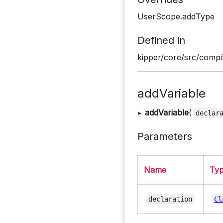
UserScope.addType
Defined in
kipper/core/src/compi
addVariable
▸
addVariable
(
declar
Parameters
Name
Ty
declaration
Cl