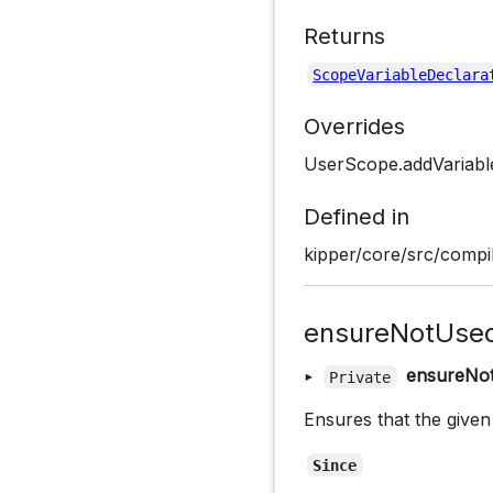
Returns
ScopeVariableDeclara
Overrides
UserScope.addVariabl
Defined in
kipper/core/src/compi
ensureNotUse
▸
ensureNo
Private
Ensures that the given
Since