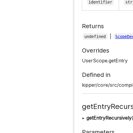
identifier
str
Returns
|
undefined
ScopeDe
Overrides
UserScope.getEntry
Defined in
kipper/core/src/compi
getEntryRecurs
▸
getEntryRecursively
Parameters