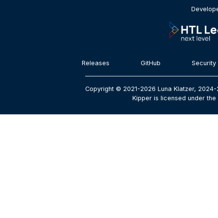
Develope
Releases
GitHub
Security
Copyright © 2021-2026 Luna Klatzer, 2024-
Kipper is licensed under the