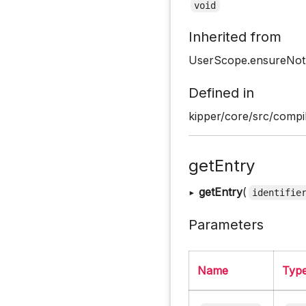
void
Inherited from
UserScope.ensureNo
Defined in
kipper/core/src/compi
getEntry
▸
getEntry
(
identifie
Parameters
Name
Typ