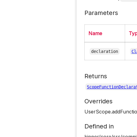
Parameters
Name
Ty
declaration
Cl
Returns
ScopeFunctionDeclara
Overrides
UserScope.addFuncti
Defined in
kipper/core/src/compi