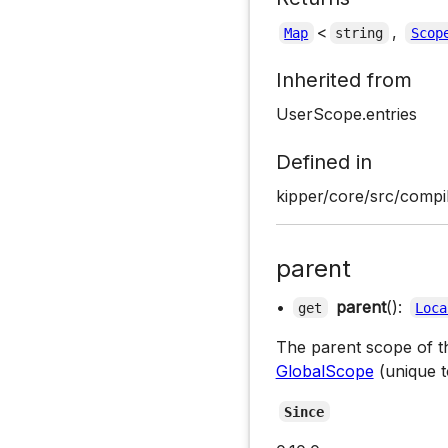
<
,
Map
string
Scop
Inherited from
UserScope.entries
Defined in
kipper/core/src/compi
parent
•
parent
():
get
Loca
The parent scope of thi
GlobalScope
(unique 
Since