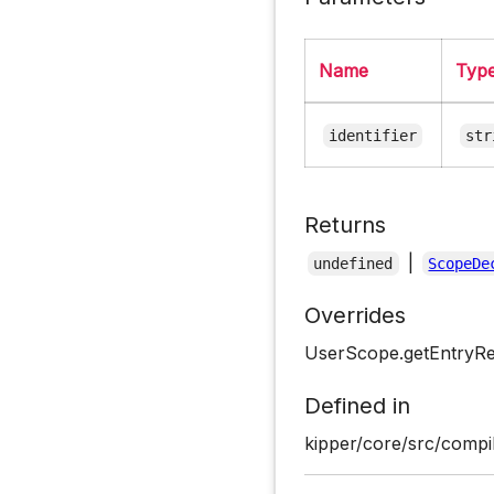
Name
Typ
identifier
str
Returns
|
undefined
ScopeDe
Overrides
UserScope.getEntryRe
Defined in
kipper/core/src/compi