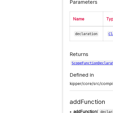
Parameters
Name
Ty
declaration
Cl
Returns
ScopeFunctionDeclara
Defined in
kipper/core/src/compi
addFunction
▸
addFunction
(
declar