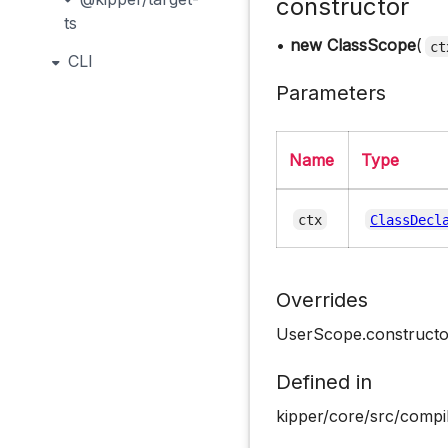
constructor
ts
•
new ClassScope
(
ct
CLI
Parameters
Name
Type
ctx
ClassDecl
Overrides
UserScope.constructo
Defined in
kipper/core/src/compi