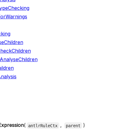
ypeChecking
ForWarnings
king
seChildren
CheckChildren
yAnalyseChildren
ildren
nalysis
Expression
(
,
)
antlrRuleCtx
parent