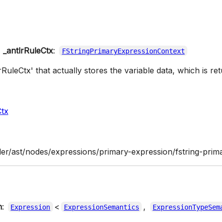
_antlrRuleCtx
:
FStringPrimaryExpressionContext
lrRuleCtx' that actually stores the variable data, which is ret
Ctx
ler/ast/nodes/expressions/primary-expression/fstring-prima
n
:
<
,
Expression
ExpressionSemantics
ExpressionTypeSem