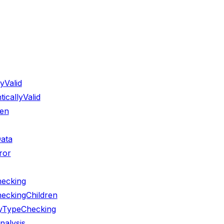
yValid
callyValid
ren
ata
ror
hecking
eckingChildren
ryTypeChecking
nalysis