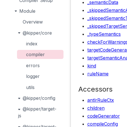
Compiler Setup
_semanticData
_skippedSemanticA
Module
_skippedSemantic
Overview
_skippedTargetSem
@kipper/core
_typeSemantics
checkForWarning
index
targetCodeGenera
compiler
targetSemanticAna
errors
kind
ruleName
logger
utils
Accessors
@kipper/config
antlrRuleCtx
children
@kipper/target-
js
codeGenerator
compileConfig
@kipper/target-