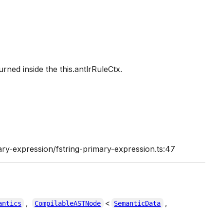
urned inside the this.antlrRuleCtx.
ry-expression/fstring-primary-expression.ts:47
,
<
,
antics
CompilableASTNode
SemanticData