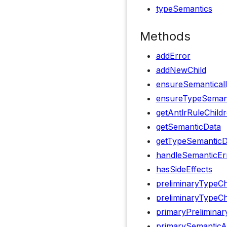
typeSemantics
Methods
addError
addNewChild
ensureSemanticall
ensureTypeSemanti
getAntlrRuleChild
getSemanticData
getTypeSemanticD
handleSemanticEr
hasSideEffects
preliminaryTypeC
preliminaryTypeCh
primaryPrelimina
primarySemanticA