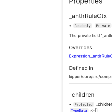
Properties
_antlrRuleCtx
•
Readonly
Private
The private field '_ant
Overrides
Expression
.
_antlrRule
Defined in
kipper/core/src/compi
_children
•
_childre
Protected
>>[]
TypeData