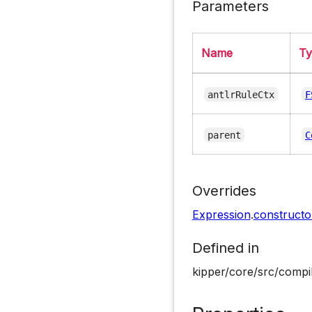
Parameters
Name
T
antlrRuleCtx
F
parent
C
Overrides
Expression
.
constructo
Defined in
kipper/core/src/compi