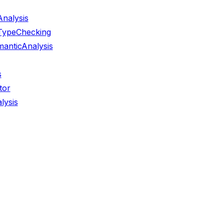
nalysis
TypeChecking
anticAnalysis
s
tor
lysis