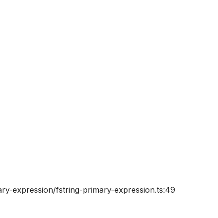
ry-expression/fstring-primary-expression.ts:49