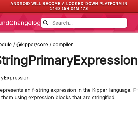
ANDROID WILL BECOME A LOCKED-DOWN PLATFORM IN
144D 15H 34M 46S
und
Changelog
odule
/
@kipper/core
/
compiler
StringPrimaryExpression
ryExpression
represents an f-string expression in the Kipper language. F
 them using expression blocks that are stringified.