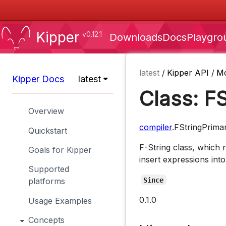
Kipper
v0.12.1
Downloads
Docs
Playgro
latest
/
Kipper API
/
M
Kipper Docs
latest
Class: F
Overview
compiler
.FStringPrima
Quickstart
F-String class, which 
Goals for Kipper
insert expressions into
Supported
Since
platforms
0.1.0
Usage Examples
Concepts