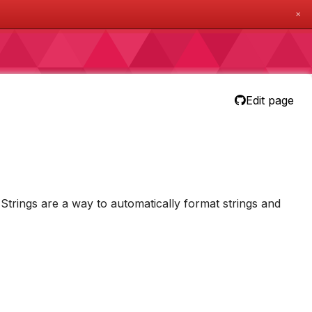
✕
Edit page
-Strings are a way to automatically format strings and