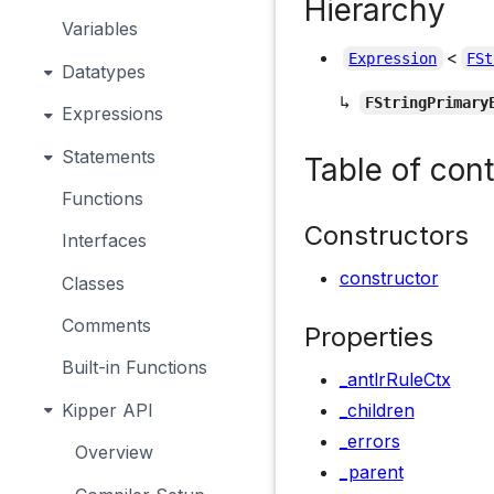
Hierarchy
Variables
<
Expression
FSt
Datatypes
↳
FStringPrimary
Expressions
Statements
Table of con
Functions
Constructors
Interfaces
constructor
Classes
Comments
Properties
Built-in Functions
_antlrRuleCtx
Kipper API
_children
_errors
Overview
_parent