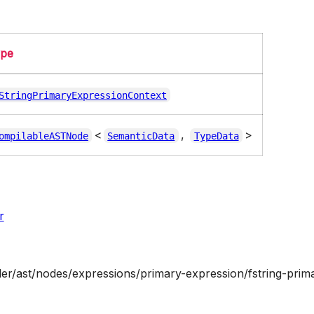
ype
StringPrimaryExpressionContext
<
,
>
ompilableASTNode
SemanticData
TypeData
r
ler/ast/nodes/expressions/primary-expression/fstring-prima