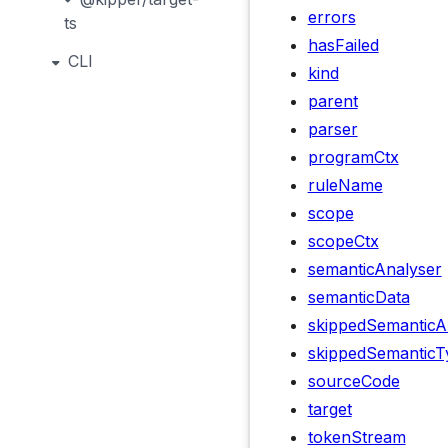
errors
ts
hasFailed
CLI
kind
parent
parser
programCtx
ruleName
scope
scopeCtx
semanticAnalyser
semanticData
skippedSemanticA
skippedSemanticT
sourceCode
target
tokenStream