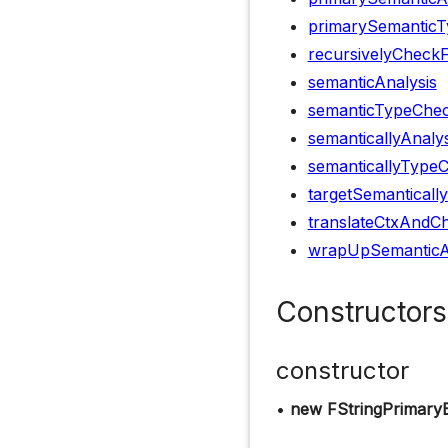
primarySemanticT
recursivelyCheck
semanticAnalysis
semanticTypeChec
semanticallyAnaly
semanticallyType
targetSemanticall
translateCtxAndCh
wrapUpSemanticA
Constructors
constructor
•
new FStringPrimary