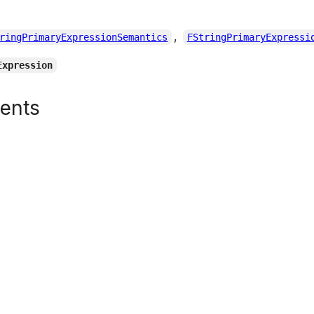
,
ringPrimaryExpressionSemantics
FStringPrimaryExpressi
Expression
tents